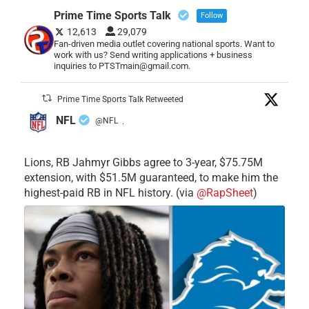
Prime Time Sports Talk
Follow
12,613
29,079
Fan-driven media outlet covering national sports. Want to
work with us? Send writing applications + business
inquiries to PTSTmain@gmail.com.
Prime Time Sports Talk Retweeted
NFL
@NFL
·
Lions, RB Jahmyr Gibbs agree to 3-year, $75.75M
extension, with $51.5M guaranteed, to make him the
highest-paid RB in NFL history. (via
@RapSheet
)