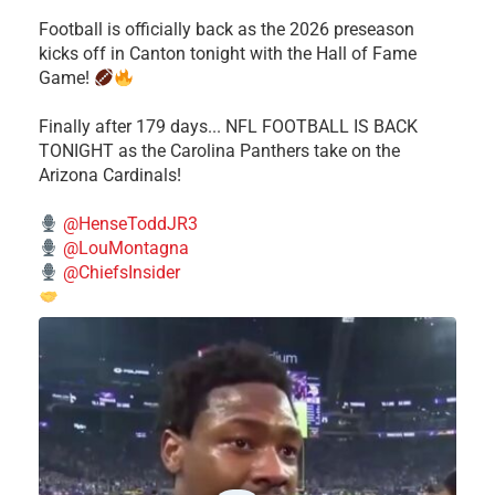
Football is officially back as the 2026 preseason
kicks off in Canton tonight with the Hall of Fame
Game!
Finally after 179 days... NFL FOOTBALL IS BACK
TONIGHT as the Carolina Panthers take on the
Arizona Cardinals!
@HenseToddJR3
@LouMontagna
@ChiefsInsider