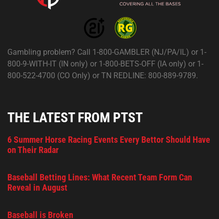
Gambling problem? Call 1-800-GAMBLER (NJ/PA/IL) or 1-
800-9-WITH-IT (IN only) or 1-800-BETS-OFF (IA only) or 1-
800-522-4700 (CO Only) or TN REDLINE: 800-889-9789.
THE LATEST FROM PTST
6 Summer Horse Racing Events Every Bettor Should Have
on Their Radar
Baseball Betting Lines: What Recent Team Form Can
Reveal in August
Baseball is Broken