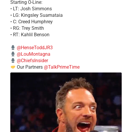
Starting O-Line:
• LT: Josh Simmons
• LG: Kingsley Suamataia
• C: Creed Humphrey
• RG: Trey Smith
• RT: Kahlil Benson
@HenseToddJR3
@LouMontagna
@ChiefsInsider
Our Partners
@TalkPrimeTime