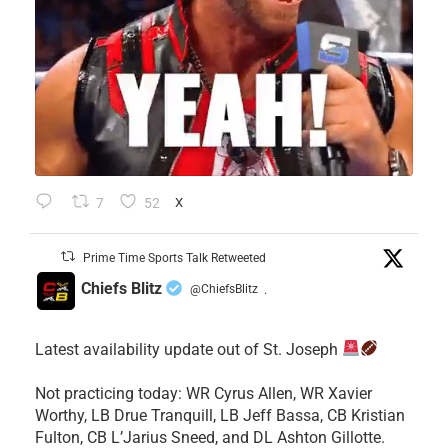
7
52
X
Prime Time Sports Talk Retweeted
Chiefs Blitz
@ChiefsBlitz
·
Latest availability update out of St. Joseph
​Not practicing today: WR Cyrus Allen, WR Xavier
Worthy, LB Drue Tranquill, LB Jeff Bassa, CB Kristian
Fulton, CB L’Jarius Sneed, and DL Ashton Gillotte.