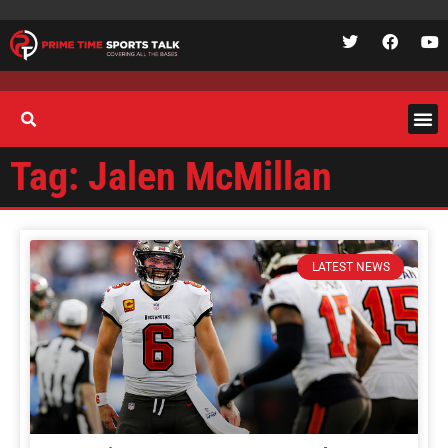
Tag: Jalen McMillan
LATEST NEWS