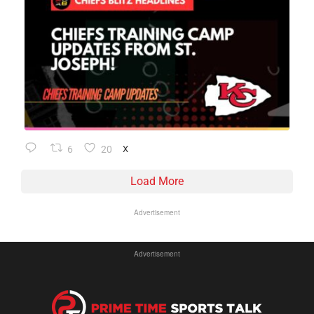
6
20
X
Load More
Advertisement
Advertisement