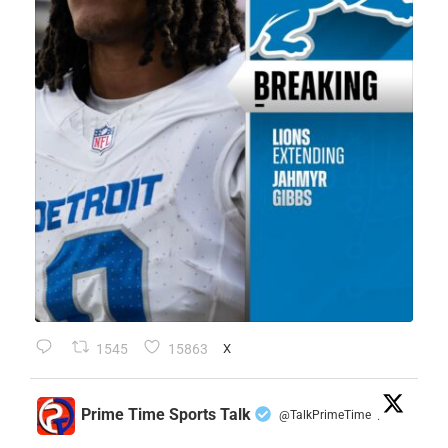
1545
15863
X
Prime Time Sports Talk
@TalkPrimeTime
·