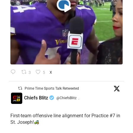
3
5
X
Prime Time Sports Talk Retweeted
Chiefs Blitz
@ChiefsBlitz
·
First-team offensive line alignment for Practice #7 in
St. Joseph!