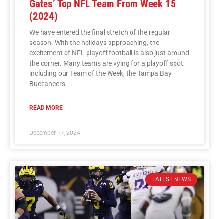
Gates’ Top NFL Team From Week 15
(2024)
We have entered the final stretch of the regular
season. With the holidays approaching, the
excitement of NFL playoff football is also just around
the corner. Many teams are vying for a playoff spot,
including our Team of the Week, the Tampa Bay
Buccaneers.
READ MORE
December 17, 2024
LATEST NEWS