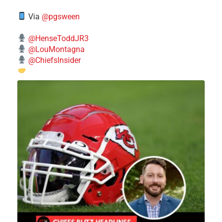
Via
@pgsween
@HenseToddJR3
@LouMontagna
@ChiefsInsider