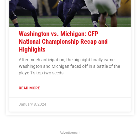
Washington vs. Michigan: CFP
National Championship Recap and
Highlights
After much anticipation, the big night finally came.
Washington and Michigan faced off in a battle of the
playoff’s top two seeds.
READ MORE
January 8, 2024
Advertisement