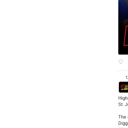
High
St. 
The
Diggs