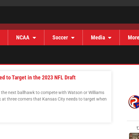
NCAA
Soccer
Media
Mor
d to Target in the 2023 NFL Draft
r the next ballhawk to compete with Watson or Williams
ook at three corners that Kansas City needs to target when