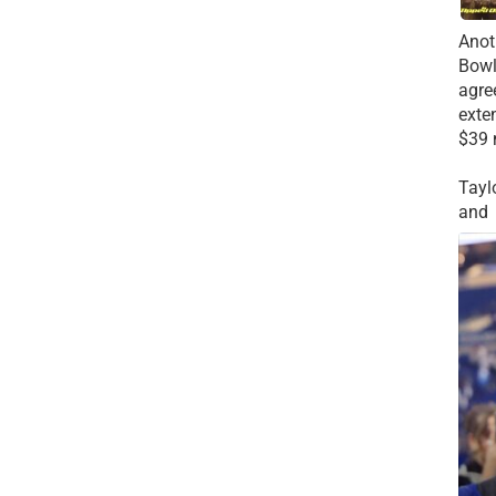
Anot
Bowl
agre
exte
$39 
Tayl
and