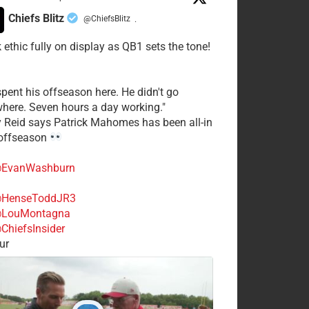
Chiefs Blitz
@ChiefsBlitz
·
 ethic fully on display as QB1 sets the tone!
spent his offseason here. He didn't go
here. Seven hours a day working."
y Reid says Patrick Mahomes has been all-in
 offseason
EvanWashburn
HenseToddJR3
LouMontagna
ChiefsInsider
ur