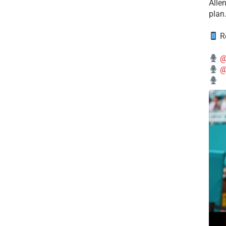
Alle
plan
Re
@
@