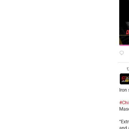
Iron
#Chi
Mas
​“Ex
and a