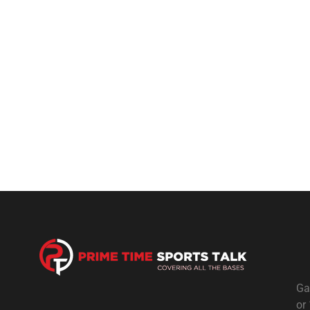
Ga
or