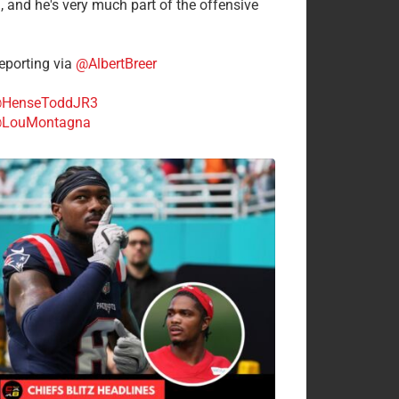
n, and he's very much part of the offensive
.
porting via
@AlbertBreer
HenseToddJR3
LouMontagna