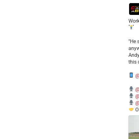
Work
​"He 
anyw
​And
this
@
@
@
@
O