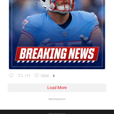
171
2500
X
Load More
Advertisement
Advertisement