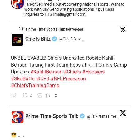
Fan-driven media outlet covering national sports. Want to
work with us? Send writing applications + business
inquiries to PTSTmain@gmail.com.
Prime Time Sports Talk Retweeted
Chiefs Blitz
@ChiefsBlitz
·
UNBELIEVABLE! Chiefs Undrafted Rookie Kahlil
Benson Taking First-Team Reps at RT! | Chiefs Camp
Updates
#KahlilBenson
#Chiefs
#Hoosiers
#SkoBuffs
#IUFB
#NFLPreseason
#ChiefsTrainingCamp
4
15
X
Prime Time Sports Talk
@TalkPrimeTime
·
......