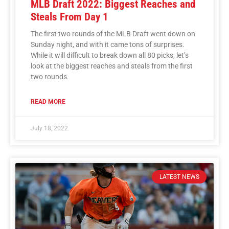
MLB Draft 2022: Biggest Reaches and
Steals From Day 1
The first two rounds of the MLB Draft went down on
Sunday night, and with it came tons of surprises.
While it will difficult to break down all 80 picks, let’s
look at the biggest reaches and steals from the first
two rounds.
READ MORE
July 18, 2022
LATEST NEWS