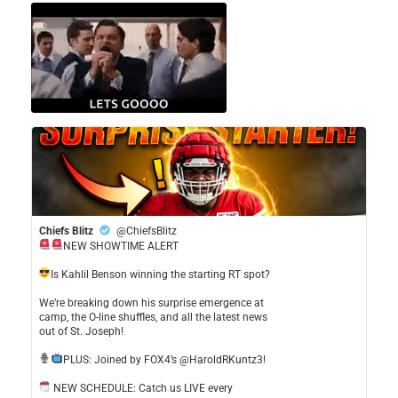
Chiefs Blitz
@ChiefsBlitz
NEW SHOWTIME ALERT
​Is Kahlil Benson winning the starting RT spot?
​We’re breaking down his surprise emergence at
camp, the O-line shuffles, and all the latest news
out of St. Joseph!
​PLUS: Joined by FOX4’s @HaroldRKuntz3!
NEW SCHEDULE: Catch us LIVE every