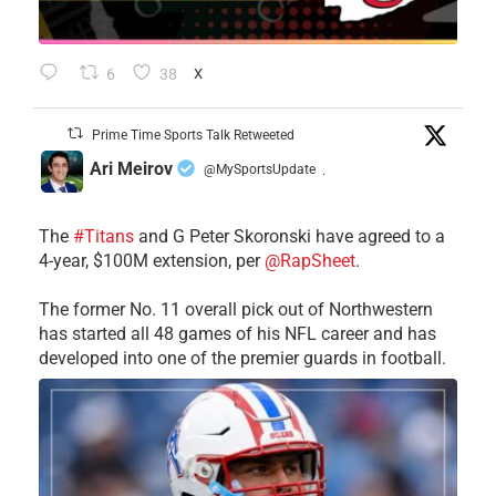
6
38
X
Prime Time Sports Talk Retweeted
Ari Meirov
@MySportsUpdate
·
The
#Titans
and G Peter Skoronski have agreed to a
4-year, $100M extension, per
@RapSheet
.
The former No. 11 overall pick out of Northwestern
has started all 48 games of his NFL career and has
developed into one of the premier guards in football.