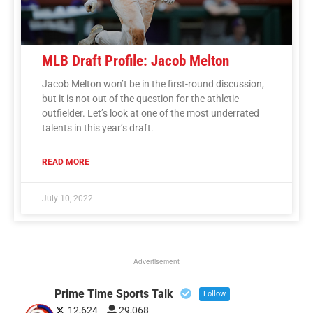
MLB Draft Profile: Jacob Melton
Jacob Melton won’t be in the first-round discussion,
but it is not out of the question for the athletic
outfielder. Let’s look at one of the most underrated
talents in this year’s draft.
READ MORE
July 10, 2022
Advertisement
Prime Time Sports Talk
Follow
12,624
29,068