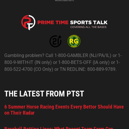
Gambling problem? Call 1-800-GAMBLER (NJ/PA/IL) or 1-
800-9-WITH-IT (IN only) or 1-800-BETS-OFF (IA only) or 1-
800-522-4700 (CO Only) or TN REDLINE: 800-889-9789.
THE LATEST FROM PTST
6 Summer Horse Racing Events Every Bettor Should Have
on Their Radar
Baseball Betting Lines: What Recent Team Form Can