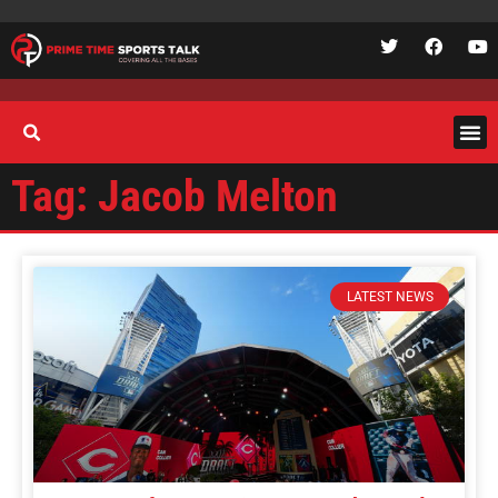
Tag: Jacob Melton
LATEST NEWS