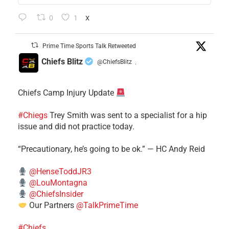
0
1
X
Prime Time Sports Talk Retweeted
Chiefs Blitz
@ChiefsBlitz
·
Chiefs Camp Injury Update
#Chiegs
Trey Smith was sent to a specialist for a hip
issue and did not practice today.
“Precautionary, he’s going to be ok.” — HC Andy Reid
@HenseToddJR3
@LouMontagna
@ChiefsInsider
Our Partners
@TalkPrimeTime
#Chiefs