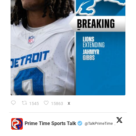
1545
15863
X
Prime Time Sports Talk
@TalkPrimeTime
·