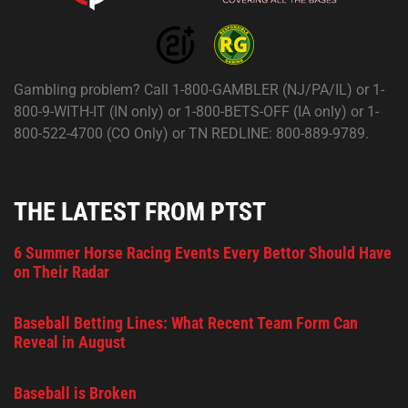
Gambling problem? Call 1-800-GAMBLER (NJ/PA/IL) or 1-
800-9-WITH-IT (IN only) or 1-800-BETS-OFF (IA only) or 1-
800-522-4700 (CO Only) or TN REDLINE: 800-889-9789.
THE LATEST FROM PTST
6 Summer Horse Racing Events Every Bettor Should Have
on Their Radar
Baseball Betting Lines: What Recent Team Form Can
Reveal in August
Baseball is Broken