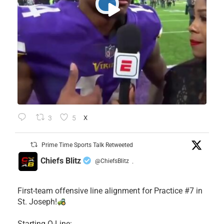
3
5
X
Prime Time Sports Talk Retweeted
Chiefs Blitz
@ChiefsBlitz
·
First-team offensive line alignment for Practice #7 in
St. Joseph!
Starting O-Line: