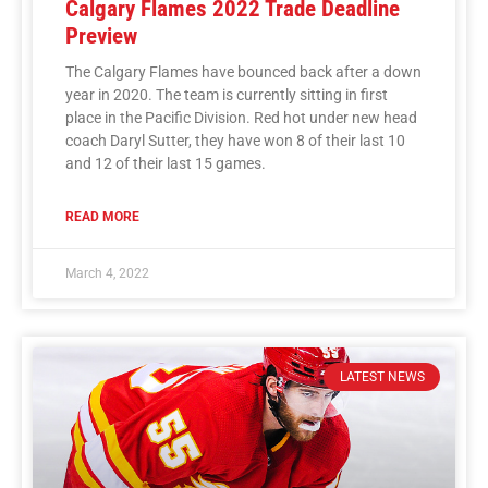
Calgary Flames 2022 Trade Deadline
Preview
The Calgary Flames have bounced back after a down
year in 2020. The team is currently sitting in first
place in the Pacific Division. Red hot under new head
coach Daryl Sutter, they have won 8 of their last 10
and 12 of their last 15 games.
READ MORE
March 4, 2022
LATEST NEWS