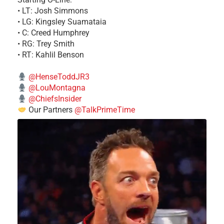
• LT: Josh Simmons
• LG: Kingsley Suamataia
• C: Creed Humphrey
• RG: Trey Smith
• RT: Kahlil Benson
@HenseToddJR3
@LouMontagna
@ChiefsInsider
Our Partners
@TalkPrimeTime