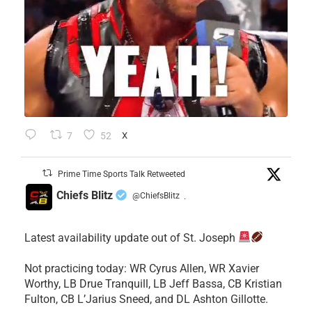
7
52
X
Prime Time Sports Talk Retweeted
Chiefs Blitz
@ChiefsBlitz
·
Latest availability update out of St. Joseph
​Not practicing today: WR Cyrus Allen, WR Xavier
Worthy, LB Drue Tranquill, LB Jeff Bassa, CB Kristian
Fulton, CB L’Jarius Sneed, and DL Ashton Gillotte.