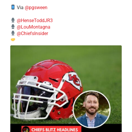
Via
@pgsween
@HenseToddJR3
@LouMontagna
@ChiefsInsider