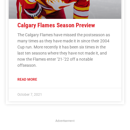
Calgary Flames Season Preview
The Calgary Flames have missed the postseason as
many times as they have made it in since their 2004
Cup run. More recently it has been six times in the
last ten seasons where they have not made it, and
now the Flames enter ’21-’22 off a notable
offseason.
READ MORE
October 7, 2021
Advertisement