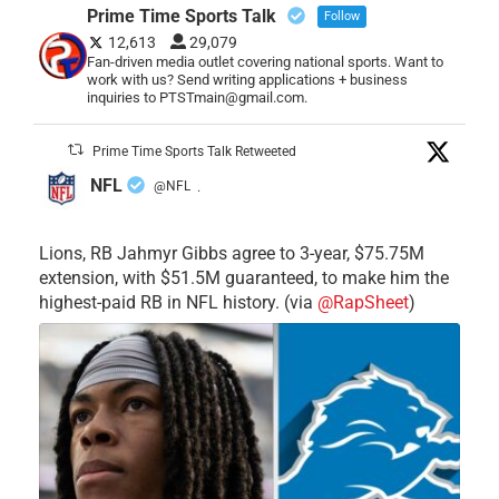
Prime Time Sports Talk
Follow
12,613
29,079
Fan-driven media outlet covering national sports. Want to
work with us? Send writing applications + business
inquiries to PTSTmain@gmail.com.
Prime Time Sports Talk Retweeted
NFL
@NFL
·
Lions, RB Jahmyr Gibbs agree to 3-year, $75.75M
extension, with $51.5M guaranteed, to make him the
highest-paid RB in NFL history. (via
@RapSheet
)