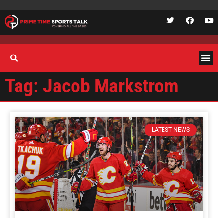
Tag: Jacob Markstrom
LATEST NEWS