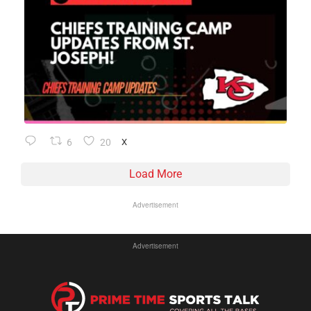
6
20
X
Load More
Advertisement
Advertisement