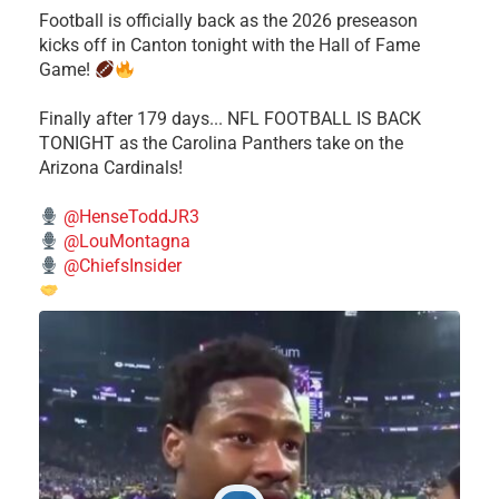
Football is officially back as the 2026 preseason
kicks off in Canton tonight with the Hall of Fame
Game!
Finally after 179 days... NFL FOOTBALL IS BACK
TONIGHT as the Carolina Panthers take on the
Arizona Cardinals!
@HenseToddJR3
@LouMontagna
@ChiefsInsider