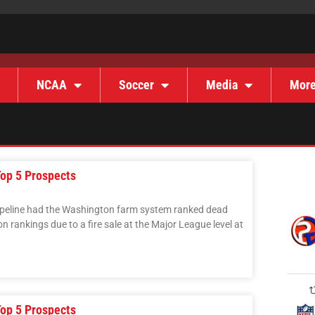
NCAA
Soccer
Media
Mor
op 5 Prospects
ipeline had the Washington farm system ranked dead
n rankings due to a fire sale at the Major League level at
op 5 Prospects