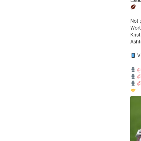
Late
​Not
Wort
Kris
Ashto
V
@
@
@