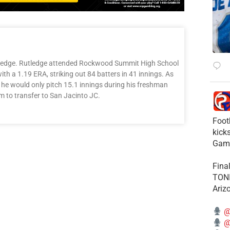
tledge. Rutledge attended Rockwood Summit High School
with a 1.19 ERA, striking out 84 batters in 41 innings. As
 he would only pitch 15.1 innings during his freshman
m to transfer to San Jacinto JC.
Foot
kick
Gam
Fina
TONI
Ariz
@
@