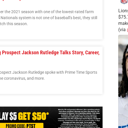
Lion
er the 2021 season with one of the lowest-rated farm
$75.
ationals system is not one of baseball’s best, they still
make
tch this season.
(via
g Prospect Jackson Rutledge Talks Story, Career,
ospect Jackson Rutledge spoke with Prime Time Sports
the coronavirus, and more.