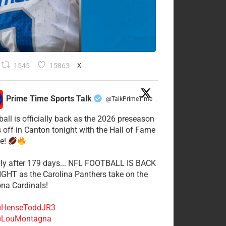
1545
15863
X
Prime Time Sports Talk
@TalkPrimeTime
·
ball is officially back as the 2026 preseason
s off in Canton tonight with the Hall of Fame
e!
lly after 179 days... NFL FOOTBALL IS BACK
GHT as the Carolina Panthers take on the
ona Cardinals!
HenseToddJR3
LouMontagna