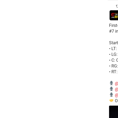
Firs
#7 i
Start
• LT
• LG
• C:
• RG
• RT
@
@
@
Ou