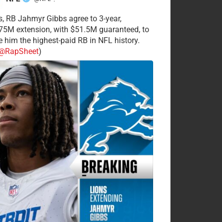
·
s, RB Jahmyr Gibbs agree to 3-year,
75M extension, with $51.5M guaranteed, to
 him the highest-paid RB in NFL history.
@RapSheet
)