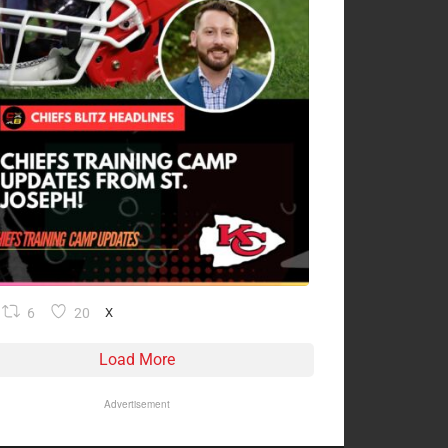
6
20
X
Load More
Advertisement