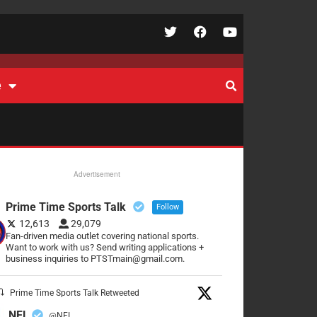
e
Advertisement
Prime Time Sports Talk
Follow
12,613
29,079
Fan-driven media outlet covering national sports.
Want to work with us? Send writing applications +
business inquiries to PTSTmain@gmail.com.
Prime Time Sports Talk Retweeted
NFL
@NFL