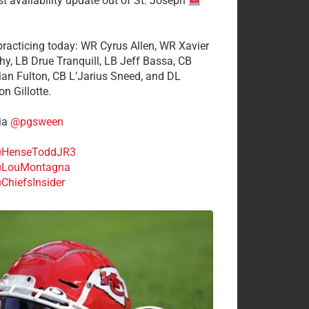
st availability update out of St. Joseph
 practicing today: WR Cyrus Allen, WR Xavier
hy, LB Drue Tranquill, LB Jeff Bassa, CB
tian Fulton, CB L’Jarius Sneed, and DL
n Gillotte.
ia
@pgsween
HenseToddJR3
LouMontagna
ChiefsInsider