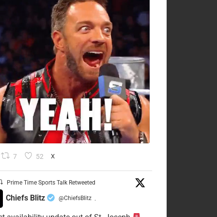
7
52
X
Prime Time Sports Talk Retweeted
Chiefs Blitz
@ChiefsBlitz
·