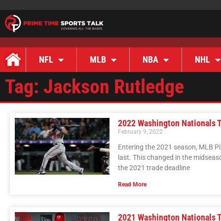
NFL
MLB
NBA
NHL
Tag: Jackson Rutledge
2022 Washington Nationals T
February 9, 2022
Entering the 2021 season, MLB P
last. This changed in the midseaso
the 2021 trade deadline
Read More
2021 Washington Nationals T