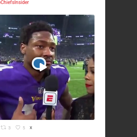
ChiefsInsider
3
5
X