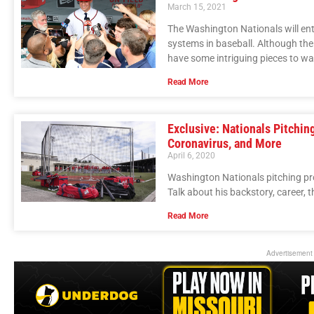
March 15, 2021
The Washington Nationals will ent
systems in baseball. Although the N
have some intriguing pieces to wa
Read More
Exclusive: Nationals Pitchin
Coronavirus, and More
April 6, 2020
Washington Nationals pitching pr
Talk about his backstory, career, 
Read More
Advertisement