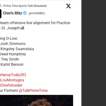
Prime Time Sports Talk Retweeted
Chiefs Blitz
@ChiefsBlitz
·
t-team offensive line alignment for Practice
n St. Joseph!
ing O-Line:
: Josh Simmons
: Kingsley Suamataia
 Creed Humphrey
: Trey Smith
: Kahlil Benson
HenseToddJR3
LouMontagna
ChiefsInsider
r Partners
@TalkPrimeTime