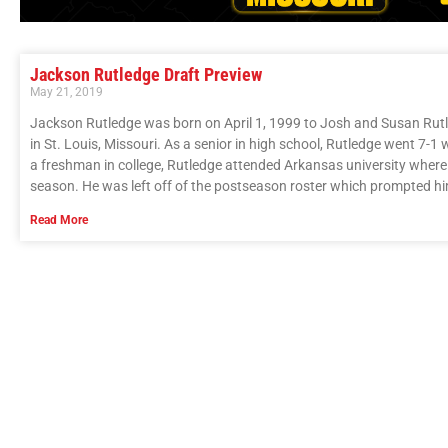
Jackson Rutledge Draft Preview
May 21, 2019
Jackson Rutledge was born on April 1, 1999 to Josh and Susan Ru
in St. Louis, Missouri. As a senior in high school, Rutledge went 7-1 
a freshman in college, Rutledge attended Arkansas university where
season. He was left off of the postseason roster which prompted hi
Read More