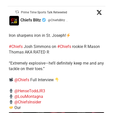
Prime Time Sports Talk Retweeted
Chiefs Blitz
@ChiefsBlitz
·
Iron sharpens iron in St. Joseph!
#Chiefs
​Josh Simmons on
#Chiefs
rookie R Mason
Thomas AKA RATED R
​“Extremely explosive—he’ll definitely keep me and any
tackle on their toes.”
@Chiefs
Full Interview
@HenseToddJR3
@LouMontagna
@ChiefsInsider
Our