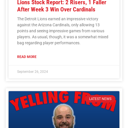
Lions Stock Report: 2 Risers, 1 Faller
After Week 3 Win Over Cardinals
The Detroit Lions earned an impressive victory
against the Arizona Cardinals, only allowing 13
points and seeing impressive games from various
players. As usual, though, it was a somewhat mixed
bag regarding player performances.
READ MORE
September 26, 2024
LATEST NEWS