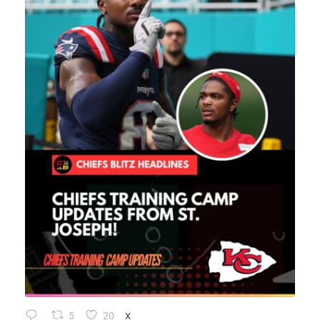
5
20
X