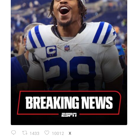
1433
10012
X