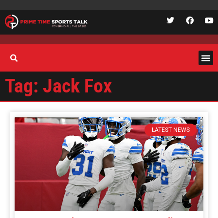
Tag: Jack Fox
LATEST NEWS