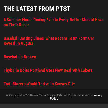
THE LATEST FROM PTST
6 Summer Horse Racing Events Every Bettor Should Have
on Their Radar
Baseball Betting Lines: What Recent Team Form Can
Reveal in August
Baseball is Broken
Thybulle Bolts Portland Gets New Deal with Lakers
Trail Blazers Would Thrive in Kansas City
© Copyright 2026
Prime Time Sports Talk
. All Rights reserved. •
Privacy
Policy