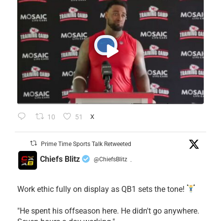
10
51
X
Prime Time Sports Talk Retweeted
Chiefs Blitz
@ChiefsBlitz
·
Work ethic fully on display as QB1 sets the tone!
​"He spent his offseason here. He didn't go anywhere.