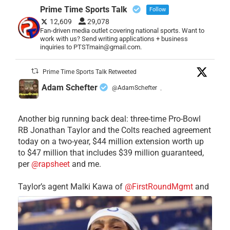
Prime Time Sports Talk
Follow
12,609
29,078
Fan-driven media outlet covering national sports. Want to
work with us? Send writing applications + business
inquiries to PTSTmain@gmail.com.
Prime Time Sports Talk Retweeted
Adam Schefter
@AdamSchefter
·
Another big running back deal: three-time Pro-Bowl
RB Jonathan Taylor and the Colts reached agreement
today on a two-year, $44 million extension worth up
to $47 million that includes $39 million guaranteed,
per
@rapsheet
and me.
Taylor’s agent Malki Kawa of
@FirstRoundMgmt
and