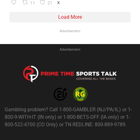
11
21
X
Load More
Advertisement
Advertisement
Gambling problem? Call 1-800-GAMBLER (NJ/PA/IL) or 1-
800-9-WITH-IT (IN only) or 1-800-BETS-OFF (IA only) or 1-
800-522-4700 (CO Only) or TN REDLINE: 800-889-9789.