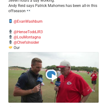
Seven hours a day working."
​Andy Reid says Patrick Mahomes has been all-in this
offseason
@EvanWashburn
@HenseToddJR3
@LouMontagna
@ChiefsInsider
Our