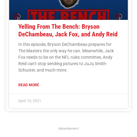
Yelling From The Bench: Bryson
DeChambeau, Jack Fox, and Andy Reid
In this episode, Bryson DeChambeau prepares for
The Masters the only way he can. Meanwhile, Jack
Fox needs to be on the NFL rules committee, Andy
Reid can’t stop sending pictures to JuJu Smith-
Schuster, and much more.
READ MORE
April 10, 2021
Advertisement