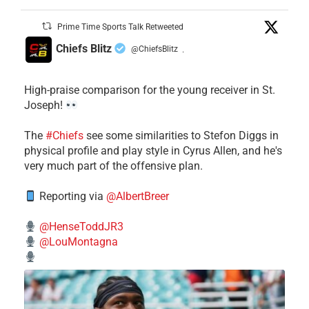
Prime Time Sports Talk Retweeted
Chiefs Blitz
@ChiefsBlitz
·
High-praise comparison for the young receiver in St.
Joseph!
The
#Chiefs
see some similarities to Stefon Diggs in
physical profile and play style in Cyrus Allen, and he's
very much part of the offensive plan.
Reporting via
@AlbertBreer
@HenseToddJR3
@LouMontagna