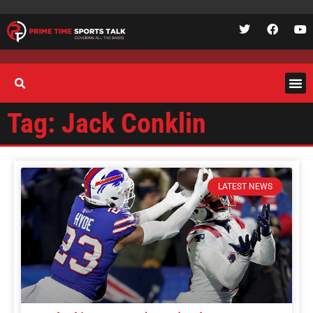
Tag: Jack Conklin
LATEST NEWS