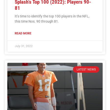
Splash’s Top 100 (2022): Players 90-
81
It’s time to identify the top 100 players in the NFL,
this time Nos. 90 through 81.
READ MORE
July 31, 2022
LATEST NEWS