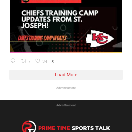
7
34
X
Load More
Advertisement
Advertisement