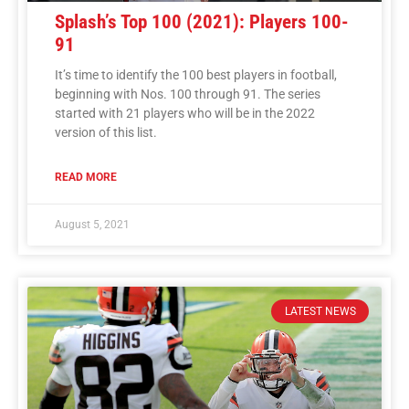
Splash’s Top 100 (2021): Players 100-
91
It’s time to identify the 100 best players in football,
beginning with Nos. 100 through 91. The series
started with 21 players who will be in the 2022
version of this list.
READ MORE
August 5, 2021
LATEST NEWS