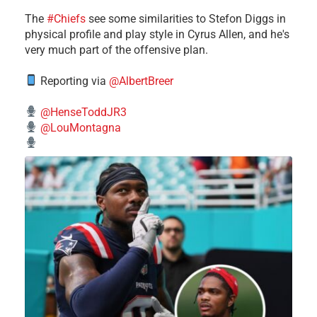
The
#Chiefs
see some similarities to Stefon Diggs in
physical profile and play style in Cyrus Allen, and he's
very much part of the offensive plan.
Reporting via
@AlbertBreer
@HenseToddJR3
@LouMontagna