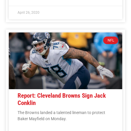
April 26, 2020
NFL
Report: Cleveland Browns Sign Jack
Conklin
The Browns landed a talented lineman to protect
Baker Mayfield on Monday.