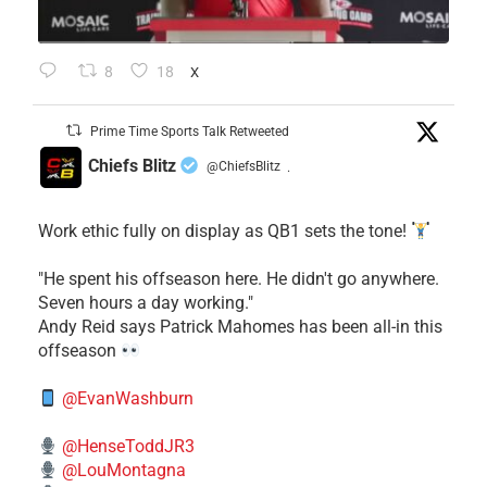
8
18
X
Prime Time Sports Talk Retweeted
Chiefs Blitz
@ChiefsBlitz
·
Work ethic fully on display as QB1 sets the tone!
​"He spent his offseason here. He didn't go anywhere.
Seven hours a day working."
​Andy Reid says Patrick Mahomes has been all-in this
offseason
@EvanWashburn
@HenseToddJR3
@LouMontagna