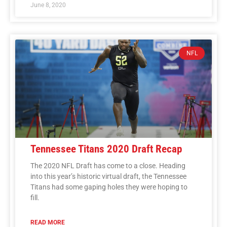
June 8, 2020
NFL
Tennessee Titans 2020 Draft Recap
The 2020 NFL Draft has come to a close. Heading
into this year’s historic virtual draft, the Tennessee
Titans had some gaping holes they were hoping to
fill.
READ MORE