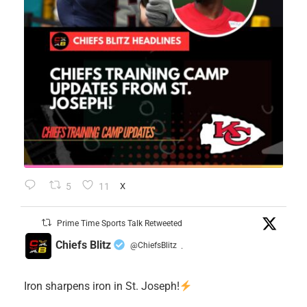
5
11
X
Prime Time Sports Talk Retweeted
Chiefs Blitz
@ChiefsBlitz
·
Iron sharpens iron in St. Joseph!