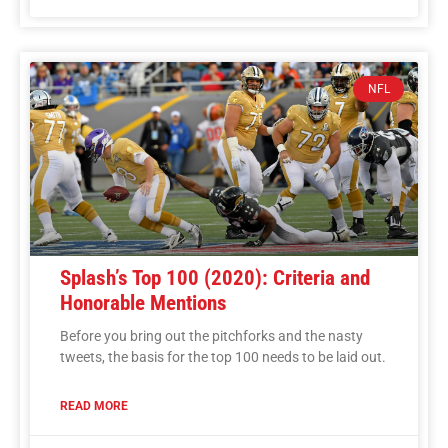
NFL
Splash’s Top 100 (2020): Criteria and
Honorable Mentions
Before you bring out the pitchforks and the nasty
tweets, the basis for the top 100 needs to be laid out.
READ MORE