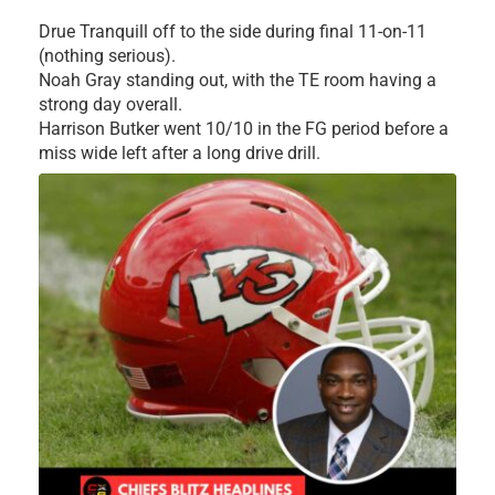
Drue Tranquill off to the side during final 11-on-11
(nothing serious).
Noah Gray standing out, with the TE room having a
strong day overall.
Harrison Butker went 10/10 in the FG period before a
miss wide left after a long drive drill.