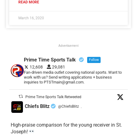
READ MORE
March 16, 2020
Advertisement
Prime Time Sports Talk
Follow
12,608
29,081
Fan-driven media outlet covering national sports. Want to
work with us? Send writing applications + business
inquiries to PTSTmain@gmail.com.
Prime Time Sports Talk Retweeted
Chiefs Blitz
@ChiefsBlitz
·
High-praise comparison for the young receiver in St.
Joseph!