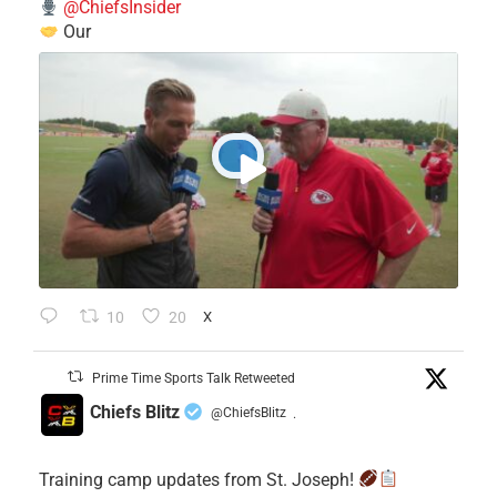
@ChiefsInsider
Our
10
20
X
Prime Time Sports Talk Retweeted
Chiefs Blitz
@ChiefsBlitz
·
Training camp updates from St. Joseph!