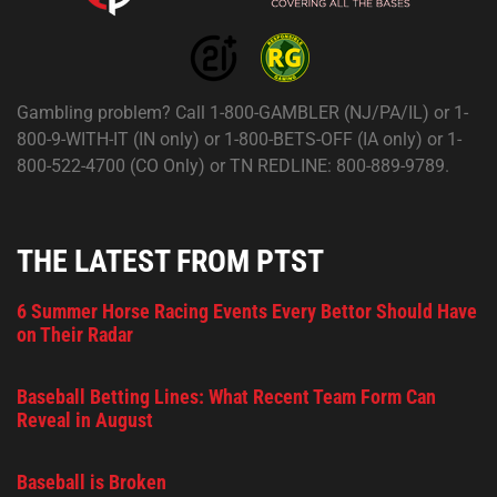
Gambling problem? Call 1-800-GAMBLER (NJ/PA/IL) or 1-
800-9-WITH-IT (IN only) or 1-800-BETS-OFF (IA only) or 1-
800-522-4700 (CO Only) or TN REDLINE: 800-889-9789.
THE LATEST FROM PTST
6 Summer Horse Racing Events Every Bettor Should Have
on Their Radar
Baseball Betting Lines: What Recent Team Form Can
Reveal in August
Baseball is Broken