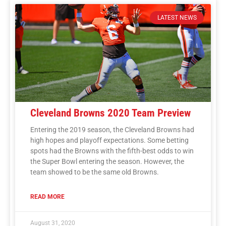
LATEST NEWS
Cleveland Browns 2020 Team Preview
Entering the 2019 season, the Cleveland Browns had
high hopes and playoff expectations. Some betting
spots had the Browns with the fifth-best odds to win
the Super Bowl entering the season. However, the
team showed to be the same old Browns.
READ MORE
August 31, 2020