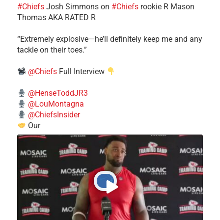
#Chiefs
​Josh Simmons on
#Chiefs
rookie R Mason
Thomas AKA RATED R
​“Extremely explosive—he’ll definitely keep me and any
tackle on their toes.”
@Chiefs
Full Interview
@HenseToddJR3
@LouMontagna
@ChiefsInsider
Our