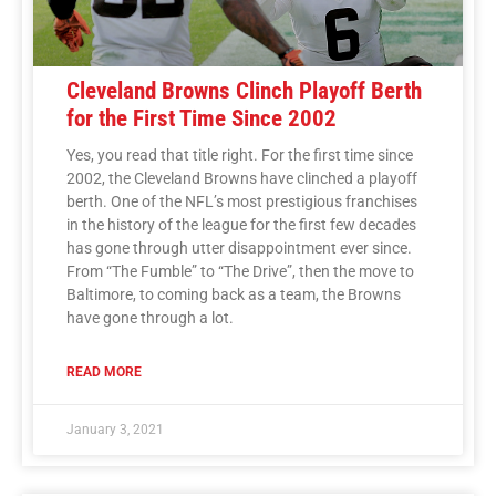
Cleveland Browns Clinch Playoff Berth
for the First Time Since 2002
Yes, you read that title right. For the first time since
2002, the Cleveland Browns have clinched a playoff
berth. One of the NFL’s most prestigious franchises
in the history of the league for the first few decades
has gone through utter disappointment ever since.
From “The Fumble” to “The Drive”, then the move to
Baltimore, to coming back as a team, the Browns
have gone through a lot.
READ MORE
January 3, 2021