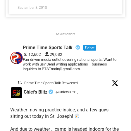
September 8, 2018
Advertisement
Prime Time Sports Talk
Follow
12,602
29,082
Fan-driven media outlet covering national sports. Want to
work with us? Send writing applications + business
inquiries to PTSTmain@gmail.com.
Prime Time Sports Talk Retweeted
Chiefs Blitz
@ChiefsBlitz
·
Weather moving practice inside, and a few guys
sitting out today in St. Joseph!
​And due to weather .. camp is headed indoors for the