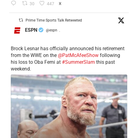
30
447
X
Prime Time Sports Talk Retweeted
ESPN
@espn
·
Brock Lesnar has officially announced his retirement
from the WWE on the
@PatMcAfeeShow
following
his loss to Oba Femi at
#SummerSlam
this past
weekend.