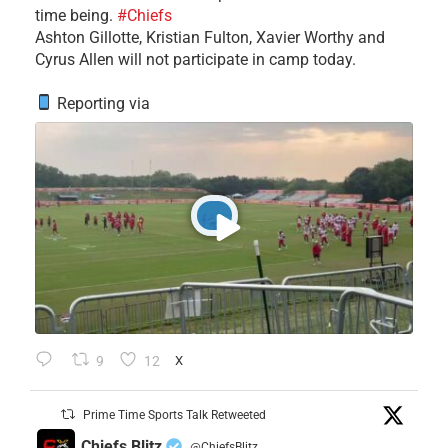
time being.
#Chiefs
​Ashton Gillotte, Kristian Fulton, Xavier Worthy and
Cyrus Allen will not participate in camp today.
Reporting via
9
12
X
Prime Time Sports Talk Retweeted
Chiefs Blitz
@ChiefsBlitz