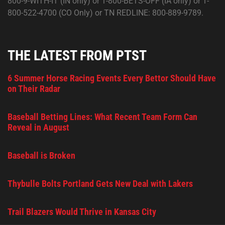
800-9-WITH-IT (IN only) or 1-800-BETS-OFF (IA only) or 1-
800-522-4700 (CO Only) or TN REDLINE: 800-889-9789.
THE LATEST FROM PTST
6 Summer Horse Racing Events Every Bettor Should Have
on Their Radar
Baseball Betting Lines: What Recent Team Form Can
Reveal in August
Baseball is Broken
Thybulle Bolts Portland Gets New Deal with Lakers
Trail Blazers Would Thrive in Kansas City