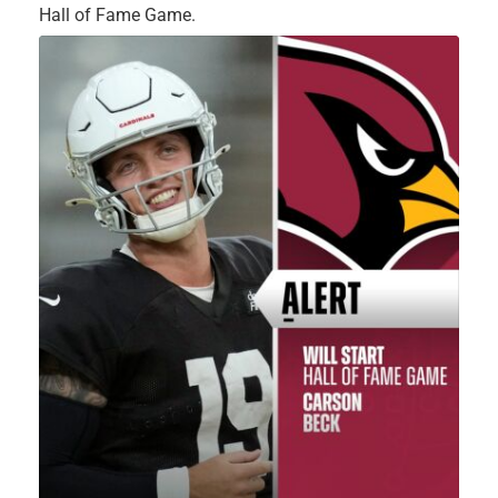
Hall of Fame Game.