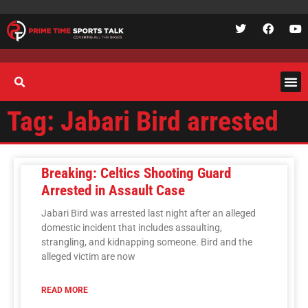
Tag: Jabari Bird arrested
Breaking: Celtics Shooting Guard
Arrested in Assault Case
Jabari Bird was arrested last night after an alleged
domestic incident that includes assaulting,
strangling, and kidnapping someone. Bird and the
alleged victim are now
READ MORE