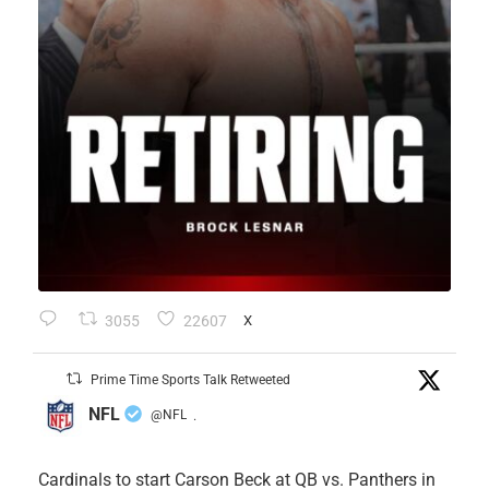
3055
22607
X
Prime Time Sports Talk Retweeted
NFL
@NFL
·
Cardinals to start Carson Beck at QB vs. Panthers in