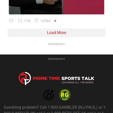
718
16594
X
Load More
Advertisement
Advertisement
Gambling problem? Call 1-800-GAMBLER (NJ/PA/IL) or 1-