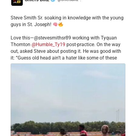
·
Steve Smith Sr. soaking in knowledge with the young
guys in St. Joseph!
Love this—@stevesmithsr89 working with Tyquan
Thornton
@Humble_Ty19
post-practice. On the way
out, asked Steve about posting it. He was good with
it: “Guess old head ain’t a hater like some of these