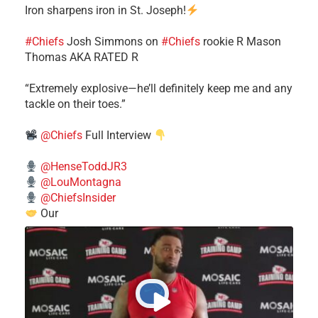
Iron sharpens iron in St. Joseph!
#Chiefs
​Josh Simmons on
#Chiefs
rookie R Mason
Thomas AKA RATED R
​“Extremely explosive—he’ll definitely keep me and any
tackle on their toes.”
@Chiefs
Full Interview
@HenseToddJR3
@LouMontagna
@ChiefsInsider
Our