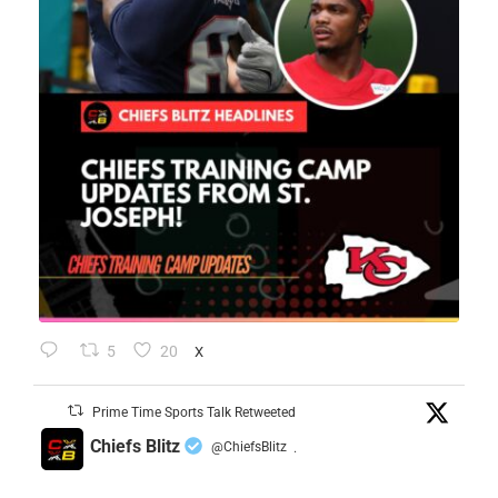
5
20
X
Prime Time Sports Talk Retweeted
Chiefs Blitz
@ChiefsBlitz
·