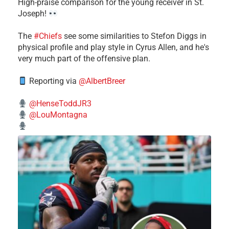
High-praise comparison for the young receiver in St.
Joseph!
The
#Chiefs
see some similarities to Stefon Diggs in
physical profile and play style in Cyrus Allen, and he's
very much part of the offensive plan.
Reporting via
@AlbertBreer
@HenseToddJR3
@LouMontagna