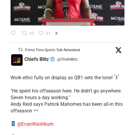
10
51
X
Prime Time Sports Talk Retweeted
Chiefs Blitz
@ChiefsBlitz
·
Work ethic fully on display as QB1 sets the tone!
​"He spent his offseason here. He didn't go anywhere.
Seven hours a day working."
​Andy Reid says Patrick Mahomes has been all-in this
offseason
@EvanWashburn