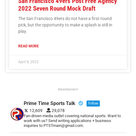
San Francisco 49ers Post Free Agency
2022 Seven Round Mock Draft
The San Francisco 49ers do not have a first-round
pick, but the opportunity to make a splash is still in
play.
READ MORE
April 8, 2022
Advertisement
Prime Time Sports Talk
Follow
12,609
29,078
Fan-driven media outlet covering national sports. Want to
work with us? Send writing applications + business
inquiries to PTSTmain@gmail.com.