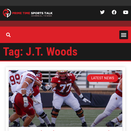
Tag: J.T. Woods
LATEST NEWS