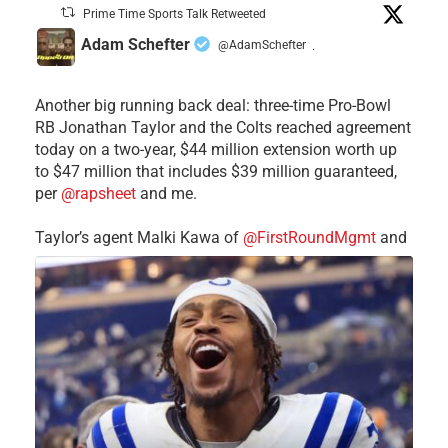
Prime Time Sports Talk Retweeted
Adam Schefter
@AdamSchefter
·
Another big running back deal: three-time Pro-Bowl
RB Jonathan Taylor and the Colts reached agreement
today on a two-year, $44 million extension worth up
to $47 million that includes $39 million guaranteed,
per
@rapsheet
and me.
Taylor’s agent Malki Kawa of
@FirstRoundMgmt
and