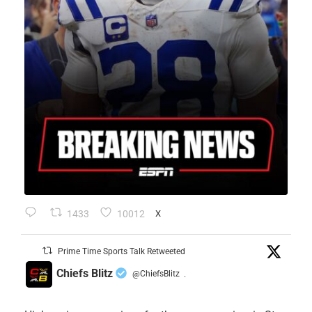
1433
10012
X
Prime Time Sports Talk Retweeted
Chiefs Blitz
@ChiefsBlitz
·