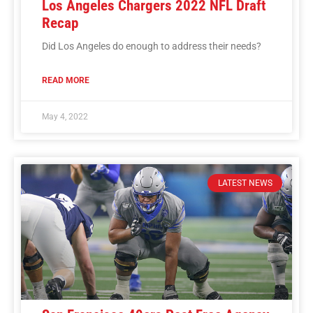
Los Angeles Chargers 2022 NFL Draft
Recap
Did Los Angeles do enough to address their needs?
READ MORE
May 4, 2022
LATEST NEWS