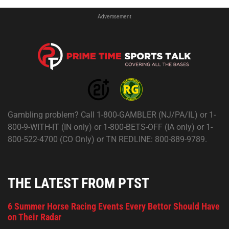
Advertisement
Gambling problem? Call 1-800-GAMBLER (NJ/PA/IL) or 1-
800-9-WITH-IT (IN only) or 1-800-BETS-OFF (IA only) or 1-
800-522-4700 (CO Only) or TN REDLINE: 800-889-9789.
THE LATEST FROM PTST
6 Summer Horse Racing Events Every Bettor Should Have
on Their Radar