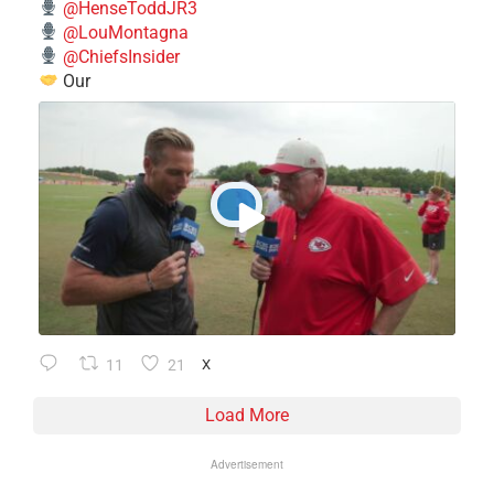
@HenseToddJR3
@LouMontagna
@ChiefsInsider
Our
11
21
X
Load More
Advertisement