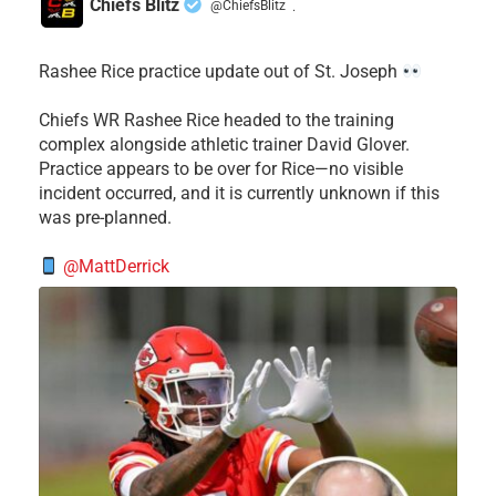
Chiefs Blitz
@ChiefsBlitz
·
Rashee Rice practice update out of St. Joseph
Chiefs WR Rashee Rice headed to the training
complex alongside athletic trainer David Glover.
Practice appears to be over for Rice—no visible
incident occurred, and it is currently unknown if this
was pre-planned.
@MattDerrick