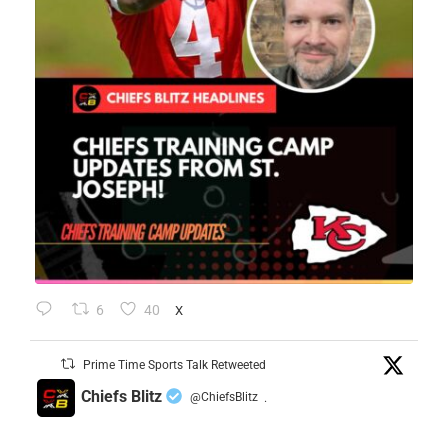
6
40
X
Prime Time Sports Talk Retweeted
Chiefs Blitz
@ChiefsBlitz
·