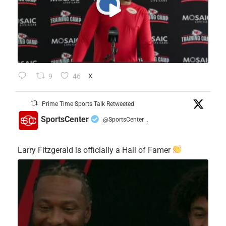
9
46
X
Prime Time Sports Talk Retweeted
SportsCenter
@SportsCenter
·
Larry Fitzgerald is officially a Hall of Famer