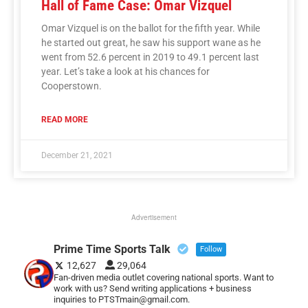
Hall of Fame Case: Omar Vizquel
Omar Vizquel is on the ballot for the fifth year. While
he started out great, he saw his support wane as he
went from 52.6 percent in 2019 to 49.1 percent last
year. Let’s take a look at his chances for
Cooperstown.
READ MORE
December 21, 2021
Advertisement
Prime Time Sports Talk
Follow
12,627
29,064
Fan-driven media outlet covering national sports. Want to
work with us? Send writing applications + business
inquiries to PTSTmain@gmail.com.