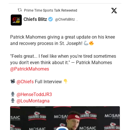
Prime Time Sports Talk Retweeted
Chiefs Blitz
@ChiefsBlitz
·
Patrick Mahomes giving a great update on his knee
and recovery process in St. Joseph!
"Feels great... I feel like when you're tired sometimes
you don't even think about it." — Patrick Mahomes
@PatrickMahomes
@Chiefs
Full Interview
@HenseToddJR3
@LouMontagna