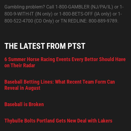
Gambling problem? Call 1-800-GAMBLER (NJ/PA/IL) or 1-
800-9-WITH-IT (IN only) or 1-800-BETS-OFF (IA only) or 1-
800-522-4700 (CO Only) or TN REDLINE: 800-889-9789.
THE LATEST FROM PTST
6 Summer Horse Racing Events Every Bettor Should Have
on Their Radar
Baseball Betting Lines: What Recent Team Form Can
Reveal in August
Baseball is Broken
Thybulle Bolts Portland Gets New Deal with Lakers