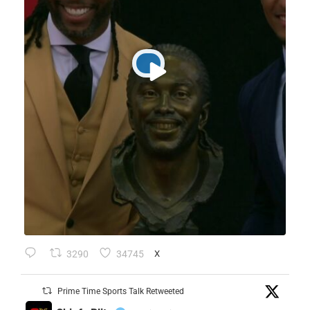
3290
34745
X
Prime Time Sports Talk Retweeted