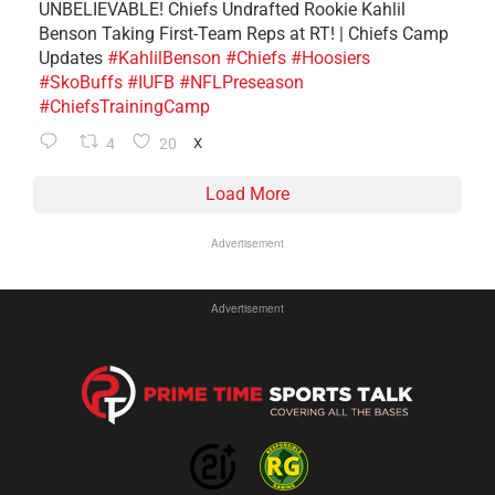
UNBELIEVABLE! Chiefs Undrafted Rookie Kahlil
Benson Taking First-Team Reps at RT! | Chiefs Camp
Updates
#KahlilBenson
#Chiefs
#Hoosiers
#SkoBuffs
#IUFB
#NFLPreseason
#ChiefsTrainingCamp
4
20
X
Load More
Advertisement
Advertisement