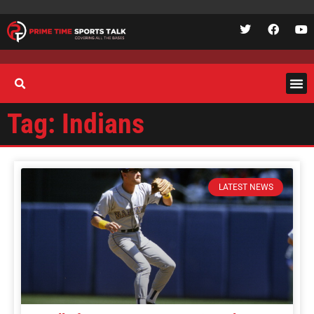
Tag: Indians
LATEST NEWS