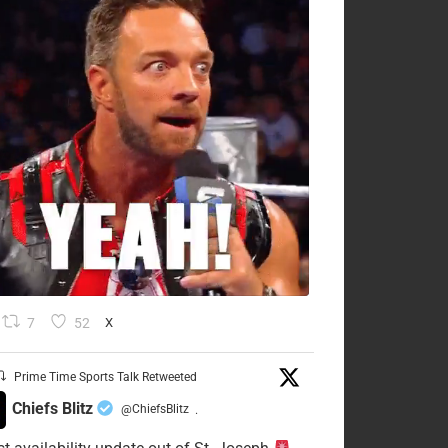
7
52
X
Prime Time Sports Talk Retweeted
Chiefs Blitz
@ChiefsBlitz
·