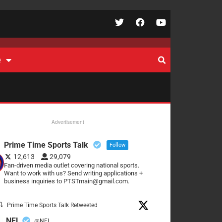
e
Advertisement
Prime Time Sports Talk
Follow
12,613
29,079
Fan-driven media outlet covering national sports.
Want to work with us? Send writing applications +
business inquiries to PTSTmain@gmail.com.
Prime Time Sports Talk Retweeted
NFL
@NFL