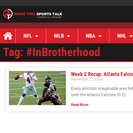
NFL
MLB
NBA
NHL
Tag: #InBrotherhood
Week 2 Recap: Atlanta Falco
September 21, 2020
Every emotion imaginable was felt
over the Atlanta Falcons (0-2).
Read More