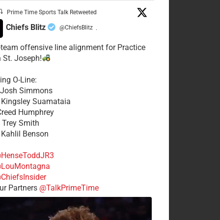
Prime Time Sports Talk Retweeted
Chiefs Blitz
@ChiefsBlitz
·
t-team offensive line alignment for Practice
n St. Joseph!
ing O-Line:
: Josh Simmons
: Kingsley Suamataia
 Creed Humphrey
: Trey Smith
: Kahlil Benson
HenseToddJR3
LouMontagna
ChiefsInsider
r Partners
@TalkPrimeTime