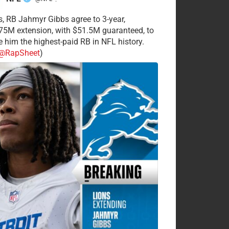
·
s, RB Jahmyr Gibbs agree to 3-year,
75M extension, with $51.5M guaranteed, to
 him the highest-paid RB in NFL history.
@RapSheet
)