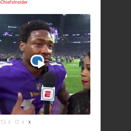
ChiefsInsider
3
5
X