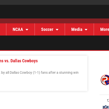
NCAA
Soccer
Media
Mor
ns vs. Dallas Cowboys
 by all Dallas Cowboy (1-1) fans after a stunning win