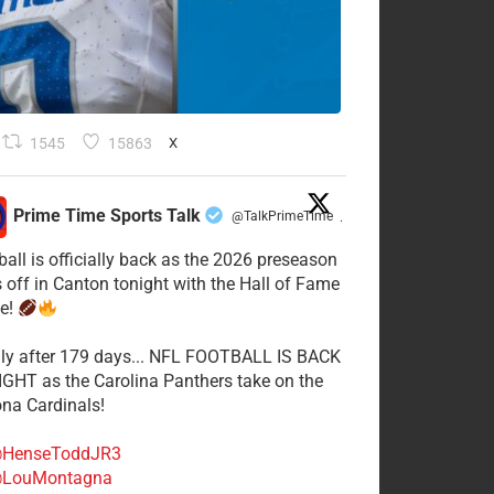
1545
15863
X
Prime Time Sports Talk
@TalkPrimeTime
·
ball is officially back as the 2026 preseason
s off in Canton tonight with the Hall of Fame
e!
lly after 179 days... NFL FOOTBALL IS BACK
GHT as the Carolina Panthers take on the
ona Cardinals!
HenseToddJR3
LouMontagna