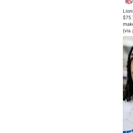
Lion
$75.
make
(via