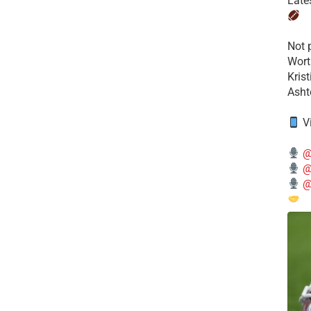
Late
​Not
Wort
Kris
Ashto
V
@
@
@