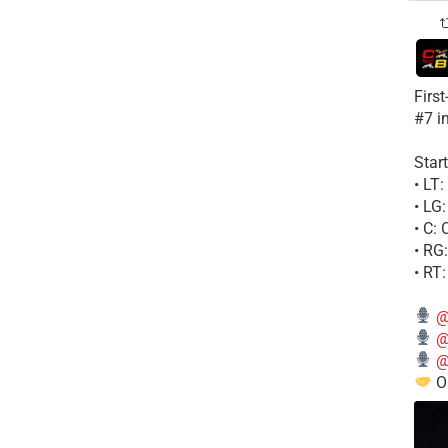
Firs
#7 i
Start
• LT
• LG
• C:
• RG
• RT
@
@
@
Ou