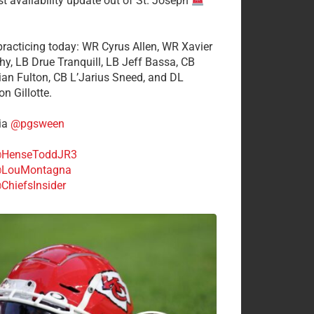
st availability update out of St. Joseph
 practicing today: WR Cyrus Allen, WR Xavier
hy, LB Drue Tranquill, LB Jeff Bassa, CB
tian Fulton, CB L’Jarius Sneed, and DL
n Gillotte.
ia
@pgsween
HenseToddJR3
LouMontagna
ChiefsInsider