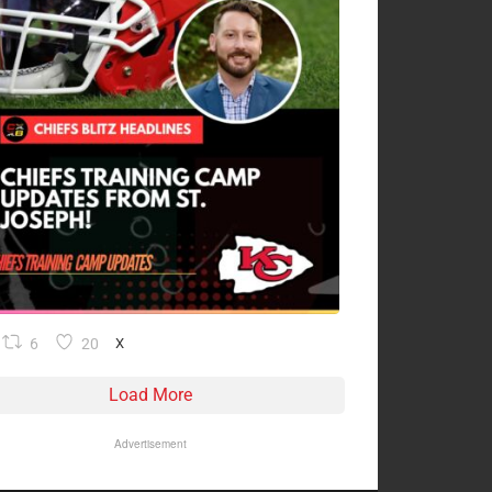
6
20
X
Load More
Advertisement