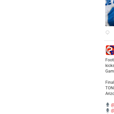
Foot
kick
Gam
Fina
TONI
Ariz
@
@