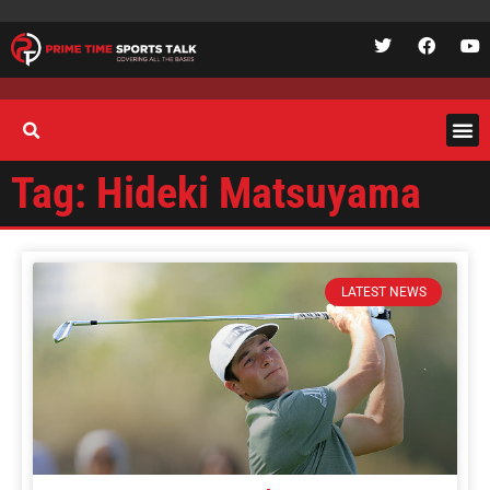
Tag: Hideki Matsuyama
LATEST NEWS