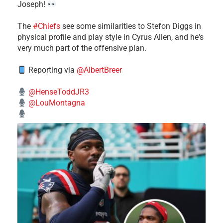
Joseph!
The
#Chiefs
see some similarities to Stefon Diggs in
physical profile and play style in Cyrus Allen, and he's
very much part of the offensive plan.
Reporting via
@AlbertBreer
@HenseToddJR3
@LouMontagna