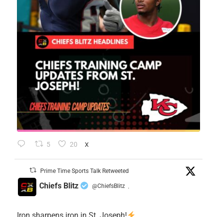
5
20
X
Prime Time Sports Talk Retweeted
Chiefs Blitz
@ChiefsBlitz
·
Iron sharpens iron in St. Joseph!