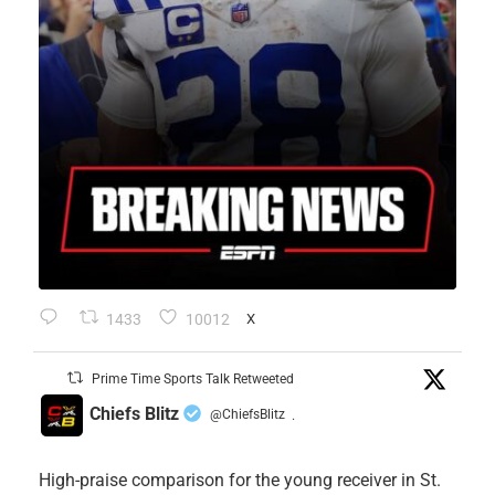
1433
10012
X
Prime Time Sports Talk Retweeted
Chiefs Blitz
@ChiefsBlitz
·
High-praise comparison for the young receiver in St.