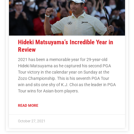
Hideki Matsuyama’s Incredible Year in
Review
2021 has been a memorable year for 29-year-old
Hideki Matsuyama as he captured his second PGA
Tour victory in the calendar year on Sunday at the
Zozo Championship. This is his seventh PGA Tour
win and sits one shy of K.J. Choi as the leader in PGA
Tour wins for Asian-born players.
READ MORE
October 27, 2021