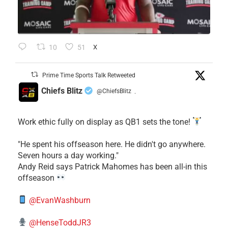
10
51
X
Prime Time Sports Talk Retweeted
Chiefs Blitz
@ChiefsBlitz
·
Work ethic fully on display as QB1 sets the tone!
​"He spent his offseason here. He didn't go anywhere.
Seven hours a day working."
​Andy Reid says Patrick Mahomes has been all-in this
offseason
@EvanWashburn
@HenseToddJR3