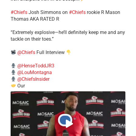
#Chiefs
​Josh Simmons on
#Chiefs
rookie R Mason
Thomas AKA RATED R
​“Extremely explosive—he’ll definitely keep me and any
tackle on their toes.”
@Chiefs
Full Interview
@HenseToddJR3
@LouMontagna
@ChiefsInsider
Our