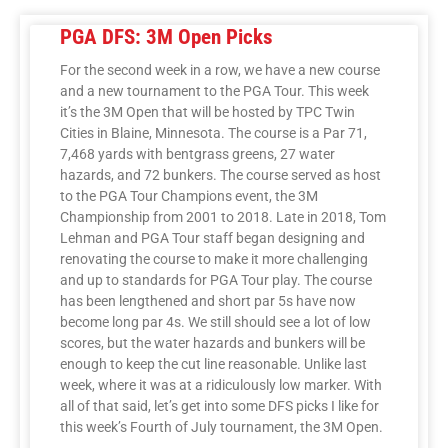
PGA DFS: 3M Open Picks
For the second week in a row, we have a new course
and a new tournament to the PGA Tour. This week
it’s the 3M Open that will be hosted by TPC Twin
Cities in Blaine, Minnesota. The course is a Par 71,
7,468 yards with bentgrass greens, 27 water
hazards, and 72 bunkers. The course served as host
to the PGA Tour Champions event, the 3M
Championship from 2001 to 2018. Late in 2018, Tom
Lehman and PGA Tour staff began designing and
renovating the course to make it more challenging
and up to standards for PGA Tour play. The course
has been lengthened and short par 5s have now
become long par 4s. We still should see a lot of low
scores, but the water hazards and bunkers will be
enough to keep the cut line reasonable. Unlike last
week, where it was at a ridiculously low marker. With
all of that said, let’s get into some DFS picks I like for
this week’s Fourth of July tournament, the 3M Open.