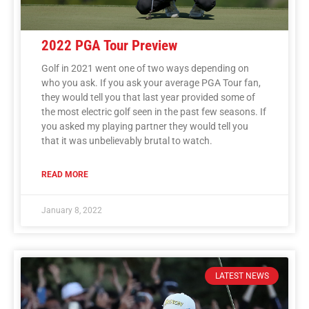
2022 PGA Tour Preview
Golf in 2021 went one of two ways depending on
who you ask. If you ask your average PGA Tour fan,
they would tell you that last year provided some of
the most electric golf seen in the past few seasons. If
you asked my playing partner they would tell you
that it was unbelievably brutal to watch.
READ MORE
January 8, 2022
LATEST NEWS