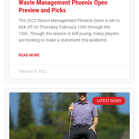
Waste Management Phoenix Open
Preview and Picks
The 2022 Waste Management Phoenix Open is set to
kick off on Thursday, February 10th through the
13th. Though the season is still young, many players
are looking to make a statement this weekend.
READ MORE
February 9, 2022
LATEST NEWS