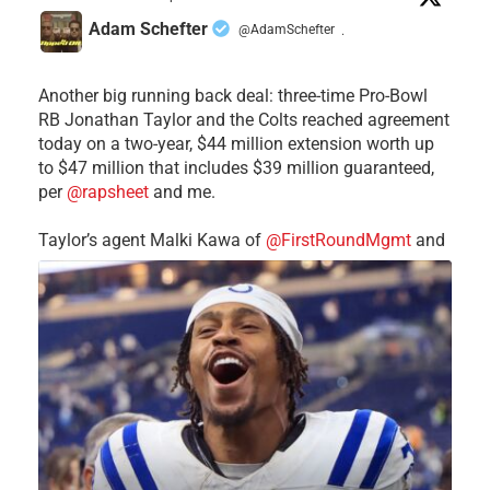
Adam Schefter
@AdamSchefter
·
Another big running back deal: three-time Pro-Bowl
RB Jonathan Taylor and the Colts reached agreement
today on a two-year, $44 million extension worth up
to $47 million that includes $39 million guaranteed,
per
@rapsheet
and me.
Taylor’s agent Malki Kawa of
@FirstRoundMgmt
and