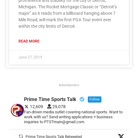
prominence and stability for the city of Detroit,
Michigan. The Rocket Mortgage Classic or “Detroit’s
major” as it reads from a billboard hanging above 7
Mile Road, will mark the first PGA Tour event ever
within the city limits of Detroit.
READ MORE
June 27, 2019
Advertisement
Prime Time Sports Talk
Follow
12,609
29,078
Fan-driven media outlet covering national sports. Want to
work with us? Send writing applications + business
inquiries to PTSTmain@gmail.com.
Prime Time Sports Talk Retweeted