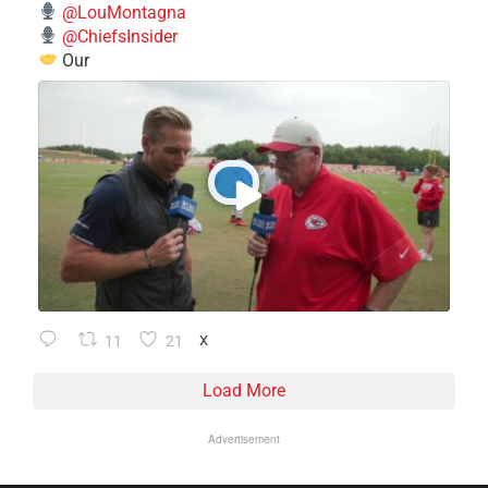
@LouMontagna
@ChiefsInsider
Our
11
21
X
Load More
Advertisement