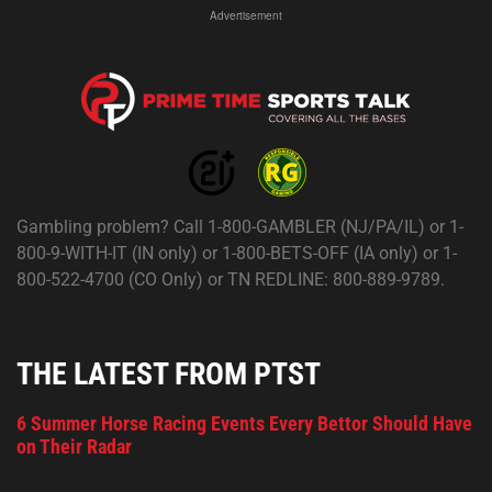
Advertisement
Gambling problem? Call 1-800-GAMBLER (NJ/PA/IL) or 1-
800-9-WITH-IT (IN only) or 1-800-BETS-OFF (IA only) or 1-
800-522-4700 (CO Only) or TN REDLINE: 800-889-9789.
THE LATEST FROM PTST
6 Summer Horse Racing Events Every Bettor Should Have
on Their Radar