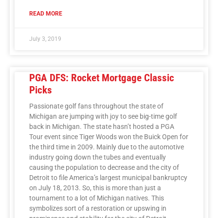
READ MORE
July 3, 2019
PGA DFS: Rocket Mortgage Classic
Picks
Passionate golf fans throughout the state of
Michigan are jumping with joy to see big-time golf
back in Michigan. The state hasn’t hosted a PGA
Tour event since Tiger Woods won the Buick Open for
the third time in 2009. Mainly due to the automotive
industry going down the tubes and eventually
causing the population to decrease and the city of
Detroit to file America’s largest municipal bankruptcy
on July 18, 2013. So, this is more than just a
tournament to a lot of Michigan natives. This
symbolizes sort of a restoration or upswing in