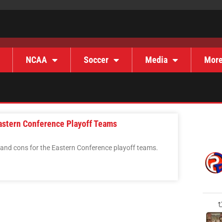
NCAA
Soccer
Media
Mor
astern Conference Playoff Teams
 and cons for the Eastern Conference playoff teams.