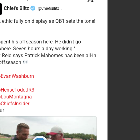
Chiefs Blitz
@ChiefsBlitz
·
 ethic fully on display as QB1 sets the tone!
spent his offseason here. He didn't go
here. Seven hours a day working."
y Reid says Patrick Mahomes has been all-in
 offseason
EvanWashburn
HenseToddJR3
LouMontagna
ChiefsInsider
ur