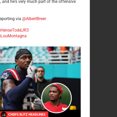
n, and he's very much part of the offensive
.
porting via
@AlbertBreer
HenseToddJR3
LouMontagna