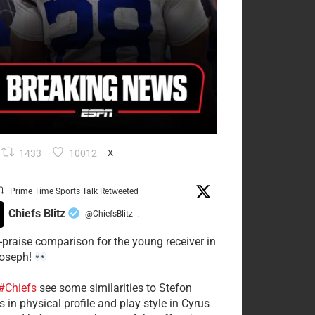
1433
10012
X
Prime Time Sports Talk Retweeted
Chiefs Blitz
@ChiefsBlitz
·
-praise comparison for the young receiver in
Joseph!
#Chiefs
see some similarities to Stefon
 in physical profile and play style in Cyrus