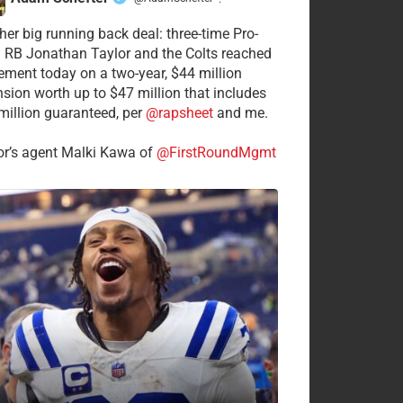
·
her big running back deal: three-time Pro-
 RB Jonathan Taylor and the Colts reached
ement today on a two-year, $44 million
nsion worth up to $47 million that includes
million guaranteed, per
@rapsheet
and me.
or’s agent Malki Kawa of
@FirstRoundMgmt