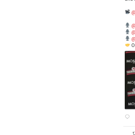
@
@
@
@
O