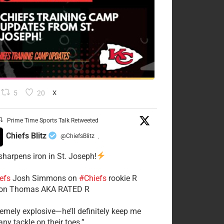
5
20
X
Prime Time Sports Talk Retweeted
Chiefs Blitz
@ChiefsBlitz
·
 sharpens iron in St. Joseph!
efs
​Josh Simmons on
#Chiefs
rookie R
on Thomas AKA RATED R
tremely explosive—he’ll definitely keep me
ny tackle on their toes.”