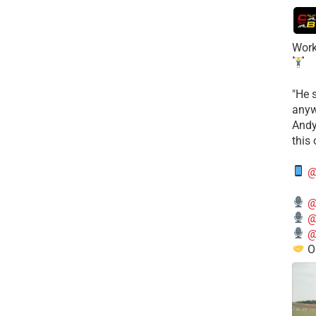
Work
​"He 
anyw
​And
this
@
@
@
@
O