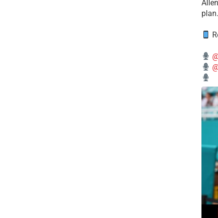
Alle
plan
Re
@
@