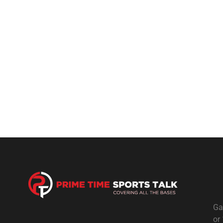
Ga
or