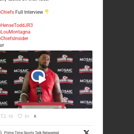
Chiefs
Full Interview
HenseToddJR3
LouMontagna
ChiefsInsider
ur
10
51
X
Prime Time Sports Talk Retweeted