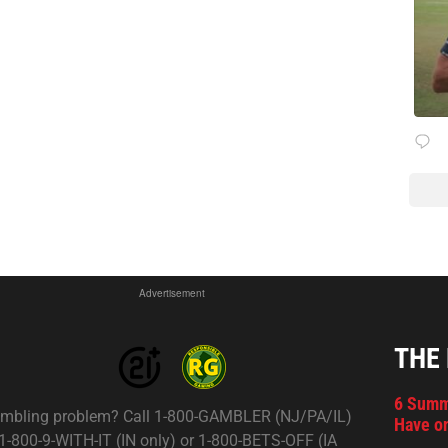
Advertisement
THE
6 Summ
mbling problem? Call 1-800-GAMBLER (NJ/PA/IL)
Have on
 1-800-9-WITH-IT (IN only) or 1-800-BETS-OFF (IA