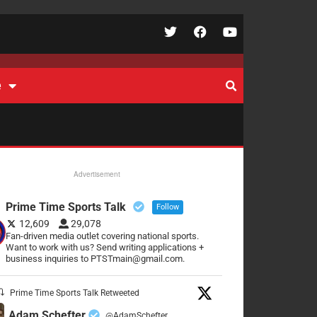
e
Advertisement
Prime Time Sports Talk
Follow
12,609
29,078
Fan-driven media outlet covering national sports.
Want to work with us? Send writing applications +
business inquiries to PTSTmain@gmail.com.
Prime Time Sports Talk Retweeted
Adam Schefter
@AdamSchefter