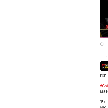
Iron
#Chi
Mas
​“Ex
and a