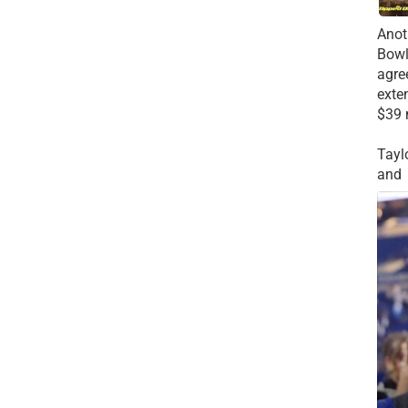
Anot
Bowl
agre
exte
$39 
Tayl
and