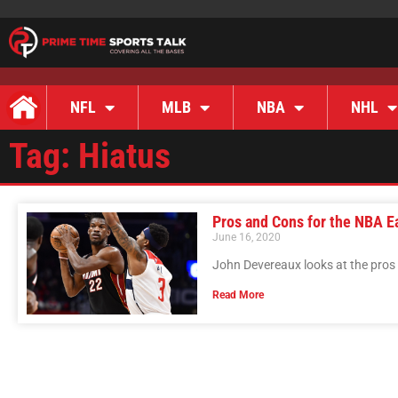
NFL
MLB
NBA
NHL
Tag: Hiatus
Pros and Cons for the NBA E
June 16, 2020
John Devereaux looks at the pros
Read More