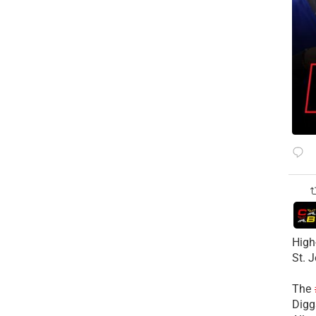
High
St. 
The
Diggs