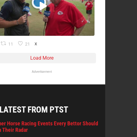
11
21
X
Load More
Advertisement
 LATEST FROM PTST
er Horse Racing Events Every Bettor Should
 Their Radar