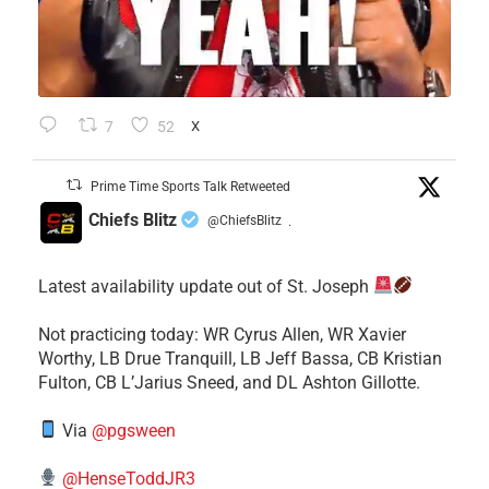
7
52
X
Prime Time Sports Talk Retweeted
Chiefs Blitz
@ChiefsBlitz
·
Latest availability update out of St. Joseph
​Not practicing today: WR Cyrus Allen, WR Xavier
Worthy, LB Drue Tranquill, LB Jeff Bassa, CB Kristian
Fulton, CB L’Jarius Sneed, and DL Ashton Gillotte.
Via
@pgsween
@HenseToddJR3