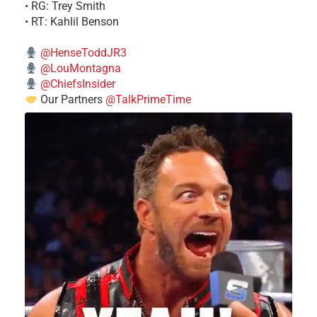
• RG: Trey Smith
• RT: Kahlil Benson
@HenseToddJR3
@LouMontagna
@ChiefsInsider
Our Partners
@TalkPrimeTime