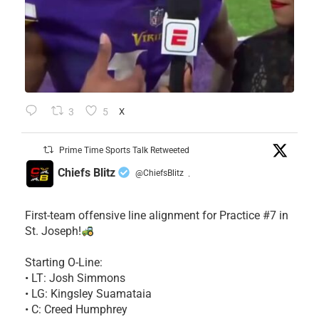
3
5
X
Prime Time Sports Talk Retweeted
Chiefs Blitz
@ChiefsBlitz
·
First-team offensive line alignment for Practice #7 in
St. Joseph!
Starting O-Line:
• LT: Josh Simmons
• LG: Kingsley Suamataia
• C: Creed Humphrey