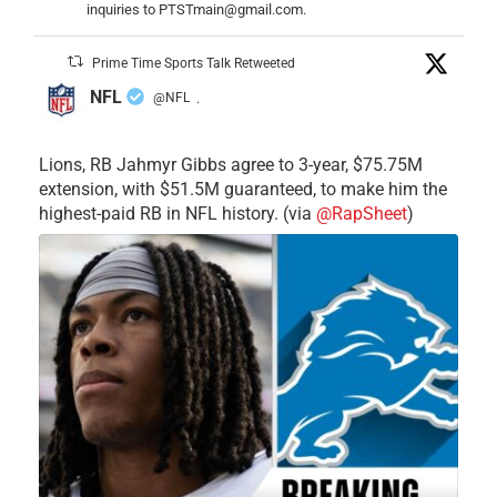
inquiries to PTSTmain@gmail.com.
Prime Time Sports Talk Retweeted
NFL
@NFL
·
Lions, RB Jahmyr Gibbs agree to 3-year, $75.75M
extension, with $51.5M guaranteed, to make him the
highest-paid RB in NFL history. (via
@RapSheet
)