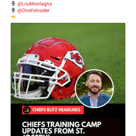
@LouMontagna
@ChiefsInsider