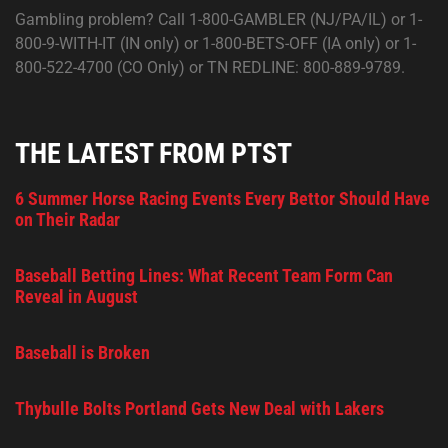
Gambling problem? Call 1-800-GAMBLER (NJ/PA/IL) or 1-
800-9-WITH-IT (IN only) or 1-800-BETS-OFF (IA only) or 1-
800-522-4700 (CO Only) or TN REDLINE: 800-889-9789.
THE LATEST FROM PTST
6 Summer Horse Racing Events Every Bettor Should Have
on Their Radar
Baseball Betting Lines: What Recent Team Form Can
Reveal in August
Baseball is Broken
Thybulle Bolts Portland Gets New Deal with Lakers