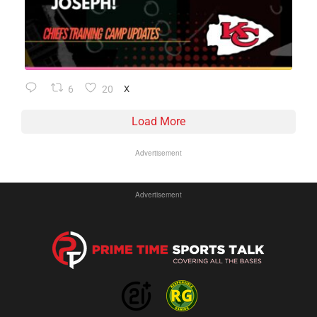
6
20
X
Load More
Advertisement
Advertisement