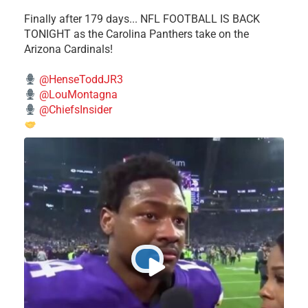
Finally after 179 days... NFL FOOTBALL IS BACK
TONIGHT as the Carolina Panthers take on the
Arizona Cardinals!
@HenseToddJR3
@LouMontagna
@ChiefsInsider