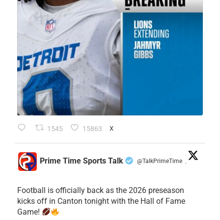
1545
15863
X
Prime Time Sports Talk
@TalkPrimeTime
·
Football is officially back as the 2026 preseason
kicks off in Canton tonight with the Hall of Fame
Game!