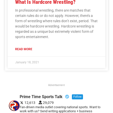
What Is Hardcore Wrestling?
In professional wrestling, there are matches that
certain rules do or do not apply. However, there’s a
form of wrestling where rules don’t exist, period. That
would be hardcore wrestling. Hardcore wrestling is
regarded as a unique but extremely violent form of
sports entertainment.
READ MORE
January 18, 2021
Advertisement
Prime Time Sports Talk
Follow
12,613
29,079
Fan-driven media outlet covering national sports. Want to
work with us? Send writing applications + business