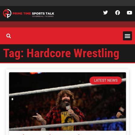
Tag: Hardcore Wrestling
LATEST NEWS