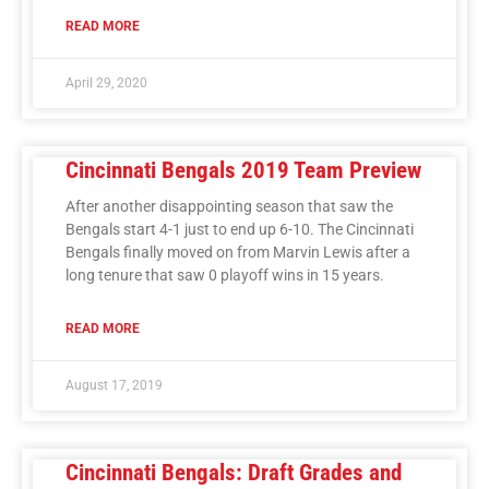
READ MORE
April 29, 2020
Cincinnati Bengals 2019 Team Preview
After another disappointing season that saw the
Bengals start 4-1 just to end up 6-10. The Cincinnati
Bengals finally moved on from Marvin Lewis after a
long tenure that saw 0 playoff wins in 15 years.
READ MORE
August 17, 2019
Cincinnati Bengals: Draft Grades and