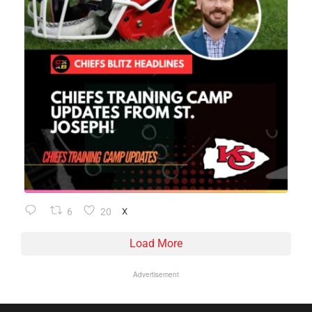
6
20
X
Load More
Advertisement