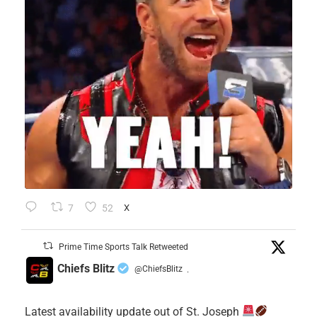
7
52
X
Prime Time Sports Talk Retweeted
Chiefs Blitz
@ChiefsBlitz
·
Latest availability update out of St. Joseph