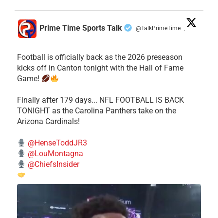
Prime Time Sports Talk
@TalkPrimeTime
·
Football is officially back as the 2026 preseason
kicks off in Canton tonight with the Hall of Fame
Game!
Finally after 179 days... NFL FOOTBALL IS BACK
TONIGHT as the Carolina Panthers take on the
Arizona Cardinals!
@HenseToddJR3
@LouMontagna
@ChiefsInsider