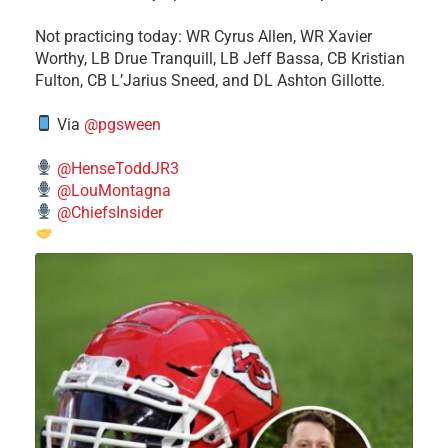
​Not practicing today: WR Cyrus Allen, WR Xavier
Worthy, LB Drue Tranquill, LB Jeff Bassa, CB Kristian
Fulton, CB L’Jarius Sneed, and DL Ashton Gillotte.
Via
@pgsween
@HenseToddJR3
@LouMontagna
@ChiefsInsider