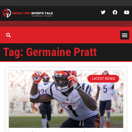
Tag: Germaine Pratt
LATEST NEWS