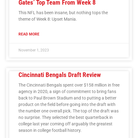
Gates’ Top Team From Week 8
This NFL has been insane, but nothing tops the
theme of Week 8: Upset Mania.
READ MORE
November 1, 2023
Cincinnati Bengals Draft Review
The Cincinnati Bengals spent over $158 million in free
agency in 2020, a sign of commitment to bring fans
back to Paul Brown Stadium and to putting a better
product on the field before going into the draft with
the number one overall pick. The top of the draft was
no surprise. They selected the best quarterback in
college last year coming off arguably the greatest
season in college football history.