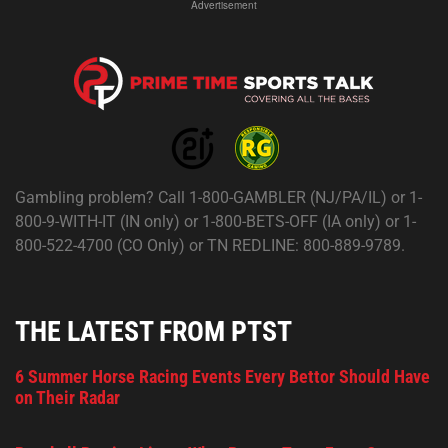
Advertisement
Gambling problem? Call 1-800-GAMBLER (NJ/PA/IL) or 1-
800-9-WITH-IT (IN only) or 1-800-BETS-OFF (IA only) or 1-
800-522-4700 (CO Only) or TN REDLINE: 800-889-9789.
THE LATEST FROM PTST
6 Summer Horse Racing Events Every Bettor Should Have
on Their Radar