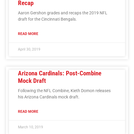
Recap
Aaron Gershon grades and recaps the 2019 NFL
draft for the Cincinnati Bengals.
READ MORE
April 30, 2019
Arizona Cardinals: Post-Combine
Mock Draft
Following the NFL Combine, Kieth Domon releases
his Arizona Cardinals mock draft.
READ MORE
March 10, 2019