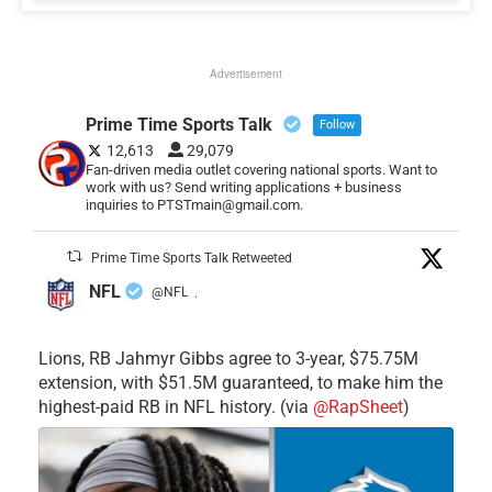
Advertisement
Prime Time Sports Talk
Follow
12,613
29,079
Fan-driven media outlet covering national sports. Want to
work with us? Send writing applications + business
inquiries to PTSTmain@gmail.com.
Prime Time Sports Talk Retweeted
NFL
@NFL
·
Lions, RB Jahmyr Gibbs agree to 3-year, $75.75M
extension, with $51.5M guaranteed, to make him the
highest-paid RB in NFL history. (via
@RapSheet
)