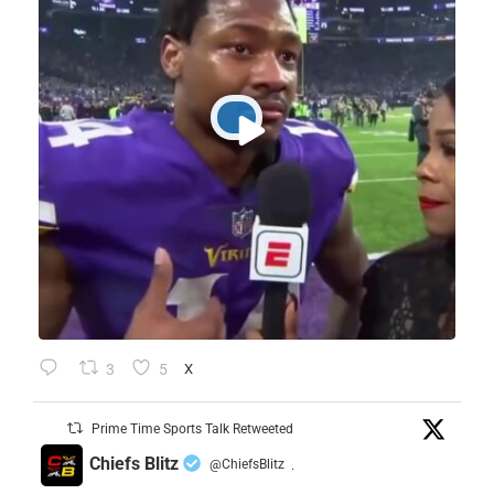
3
5
X
Prime Time Sports Talk Retweeted
Chiefs Blitz
@ChiefsBlitz
·