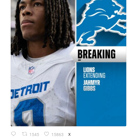
1545
15863
X