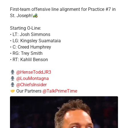
First-team offensive line alignment for Practice #7 in
St. Joseph!
Starting O-Line:
• LT: Josh Simmons
• LG: Kingsley Suamataia
• C: Creed Humphrey
• RG: Trey Smith
• RT: Kahlil Benson
@HenseToddJR3
@LouMontagna
@ChiefsInsider
Our Partners
@TalkPrimeTime