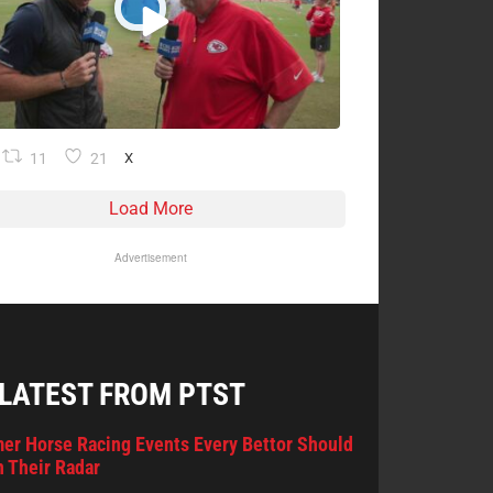
11
21
X
Load More
Advertisement
 LATEST FROM PTST
er Horse Racing Events Every Bettor Should
 Their Radar