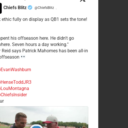
Chiefs Blitz
@ChiefsBlitz
·
 ethic fully on display as QB1 sets the tone!
spent his offseason here. He didn't go
here. Seven hours a day working."
y Reid says Patrick Mahomes has been all-in
 offseason
EvanWashburn
HenseToddJR3
LouMontagna
ChiefsInsider
ur