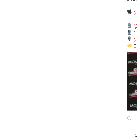
@
@
@
@
O