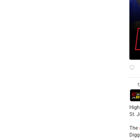
High
St. 
The
Diggs