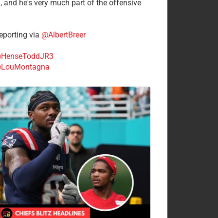
n, and he's very much part of the offensive
.
porting via
@AlbertBreer
HenseToddJR3
LouMontagna