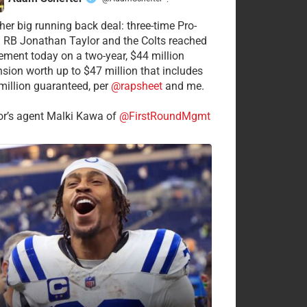
·
her big running back deal: three-time Pro-
 RB Jonathan Taylor and the Colts reached
ement today on a two-year, $44 million
nsion worth up to $47 million that includes
million guaranteed, per
@rapsheet
and me.
or’s agent Malki Kawa of
@FirstRoundMgmt