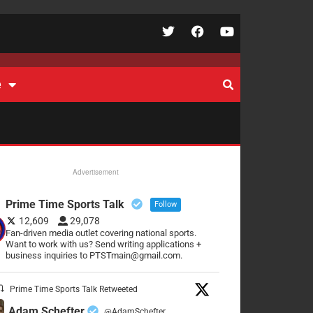
e
Advertisement
Prime Time Sports Talk
Follow
12,609
29,078
Fan-driven media outlet covering national sports.
Want to work with us? Send writing applications +
business inquiries to PTSTmain@gmail.com.
Prime Time Sports Talk Retweeted
Adam Schefter
@AdamSchefter