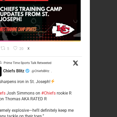
5
20
X
Prime Time Sports Talk Retweeted
Chiefs Blitz
@ChiefsBlitz
·
 sharpens iron in St. Joseph!
efs
​Josh Simmons on
#Chiefs
rookie R
on Thomas AKA RATED R
tremely explosive—he’ll definitely keep me
ny tackle on their toes.”