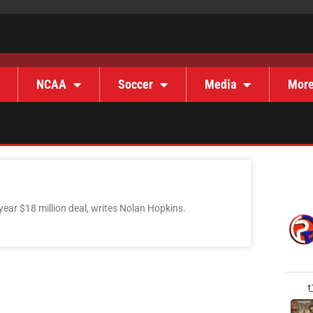
NCAA
Soccer
Media
Mor
year $18 million deal, writes Nolan Hopkins.