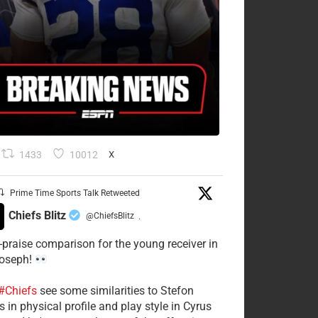
1433
10012
X
Prime Time Sports Talk Retweeted
Chiefs Blitz
@ChiefsBlitz
·
-praise comparison for the young receiver in
Joseph!
#Chiefs
see some similarities to Stefon
 in physical profile and play style in Cyrus