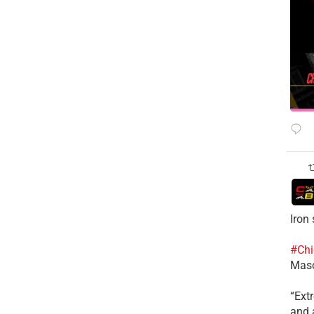
Iron
#Chi
Mas
​“Ex
and a