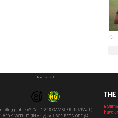
Advertisement
THE
6 Summ
mbling problem? Call 1-800-GAMBLER (NJ/PA/IL)
Have on
 1-800-9-WITH-IT (IN only) or 1-800-BETS-OFF (IA