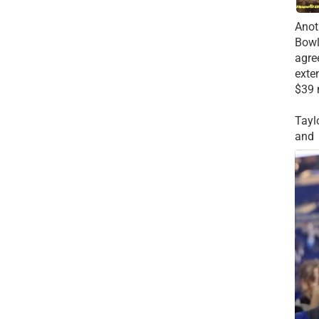
Anot
Bowl
agre
exte
$39 
Tayl
and