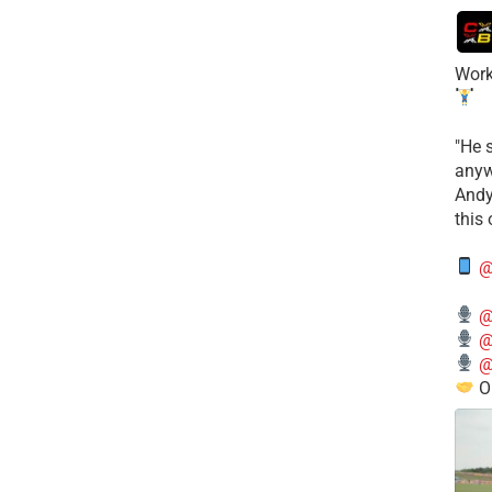
Work
​"He 
anyw
​And
this
@
@
@
@
O