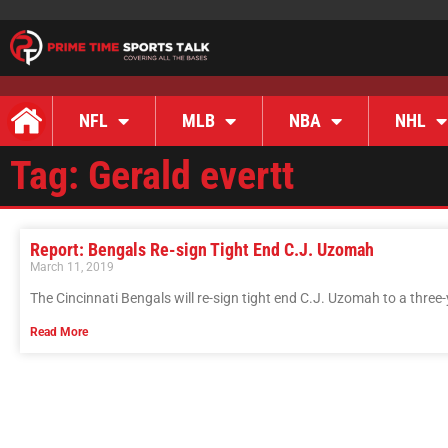
NFL
MLB
NBA
NHL
Tag: Gerald evertt
Report: Bengals Re-sign Tight End C.J. Uzomah
March 11, 2019
The Cincinnati Bengals will re-sign tight end C.J. Uzomah to a three-
Read More