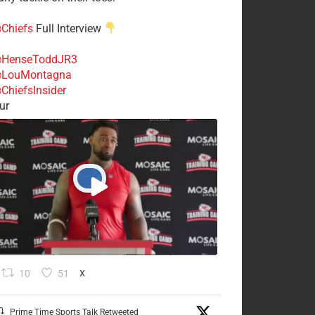
Chiefs
Full Interview
HenseToddJR3
LouMontagna
ChiefsInsider
ur
10
51
X
Prime Time Sports Talk Retweeted