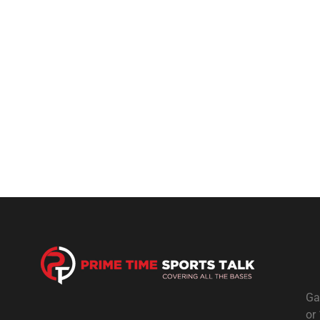
Ga
or