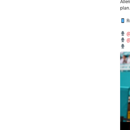
Alle
plan
Re
@
@