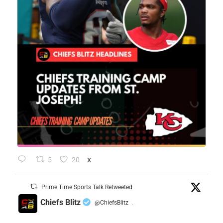
5
20
X
Prime Time Sports Talk Retweeted
Chiefs Blitz
@ChiefsBlitz
·