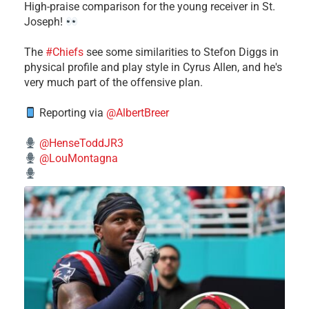
High-praise comparison for the young receiver in St.
Joseph!
The
#Chiefs
see some similarities to Stefon Diggs in
physical profile and play style in Cyrus Allen, and he's
very much part of the offensive plan.
Reporting via
@AlbertBreer
@HenseToddJR3
@LouMontagna