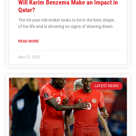
Will Karim Benzema Make an Impact in
Qatar?
The 34-year-old striker looks to be in the best shape
of his life and is showing no signs of slowing down.
READ MORE
May 27, 2022
LATEST NEWS