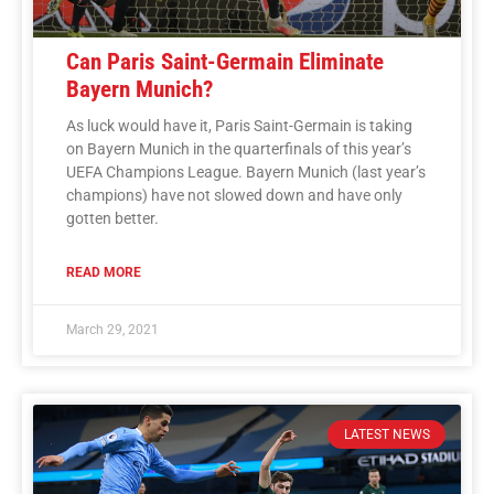
Can Paris Saint-Germain Eliminate
Bayern Munich?
As luck would have it, Paris Saint-Germain is taking
on Bayern Munich in the quarterfinals of this year’s
UEFA Champions League. Bayern Munich (last year’s
champions) have not slowed down and have only
gotten better.
READ MORE
March 29, 2021
LATEST NEWS