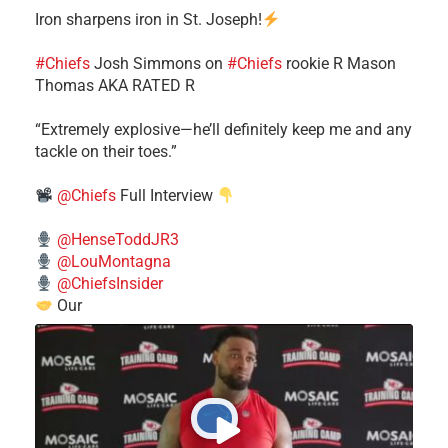
Iron sharpens iron in St. Joseph!
#Chiefs
​Josh Simmons on
#Chiefs
rookie R Mason
Thomas AKA RATED R
​“Extremely explosive—he’ll definitely keep me and any
tackle on their toes.”
@Chiefs
Full Interview
@HenseToddJR3
@LouMontagna
@ChiefsInsider
Our