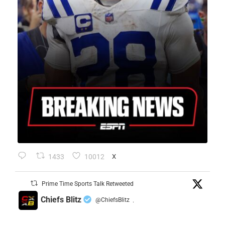
1433
10012
X
Prime Time Sports Talk Retweeted
Chiefs Blitz
@ChiefsBlitz
·