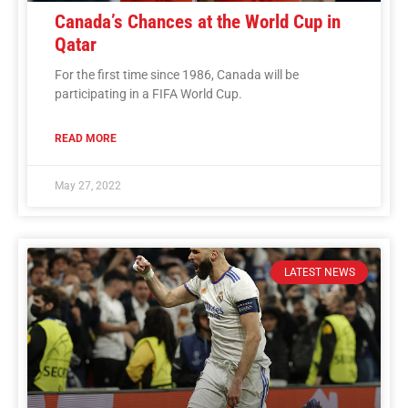
Canada’s Chances at the World Cup in
Qatar
For the first time since 1986, Canada will be
participating in a FIFA World Cup.
READ MORE
May 27, 2022
LATEST NEWS