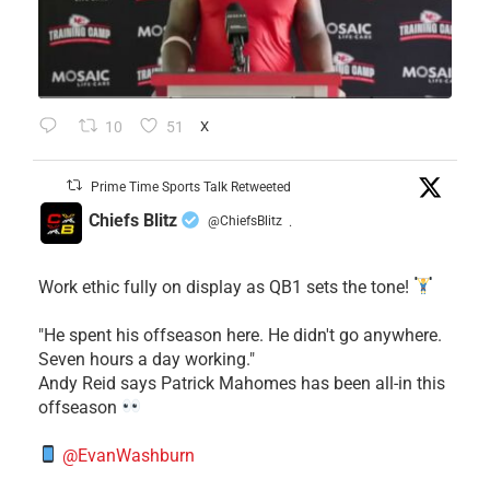
10
51
X
Prime Time Sports Talk Retweeted
Chiefs Blitz
@ChiefsBlitz
·
Work ethic fully on display as QB1 sets the tone!
​"He spent his offseason here. He didn't go anywhere.
Seven hours a day working."
​Andy Reid says Patrick Mahomes has been all-in this
offseason
@EvanWashburn