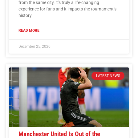
from the same city, it’s truly a life-changing
experience for fans and it impacts the tournament’s
history.
READ MORE
December 25, 2020
LATEST NEWS
Manchester United Is Out of the