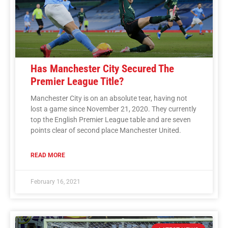
Has Manchester City Secured The
Premier League Title?
Manchester City is on an absolute tear, having not
lost a game since November 21, 2020. They currently
top the English Premier League table and are seven
points clear of second place Manchester United.
READ MORE
February 16, 2021