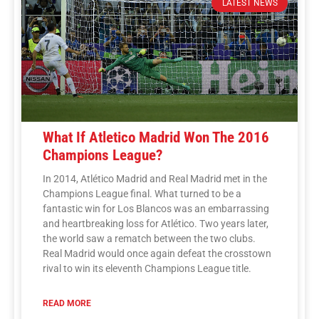
LATEST NEWS
What If Atletico Madrid Won The 2016
Champions League?
In 2014, Atlético Madrid and Real Madrid met in the
Champions League final. What turned to be a
fantastic win for Los Blancos was an embarrassing
and heartbreaking loss for Atlético. Two years later,
the world saw a rematch between the two clubs.
Real Madrid would once again defeat the crosstown
rival to win its eleventh Champions League title.
READ MORE