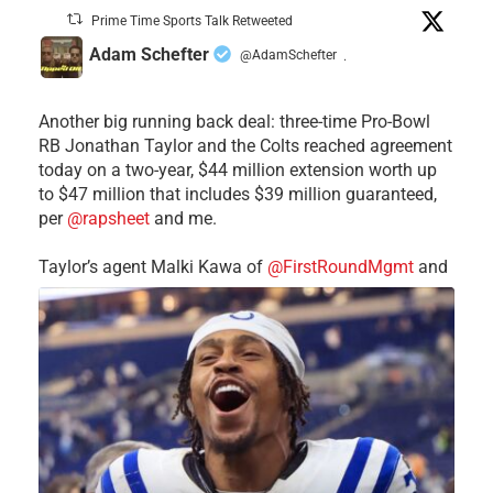
Prime Time Sports Talk Retweeted
Adam Schefter
@AdamSchefter
·
Another big running back deal: three-time Pro-Bowl
RB Jonathan Taylor and the Colts reached agreement
today on a two-year, $44 million extension worth up
to $47 million that includes $39 million guaranteed,
per
@rapsheet
and me.
Taylor’s agent Malki Kawa of
@FirstRoundMgmt
and