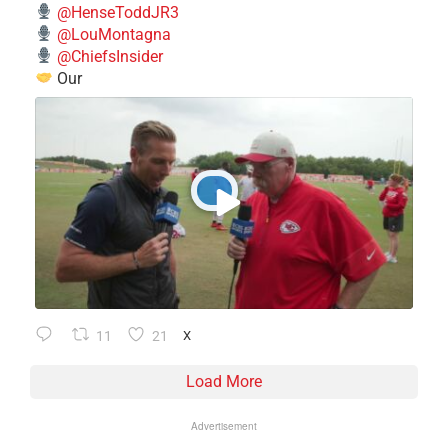
@HenseToddJR3
@LouMontagna
@ChiefsInsider
Our
11
21
X
Load More
Advertisement