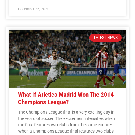
December 26, 2020
LATEST NEWS
What If Atletico Madrid Won The 2014
Champions League?
The Champions League final is a very exciting day in
the world of soccer. The excitement intensifies when
the final features two clubs from the same country.
When a Champions League final features two clubs