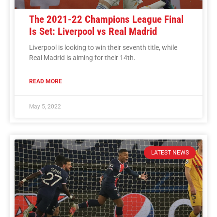
The 2021-22 Champions League Final
Is Set: Liverpool vs Real Madrid
Liverpool is looking to win their seventh title, while
Real Madrid is aiming for their 14th.
READ MORE
May 5, 2022
LATEST NEWS