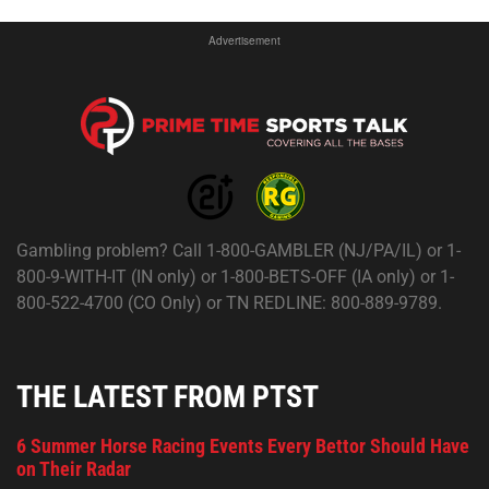
Advertisement
Gambling problem? Call 1-800-GAMBLER (NJ/PA/IL) or 1-
800-9-WITH-IT (IN only) or 1-800-BETS-OFF (IA only) or 1-
800-522-4700 (CO Only) or TN REDLINE: 800-889-9789.
THE LATEST FROM PTST
6 Summer Horse Racing Events Every Bettor Should Have
on Their Radar