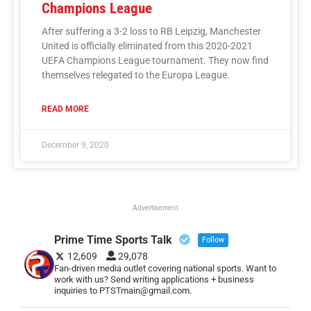
Champions League
After suffering a 3-2 loss to RB Leipzig, Manchester
United is officially eliminated from this 2020-2021
UEFA Champions League tournament. They now find
themselves relegated to the Europa League.
READ MORE
December 9, 2020
Advertisement
Prime Time Sports Talk
Follow
12,609
29,078
Fan-driven media outlet covering national sports. Want to
work with us? Send writing applications + business
inquiries to PTSTmain@gmail.com.