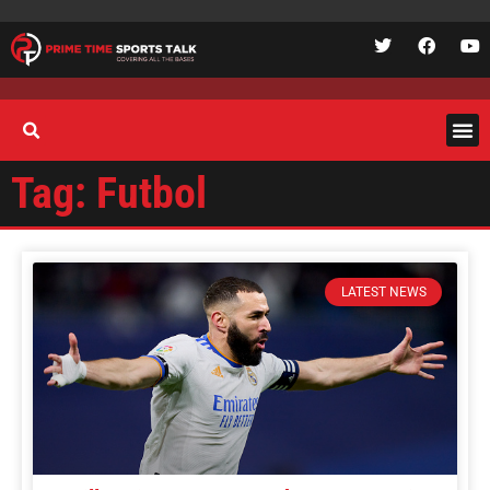
Tag: Futbol
LATEST NEWS