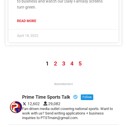
to business and watch our Daily Fantasy screens
turn green.
READ MORE
April 18, 2022
1
2
3
4
5
Advertisement
Prime Time Sports Talk
Follow
12,602
29,082
Fan-driven media outlet covering national sports. Want to
work with us? Send writing applications + business
inquiries to PTSTmain@gmail.com.