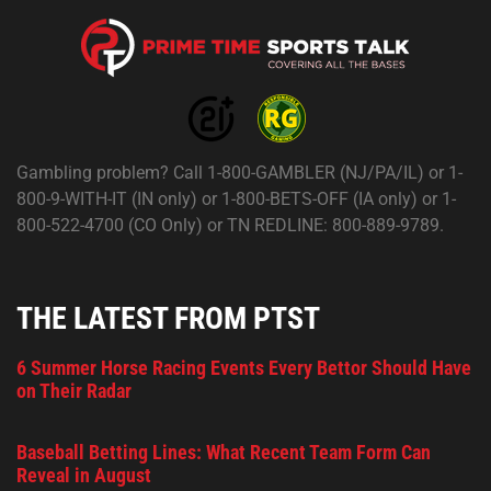
Gambling problem? Call 1-800-GAMBLER (NJ/PA/IL) or 1-
800-9-WITH-IT (IN only) or 1-800-BETS-OFF (IA only) or 1-
800-522-4700 (CO Only) or TN REDLINE: 800-889-9789.
THE LATEST FROM PTST
6 Summer Horse Racing Events Every Bettor Should Have
on Their Radar
Baseball Betting Lines: What Recent Team Form Can
Reveal in August