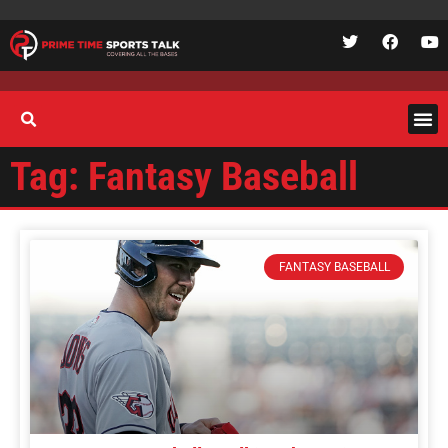
Tag: Fantasy Baseball
FANTASY BASEBALL