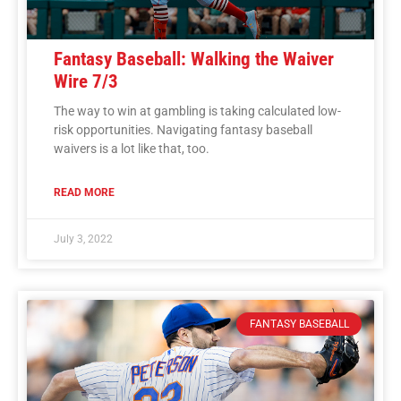
Fantasy Baseball: Walking the Waiver
Wire 7/3
The way to win at gambling is taking calculated low-
risk opportunities. Navigating fantasy baseball
waivers is a lot like that, too.
READ MORE
July 3, 2022
FANTASY BASEBALL