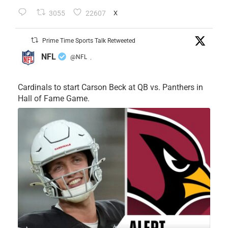
3055
22607
X
Prime Time Sports Talk Retweeted
NFL
@NFL
·
Cardinals to start Carson Beck at QB vs. Panthers in
Hall of Fame Game.