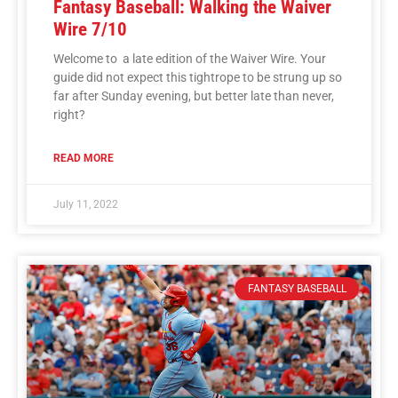
Fantasy Baseball: Walking the Waiver
Wire 7/10
Welcome to a late edition of the Waiver Wire. Your
guide did not expect this tightrope to be strung up so
far after Sunday evening, but better late than never,
right?
READ MORE
July 11, 2022
FANTASY BASEBALL