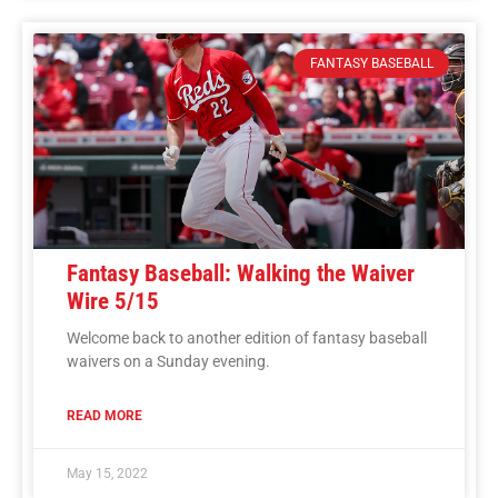
FANTASY BASEBALL
Fantasy Baseball: Walking the Waiver
Wire 5/15
Welcome back to another edition of fantasy baseball
waivers on a Sunday evening.
READ MORE
May 15, 2022