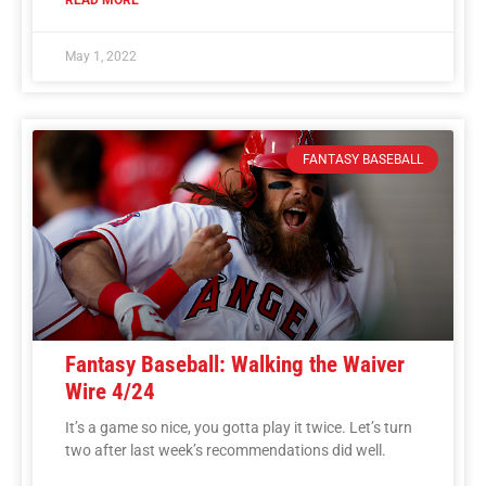
May 1, 2022
FANTASY BASEBALL
Fantasy Baseball: Walking the Waiver
Wire 4/24
It’s a game so nice, you gotta play it twice. Let’s turn
two after last week’s recommendations did well.