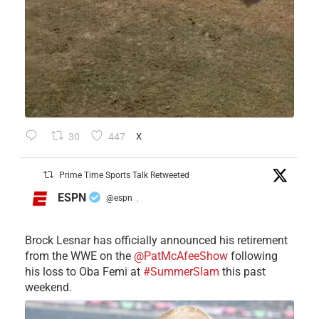
30
447
X
Prime Time Sports Talk Retweeted
ESPN
@espn
·
Brock Lesnar has officially announced his retirement
from the WWE on the
@PatMcAfeeShow
following
his loss to Oba Femi at
#SummerSlam
this past
weekend.