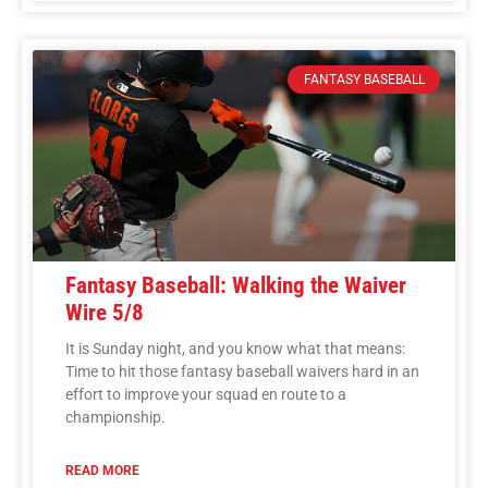
FANTASY BASEBALL
Fantasy Baseball: Walking the Waiver
Wire 5/8
It is Sunday night, and you know what that means:
Time to hit those fantasy baseball waivers hard in an
effort to improve your squad en route to a
championship.
READ MORE