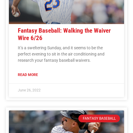
Fantasy Baseball: Walking the Waiver
Wire 6/26
It’s a sweltering Sunday, and it seems to be the
perfect evening to sit in the air conditioning and
research your fantasy baseball waivers.
READ MORE
June 26, 2022
FANTASY BASEBALL