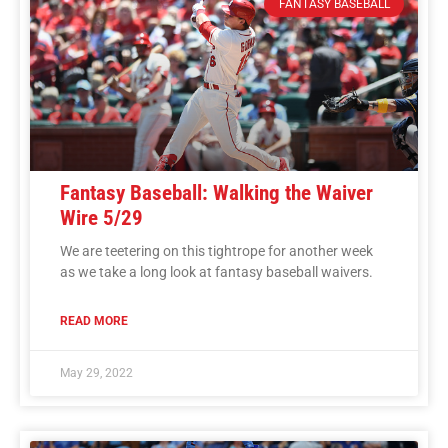
FANTASY BASEBALL
Fantasy Baseball: Walking the Waiver
Wire 5/29
We are teetering on this tightrope for another week
as we take a long look at fantasy baseball waivers.
READ MORE
May 29, 2022