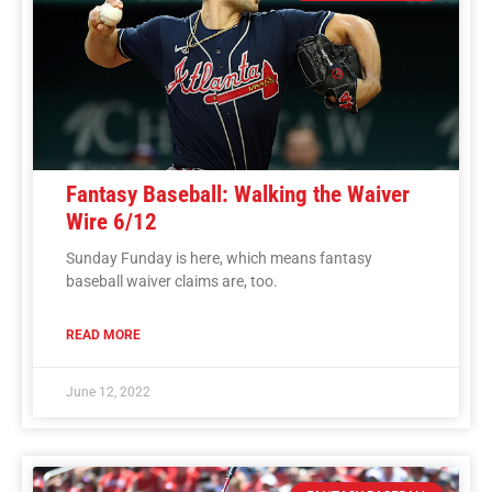
Fantasy Baseball: Walking the Waiver
Wire 6/12
Sunday Funday is here, which means fantasy
baseball waiver claims are, too.
READ MORE
June 12, 2022