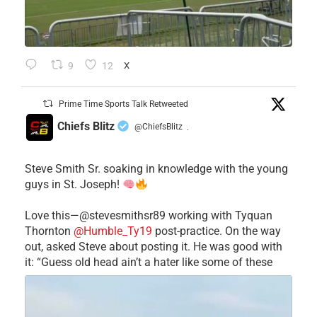
9
12
X
Prime Time Sports Talk Retweeted
Chiefs Blitz
@ChiefsBlitz
·
Steve Smith Sr. soaking in knowledge with the young
guys in St. Joseph!
Love this—@stevesmithsr89 working with Tyquan
Thornton
@Humble_Ty19
post-practice. On the way
out, asked Steve about posting it. He was good with
it: “Guess old head ain’t a hater like some of these