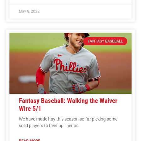
May 8, 2022
FANTASY BASEBALL
Fantasy Baseball: Walking the Waiver
Wire 5/1
We have made hay this season so far picking some
solid players to beef up lineups.
READ MORE