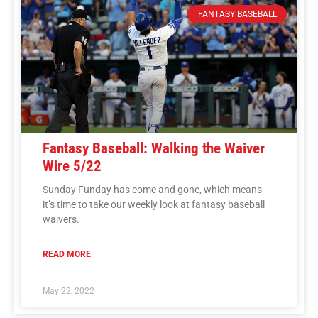
FANTASY BASEBALL
Fantasy Baseball: Walking the Waiver
Wire 5/22
Sunday Funday has come and gone, which means
it’s time to take our weekly look at fantasy baseball
waivers.
READ MORE
May 22, 2022