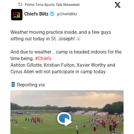
Prime Time Sports Talk Retweeted
Chiefs Blitz
@ChiefsBlitz
·
Weather moving practice inside, and a few guys
sitting out today in St. Joseph!
​And due to weather .. camp is headed indoors for the
time being.
#Chiefs
​Ashton Gillotte, Kristian Fulton, Xavier Worthy and
Cyrus Allen will not participate in camp today.
Reporting via