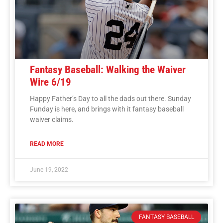
Fantasy Baseball: Walking the Waiver
Wire 6/19
Happy Father’s Day to all the dads out there. Sunday
Funday is here, and brings with it fantasy baseball
waiver claims.
READ MORE
June 19, 2022
FANTASY BASEBALL