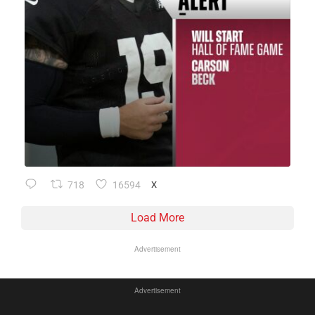
718
16594
X
Load More
Advertisement
Advertisement