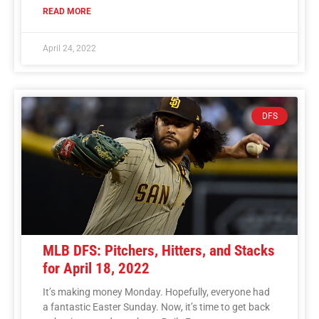
READ MORE
April 24, 2022
DFS
MLB DFS: Pitchers, Hitters, and Stacks
for April 18, 2022
It’s making money Monday. Hopefully, everyone had
a fantastic Easter Sunday. Now, it’s time to get back