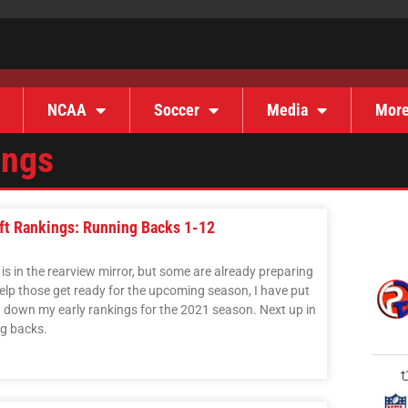
NCAA
Soccer
Media
Mor
ings
aft Rankings: Running Backs 1-12
s in the rearview mirror, but some are already preparing
elp those get ready for the upcoming season, I have put
ng down my early rankings for the 2021 season. Next up in
ng backs.