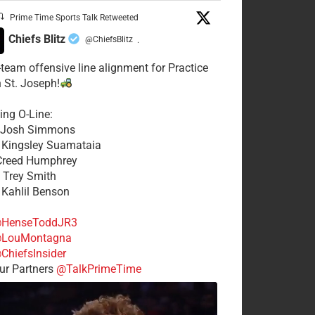
Prime Time Sports Talk Retweeted
Chiefs Blitz
@ChiefsBlitz
·
t-team offensive line alignment for Practice
n St. Joseph!
ing O-Line:
: Josh Simmons
: Kingsley Suamataia
 Creed Humphrey
: Trey Smith
: Kahlil Benson
HenseToddJR3
LouMontagna
ChiefsInsider
r Partners
@TalkPrimeTime