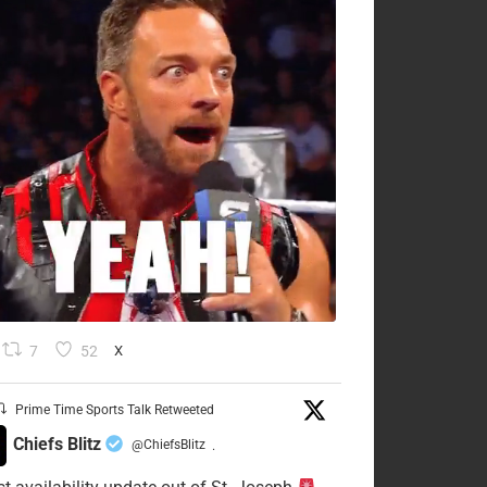
7
52
X
Prime Time Sports Talk Retweeted
Chiefs Blitz
@ChiefsBlitz
·