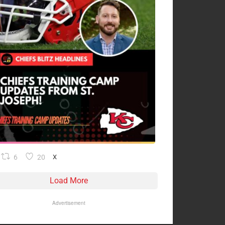
6
20
X
Load More
Advertisement