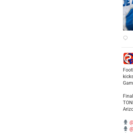
Foot
kick
Gam
Fina
TONI
Ariz
@
@