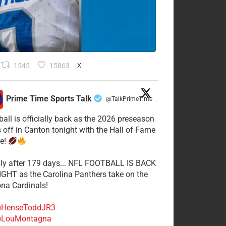
1545
15863
X
Prime Time Sports Talk
@TalkPrimeTime
·
ball is officially back as the 2026 preseason
s off in Canton tonight with the Hall of Fame
e!
lly after 179 days... NFL FOOTBALL IS BACK
GHT as the Carolina Panthers take on the
ona Cardinals!
HenseToddJR3
LouMontagna