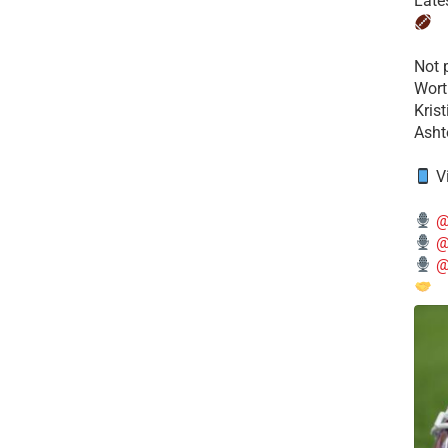
Late
​Not
Wort
Kris
Ashto
V
@
@
@