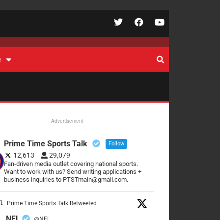
e
Advertisement
Prime Time Sports Talk
Follow
12,613
29,079
Fan-driven media outlet covering national sports.
Want to work with us? Send writing applications +
business inquiries to PTSTmain@gmail.com.
Prime Time Sports Talk Retweeted
NFL
@NFL