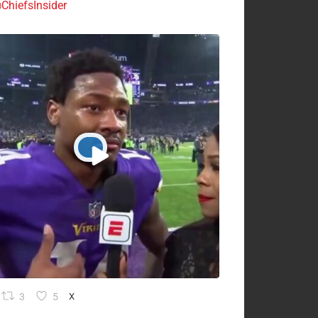
ChiefsInsider
3
5
X