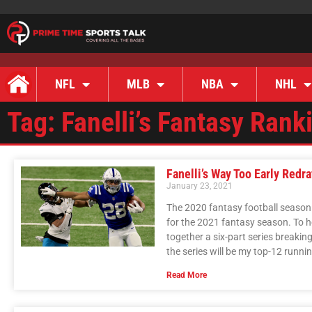
NFL
MLB
NBA
NHL
Tag: Fanelli’s Fantasy Rank
Fanelli’s Way Too Early Redr
January 23, 2021
The 2020 fantasy football season i
for the 2021 fantasy season. To h
together a six-part series breaki
the series will be my top-12 runni
Read More