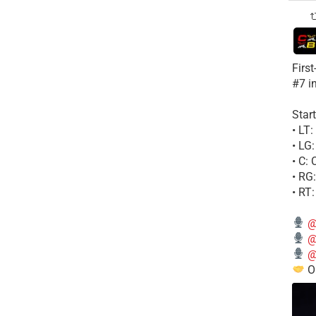
Firs
#7 i
Start
• LT
• LG
• C:
• RG
• RT
@
@
@
Ou