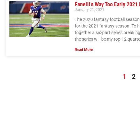
Fanelli’s Way Too Early 2021
January 21, 2021
The 2020 fantasy football season i
for the 2021 fantasy season. To h
together a six-part series breakin
the series will be my top-12 quart
Read More
1
2