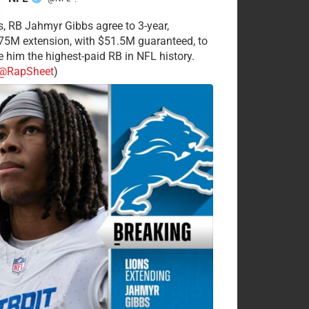
·
s, RB Jahmyr Gibbs agree to 3-year,
75M extension, with $51.5M guaranteed, to
 him the highest-paid RB in NFL history.
@RapSheet
)