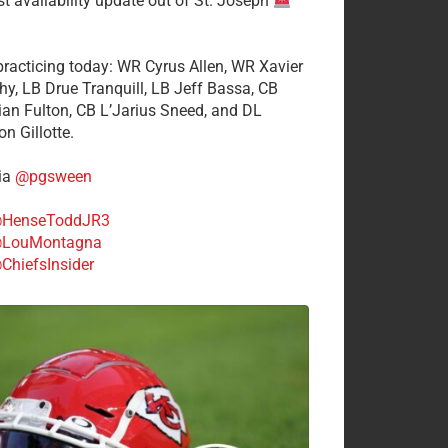
st availability update out of St. Joseph
 practicing today: WR Cyrus Allen, WR Xavier
hy, LB Drue Tranquill, LB Jeff Bassa, CB
tian Fulton, CB L’Jarius Sneed, and DL
n Gillotte.
ia
@pgsween
HenseToddJR3
LouMontagna
ChiefsInsider