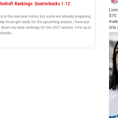
 Redraft Rankings: Quarterbacks 1-12
Lion
$75.
s in the rearview mirror, but some are already preparing
make
elp those get ready for the upcoming season, I have put
(via
g down my early rankings for the 2021 season. First up in
erbacks.