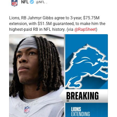
NFL
@NFL
·
Lions, RB Jahmyr Gibbs agree to 3-year, $75.75M
extension, with $51.5M guaranteed, to make him the
highest-paid RB in NFL history. (via
@RapSheet
)