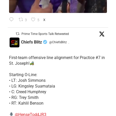
3
5
X
Prime Time Sports Talk Retweeted
Chiefs Blitz
@ChiefsBlitz
·
First-team offensive line alignment for Practice #7 in
St. Joseph!
Starting O-Line:
• LT: Josh Simmons
• LG: Kingsley Suamataia
• C: Creed Humphrey
• RG: Trey Smith
• RT: Kahlil Benson
@HenseToddJR3