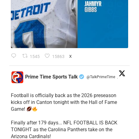
1545
15863
X
Prime Time Sports Talk
@TalkPrimeTime
·
Football is officially back as the 2026 preseason
kicks off in Canton tonight with the Hall of Fame
Game!
Finally after 179 days... NFL FOOTBALL IS BACK
TONIGHT as the Carolina Panthers take on the
Arizona Cardinals!