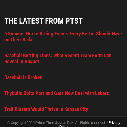
THE LATEST FROM PTST
6 Summer Horse Racing Events Every Bettor Should Have
on Their Radar
Baseball Betting Lines: What Recent Team Form Can
Reveal in August
Baseball is Broken
Thybulle Bolts Portland Gets New Deal with Lakers
Trail Blazers Would Thrive in Kansas City
© Copyright 2026
Prime Time Sports Talk
. All Rights reserved. •
Privacy
Policy