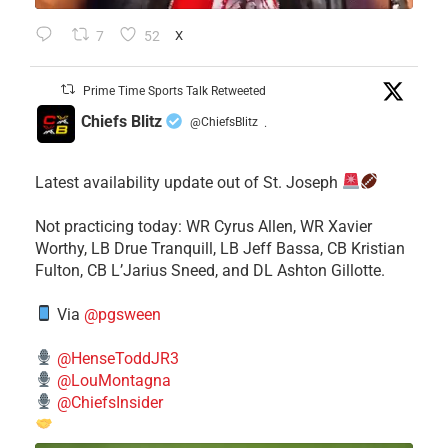
7
52
X
Prime Time Sports Talk Retweeted
Chiefs Blitz
@ChiefsBlitz
·
Latest availability update out of St. Joseph
​Not practicing today: WR Cyrus Allen, WR Xavier
Worthy, LB Drue Tranquill, LB Jeff Bassa, CB Kristian
Fulton, CB L’Jarius Sneed, and DL Ashton Gillotte.
Via
@pgsween
@HenseToddJR3
@LouMontagna
@ChiefsInsider