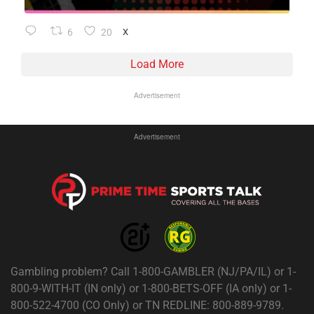
6
20
X
Load More
Advertisement
Advertisement
Gambling problem? Call 1-800-GAMBLER (NJ/PA/IL) or 1-
800-9-WITH-IT (IN only) or 1-800-BETS-OFF (IA only) or 1-
800-522-4700 (CO Only) or TN REDLINE: 800-889-9789.