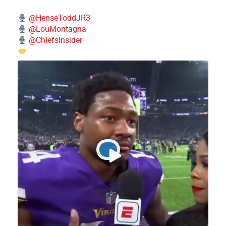
@HenseToddJR3
@LouMontagna
@ChiefsInsider