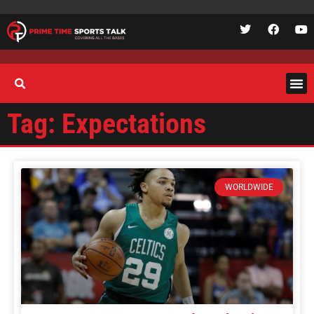
Tag: Expectations
WORLDWIDE