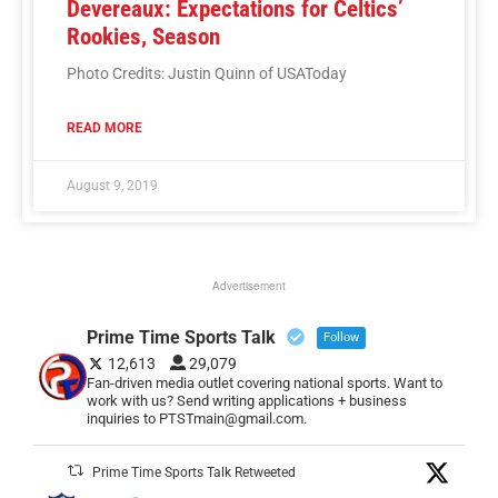
Devereaux: Expectations for Celtics’
Rookies, Season
Photo Credits: Justin Quinn of USAToday
READ MORE
August 9, 2019
Advertisement
Prime Time Sports Talk
Follow
12,613
29,079
Fan-driven media outlet covering national sports. Want to
work with us? Send writing applications + business
inquiries to PTSTmain@gmail.com.
Prime Time Sports Talk Retweeted