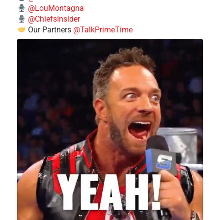
@LouMontagna
@ChiefsInsider
Our Partners
@TalkPrimeTime