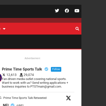
e
Advertisement
Prime Time Sports Talk
Follow
12,613
29,074
Fan-driven media outlet covering national sports.
Want to work with us? Send writing applications +
business inquiries to PTSTmain@gmail.com.
Prime Time Sports Talk Retweeted
NFL
@NFL