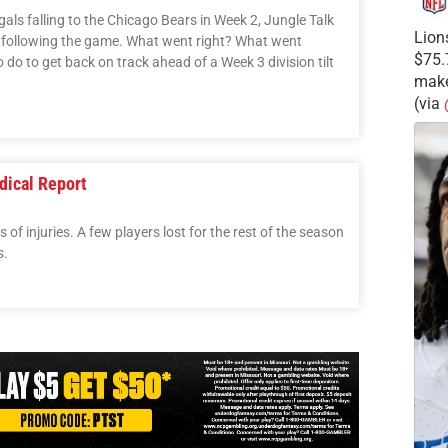
gals falling to the Chicago Bears in Week 2, Jungle Talk
Lion
y following the game. What went right? What went
$75.
do to get back on track ahead of a Week 3 division tilt
make
(via
dical Report
of injuries. A few players lost for the rest of the season
s.