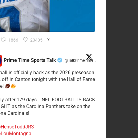
1866
20405
X
Prime Time Sports Talk
@TalkPrimeTime
·
ball is officially back as the 2026 preseason
s off in Canton tonight with the Hall of Fame
e!
lly after 179 days... NFL FOOTBALL IS BACK
GHT as the Carolina Panthers take on the
ona Cardinals!
HenseToddJR3
LouMontagna