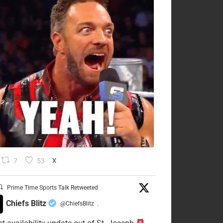
7
53
X
Prime Time Sports Talk Retweeted
Chiefs Blitz
@ChiefsBlitz
·