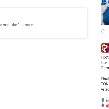
o make the final roster.
Foot
kick
Gam
Fina
TONI
Ariz
@
@