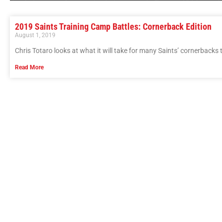
2019 Saints Training Camp Battles: Cornerback Edition
August 1, 2019
Chris Totaro looks at what it will take for many Saints’ cornerbacks t
Read More