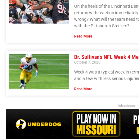
On the heels of the Cincinnati Ben
returns with reaction immediatel
wrong? What will the team need to 
with the Pittsburgh Steelers?
Read More
Dr. Sullivan’s NFL Week 4 Me
October 7, 2020
Week 4 was a typical week in terms 
and a few with less serious injurie
Read More
Advertisement