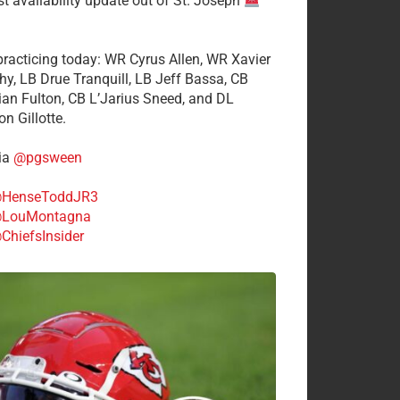
st availability update out of St. Joseph
 practicing today: WR Cyrus Allen, WR Xavier
hy, LB Drue Tranquill, LB Jeff Bassa, CB
tian Fulton, CB L’Jarius Sneed, and DL
n Gillotte.
ia
@pgsween
HenseToddJR3
LouMontagna
ChiefsInsider