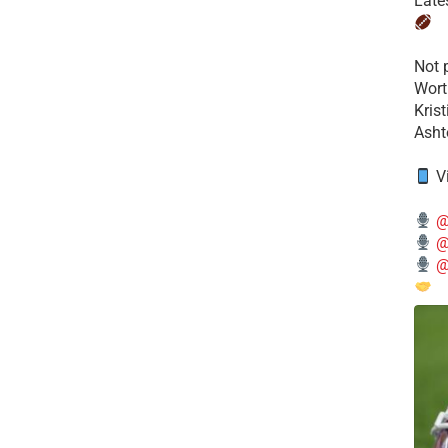
Late
​Not
Wort
Kris
Ashto
V
@
@
@