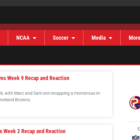
NCAA
Soccer
Media
Mor
wns Week 9 Recap and Reaction
ck, with Marc and Sam are recapping a monstrous in-
Cleveland Browns.
rs Week 2 Recap and Reaction