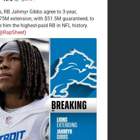
·
s, RB Jahmyr Gibbs agree to 3-year,
75M extension, with $51.5M guaranteed, to
 him the highest-paid RB in NFL history.
@RapSheet
)