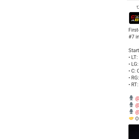
Firs
#7 i
Start
• LT
• LG
• C:
• RG
• RT
@
@
@
Ou