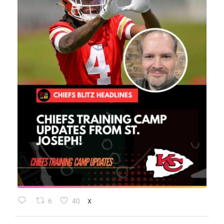
6
40
X