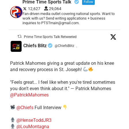
Prime Time Sports Talk
Follow
12,627
29,064
Fan-driven media outlet covering national sports. Want to
work with us? Send writing applications + business
inquiries to PTSTmain@gmail.com.
Prime Time Sports Talk Retweeted
Chiefs Blitz
@ChiefsBlitz
·
Patrick Mahomes giving a great update on his knee
and recovery process in St. Joseph!
"Feels great... I feel like when you're tired sometimes
you don't even think about it." — Patrick Mahomes
@PatrickMahomes
@Chiefs
Full Interview
@HenseToddJR3
@LouMontagna