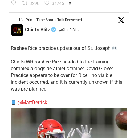
3290
34745
X
Prime Time Sports Talk Retweeted
Chiefs Blitz
@ChiefsBlitz
·
Rashee Rice practice update out of St. Joseph
Chiefs WR Rashee Rice headed to the training
complex alongside athletic trainer David Glover.
Practice appears to be over for Rice—no visible
incident occurred, and it is currently unknown if this
was pre-planned.
@MattDerrick