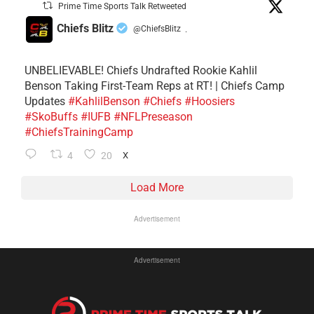
Prime Time Sports Talk Retweeted
Chiefs Blitz
@ChiefsBlitz
·
UNBELIEVABLE! Chiefs Undrafted Rookie Kahlil
Benson Taking First-Team Reps at RT! | Chiefs Camp
Updates
#KahlilBenson
#Chiefs
#Hoosiers
#SkoBuffs
#IUFB
#NFLPreseason
#ChiefsTrainingCamp
4
20
X
Load More
Advertisement
Advertisement