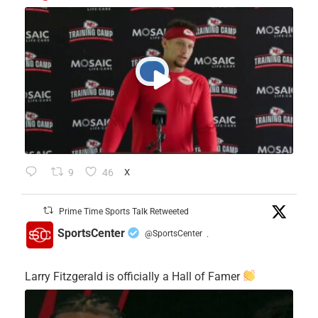
9
46
X
Prime Time Sports Talk Retweeted
SportsCenter
@SportsCenter
·
Larry Fitzgerald is officially a Hall of Famer