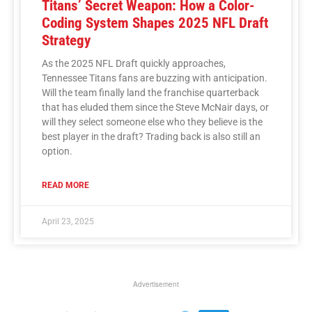
Titans’ Secret Weapon: How a Color-
Coding System Shapes 2025 NFL Draft
Strategy
As the 2025 NFL Draft quickly approaches,
Tennessee Titans fans are buzzing with anticipation.
Will the team finally land the franchise quarterback
that has eluded them since the Steve McNair days, or
will they select someone else who they believe is the
best player in the draft? Trading back is also still an
option.
READ MORE
April 23, 2025
Advertisement