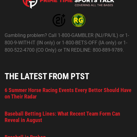
Gambling problem? Call 1-800-GAMBLER (NJ/PA/IL) or 1-
800-9-WITH-IT (IN only) or 1-800-BETS-OFF (IA only) or 1-
800-522-4700 (CO Only) or TN REDLINE: 800-889-9789.
THE LATEST FROM PTST
6 Summer Horse Racing Events Every Bettor Should Have
on Their Radar
Baseball Betting Lines: What Recent Team Form Can
Reveal in August