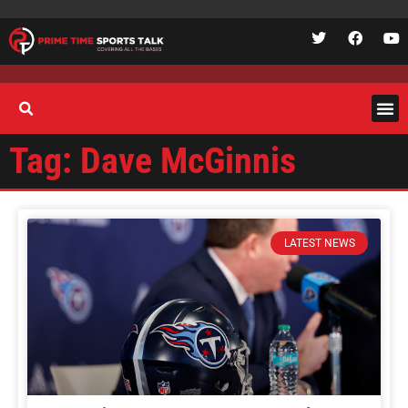
Tag: Dave McGinnis
LATEST NEWS