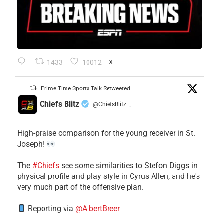
1433
10012
X
Prime Time Sports Talk Retweeted
Chiefs Blitz
@ChiefsBlitz
·
High-praise comparison for the young receiver in St.
Joseph!
The
#Chiefs
see some similarities to Stefon Diggs in
physical profile and play style in Cyrus Allen, and he's
very much part of the offensive plan.
Reporting via
@AlbertBreer