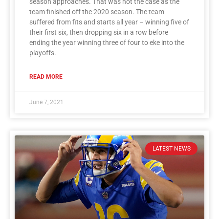
season approaches. That was not the case as the
team finished off the 2020 season. The team
suffered from fits and starts all year – winning five of
their first six, then dropping six in a row before
ending the year winning three of four to eke into the
playoffs.
READ MORE
June 7, 2021
LATEST NEWS