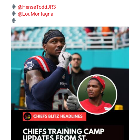
@HenseToddJR3
@LouMontagna