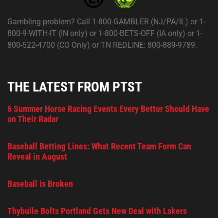
Gambling problem? Call 1-800-GAMBLER (NJ/PA/IL) or 1-
800-9-WITH-IT (IN only) or 1-800-BETS-OFF (IA only) or 1-
800-522-4700 (CO Only) or TN REDLINE: 800-889-9789.
THE LATEST FROM PTST
6 Summer Horse Racing Events Every Bettor Should Have
on Their Radar
Baseball Betting Lines: What Recent Team Form Can
Reveal in August
Baseball is Broken
Thybulle Bolts Portland Gets New Deal with Lakers