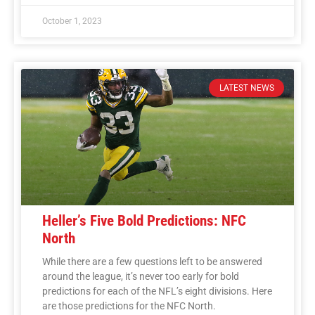
October 1, 2023
LATEST NEWS
Heller’s Five Bold Predictions: NFC
North
While there are a few questions left to be answered
around the league, it’s never too early for bold
predictions for each of the NFL’s eight divisions. Here
are those predictions for the NFC North.