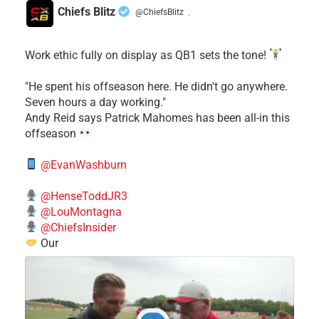
Chiefs Blitz
@ChiefsBlitz
·
Work ethic fully on display as QB1 sets the tone!
​"He spent his offseason here. He didn't go anywhere.
Seven hours a day working."
​Andy Reid says Patrick Mahomes has been all-in this
offseason
@EvanWashburn
@HenseToddJR3
@LouMontagna
@ChiefsInsider
Our