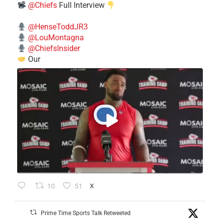
@Chiefs
Full Interview
@HenseToddJR3
@LouMontagna
@ChiefsInsider
Our
10
51
X
Prime Time Sports Talk Retweeted