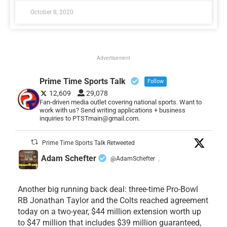
October 8, 2020
Advertisement
Prime Time Sports Talk
Follow
12,609
29,078
Fan-driven media outlet covering national sports. Want to
work with us? Send writing applications + business
inquiries to PTSTmain@gmail.com.
Prime Time Sports Talk Retweeted
Adam Schefter
@AdamSchefter
·
Another big running back deal: three-time Pro-Bowl
RB Jonathan Taylor and the Colts reached agreement
today on a two-year, $44 million extension worth up
to $47 million that includes $39 million guaranteed,