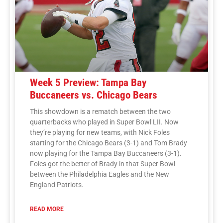
Week 5 Preview: Tampa Bay
Buccaneers vs. Chicago Bears
This showdown is a rematch between the two
quarterbacks who played in Super Bowl LII. Now
they’re playing for new teams, with Nick Foles
starting for the Chicago Bears (3-1) and Tom Brady
now playing for the Tampa Bay Buccaneers (3-1).
Foles got the better of Brady in that Super Bowl
between the Philadelphia Eagles and the New
England Patriots.
READ MORE