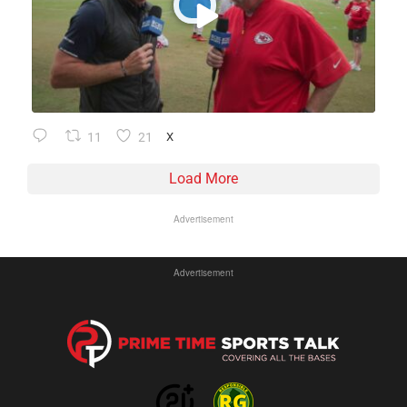
11
21
X
Load More
Advertisement
Advertisement