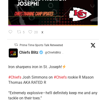
5
20
X
Prime Time Sports Talk Retweeted
Chiefs Blitz
@ChiefsBlitz
·
Iron sharpens iron in St. Joseph!
#Chiefs
​Josh Simmons on
#Chiefs
rookie R Mason
Thomas AKA RATED R
​“Extremely explosive—he’ll definitely keep me and any
tackle on their toes.”