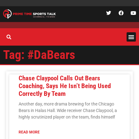
Tag: #DaBears
Chase Claypool Calls Out Bears
Coaching, Says He Isn’t Being Used
Correctly By Team
Another day, more drama brewing for the Chicago
Bears in Halas Hall. Wide receiver Chase Claypool, a
highly scrutinized player on the team, finds himself
READ MORE