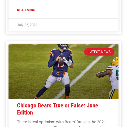
READ MORE
July 26, 2021
LATEST NEWS
Chicago Bears True or False: June
Edition
There is real optimism with Bears’ fans as the 2021