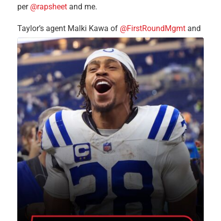
per
@rapsheet
and me.
Taylor’s agent Malki Kawa of
@FirstRoundMgmt
and