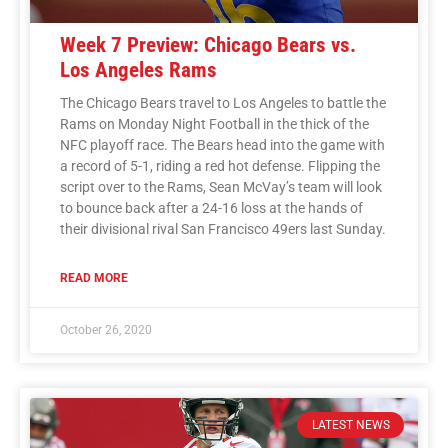
Week 7 Preview: Chicago Bears vs.
Los Angeles Rams
The Chicago Bears travel to Los Angeles to battle the
Rams on Monday Night Football in the thick of the
NFC playoff race. The Bears head into the game with
a record of 5-1, riding a red hot defense. Flipping the
script over to the Rams, Sean McVay’s team will look
to bounce back after a 24-16 loss at the hands of
their divisional rival San Francisco 49ers last Sunday.
READ MORE
October 26, 2020
LATEST NEWS