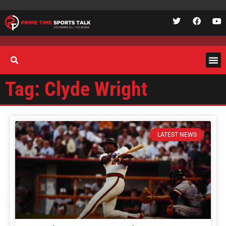
Tag: Clyde Wright
LATEST NEWS