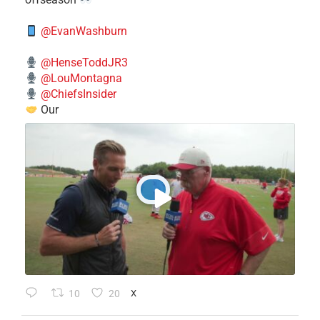
@EvanWashburn
@HenseToddJR3
@LouMontagna
@ChiefsInsider
Our
10
20
X