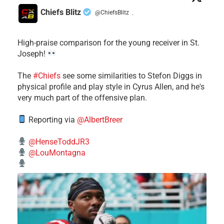
Chiefs Blitz
@ChiefsBlitz
·
High-praise comparison for the young receiver in St.
Joseph!
The
#Chiefs
see some similarities to Stefon Diggs in
physical profile and play style in Cyrus Allen, and he's
very much part of the offensive plan.
Reporting via
@AlbertBreer
@HenseToddJR3
@LouMontagna