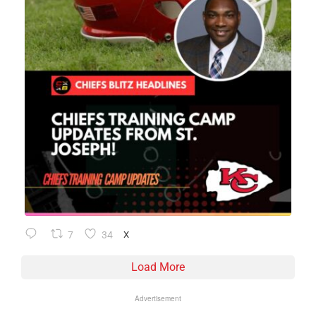
7
34
X
Load More
Advertisement