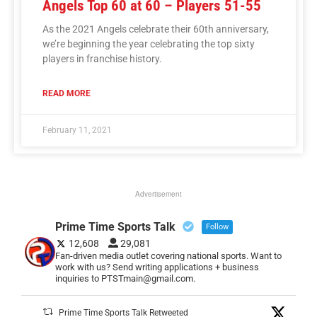
Angels Top 60 at 60 – Players 51-55
As the 2021 Angels celebrate their 60th anniversary,
we’re beginning the year celebrating the top sixty
players in franchise history.
READ MORE
February 11, 2021
Advertisement
Prime Time Sports Talk
Follow
12,608
29,081
Fan-driven media outlet covering national sports. Want to
work with us? Send writing applications + business
inquiries to PTSTmain@gmail.com.
Prime Time Sports Talk Retweeted