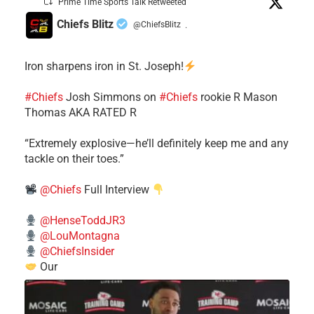
Prime Time Sports Talk Retweeted
Chiefs Blitz
@ChiefsBlitz
·
Iron sharpens iron in St. Joseph!
#Chiefs
​Josh Simmons on
#Chiefs
rookie R Mason
Thomas AKA RATED R
​“Extremely explosive—he’ll definitely keep me and any
tackle on their toes.”
@Chiefs
Full Interview
@HenseToddJR3
@LouMontagna
@ChiefsInsider
Our