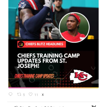
5
11
X