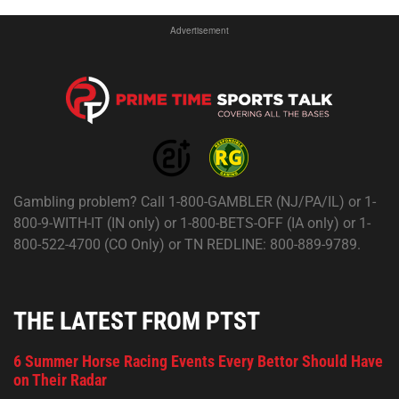
Advertisement
Gambling problem? Call 1-800-GAMBLER (NJ/PA/IL) or 1-
800-9-WITH-IT (IN only) or 1-800-BETS-OFF (IA only) or 1-
800-522-4700 (CO Only) or TN REDLINE: 800-889-9789.
THE LATEST FROM PTST
6 Summer Horse Racing Events Every Bettor Should Have
on Their Radar