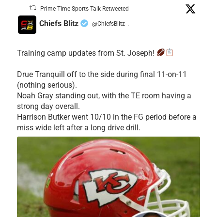
Prime Time Sports Talk Retweeted
Chiefs Blitz
@ChiefsBlitz
·
Training camp updates from St. Joseph!
Drue Tranquill off to the side during final 11-on-11
(nothing serious).
Noah Gray standing out, with the TE room having a
strong day overall.
Harrison Butker went 10/10 in the FG period before a
miss wide left after a long drive drill.