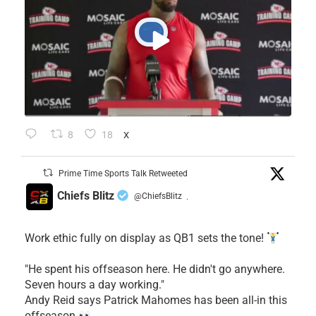
8
18
X
Prime Time Sports Talk Retweeted
Chiefs Blitz
@ChiefsBlitz
·
Work ethic fully on display as QB1 sets the tone!
​"He spent his offseason here. He didn't go anywhere.
Seven hours a day working."
​Andy Reid says Patrick Mahomes has been all-in this
offseason