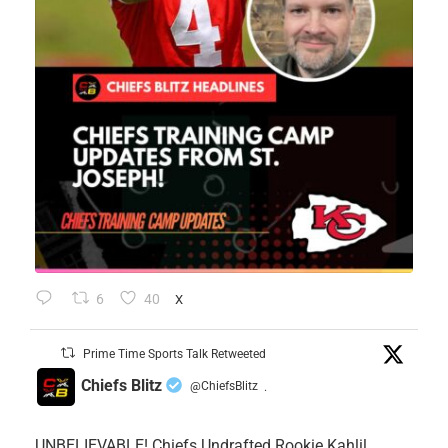
6
40
X
Prime Time Sports Talk Retweeted
Chiefs Blitz
@ChiefsBlitz
·
UNBELIEVABLE! Chiefs Undrafted Rookie Kahlil