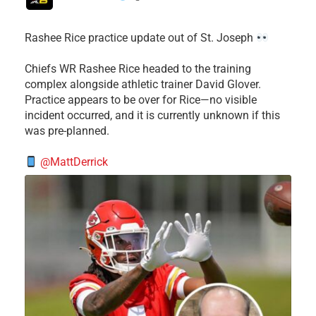
Rashee Rice practice update out of St. Joseph
Chiefs WR Rashee Rice headed to the training
complex alongside athletic trainer David Glover.
Practice appears to be over for Rice—no visible
incident occurred, and it is currently unknown if this
was pre-planned.
@MattDerrick