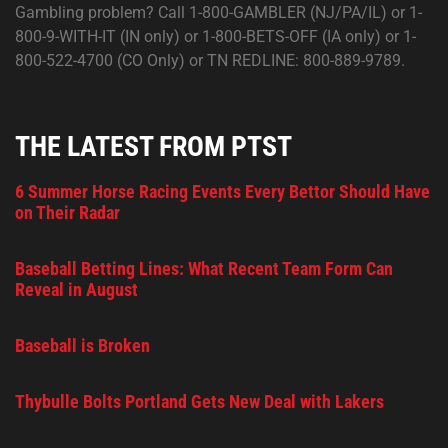
Gambling problem? Call 1-800-GAMBLER (NJ/PA/IL) or 1-
800-9-WITH-IT (IN only) or 1-800-BETS-OFF (IA only) or 1-
800-522-4700 (CO Only) or TN REDLINE: 800-889-9789.
THE LATEST FROM PTST
6 Summer Horse Racing Events Every Bettor Should Have
on Their Radar
Baseball Betting Lines: What Recent Team Form Can
Reveal in August
Baseball is Broken
Thybulle Bolts Portland Gets New Deal with Lakers