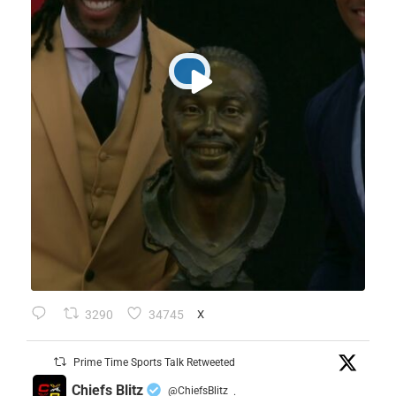
3290
34745
X
Prime Time Sports Talk Retweeted
Chiefs Blitz
@ChiefsBlitz
·