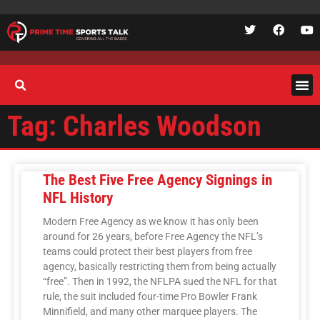
Tag: Charles Woodson
The Best Five Free Agency Signings in
NFL History
Modern Free Agency as we know it has only been
around for 26 years, before Free Agency the NFL’s
teams could protect their best players from free
agency, basically restricting them from being actually
“free”. Then in 1992, the NFLPA sued the NFL for that
rule, the suit included four-time Pro Bowler Frank
Minnifield, and many other marquee players. The