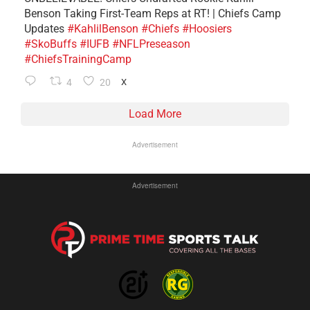
Benson Taking First-Team Reps at RT! | Chiefs Camp
Updates
#KahlilBenson
#Chiefs
#Hoosiers
#SkoBuffs
#IUFB
#NFLPreseason
#ChiefsTrainingCamp
4
20
X
Load More
Advertisement
Advertisement