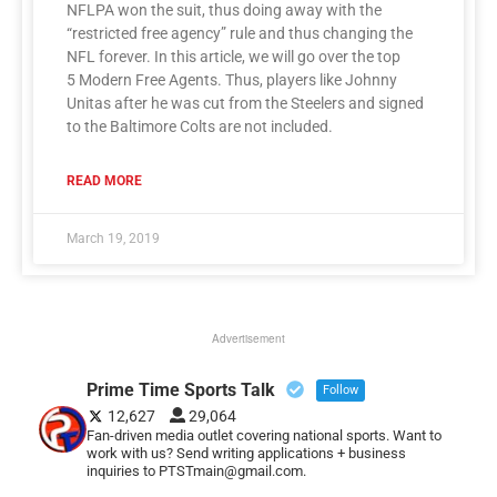
NFLPA won the suit, thus doing away with the
“restricted free agency” rule and thus changing the
NFL forever. In this article, we will go over the top
5 Modern Free Agents. Thus, players like Johnny
Unitas after he was cut from the Steelers and signed
to the Baltimore Colts are not included.
READ MORE
March 19, 2019
Advertisement
Prime Time Sports Talk
Follow
12,627
29,064
Fan-driven media outlet covering national sports. Want to
work with us? Send writing applications + business
inquiries to PTSTmain@gmail.com.