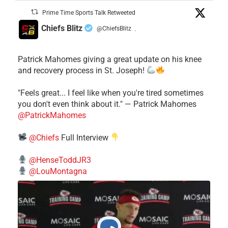
Prime Time Sports Talk Retweeted
Chiefs Blitz
@ChiefsBlitz
·
Patrick Mahomes giving a great update on his knee
and recovery process in St. Joseph!
"Feels great... I feel like when you're tired sometimes
you don't even think about it." — Patrick Mahomes
@PatrickMahomes
@Chiefs
Full Interview
@HenseToddJR3
@LouMontagna