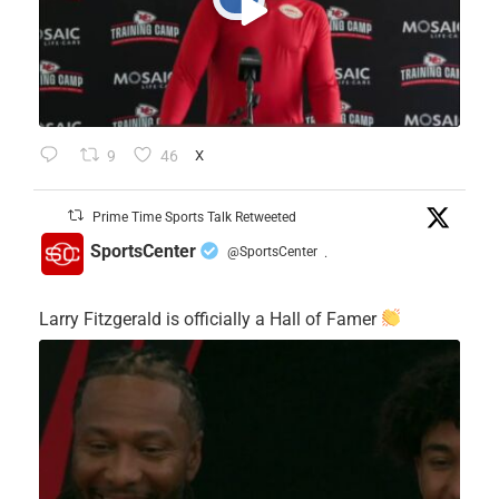
9
46
X
Prime Time Sports Talk Retweeted
SportsCenter
@SportsCenter
·
Larry Fitzgerald is officially a Hall of Famer