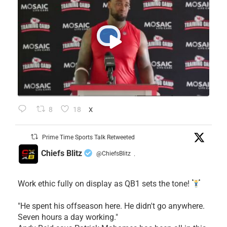
8
18
X
Prime Time Sports Talk Retweeted
Chiefs Blitz
@ChiefsBlitz
·
Work ethic fully on display as QB1 sets the tone!
​"He spent his offseason here. He didn't go anywhere.
Seven hours a day working."