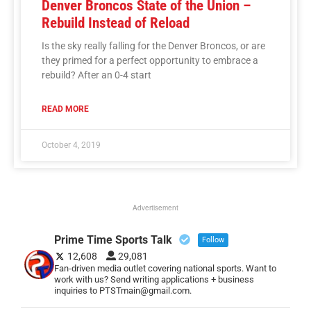
Denver Broncos State of the Union –
Rebuild Instead of Reload
Is the sky really falling for the Denver Broncos, or are
they primed for a perfect opportunity to embrace a
rebuild? After an 0-4 start
READ MORE
October 4, 2019
Advertisement
Prime Time Sports Talk
Follow
12,608
29,081
Fan-driven media outlet covering national sports. Want to
work with us? Send writing applications + business
inquiries to PTSTmain@gmail.com.