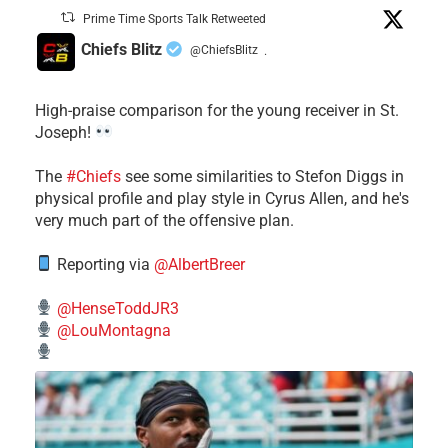
Prime Time Sports Talk Retweeted
Chiefs Blitz
@ChiefsBlitz
·
High-praise comparison for the young receiver in St.
Joseph!
The
#Chiefs
see some similarities to Stefon Diggs in
physical profile and play style in Cyrus Allen, and he's
very much part of the offensive plan.
Reporting via
@AlbertBreer
@HenseToddJR3
@LouMontagna