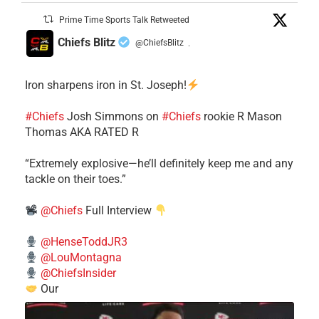
Prime Time Sports Talk Retweeted
Chiefs Blitz
@ChiefsBlitz
·
Iron sharpens iron in St. Joseph!
#Chiefs
​Josh Simmons on
#Chiefs
rookie R Mason
Thomas AKA RATED R
​“Extremely explosive—he’ll definitely keep me and any
tackle on their toes.”
@Chiefs
Full Interview
@HenseToddJR3
@LouMontagna
@ChiefsInsider
Our