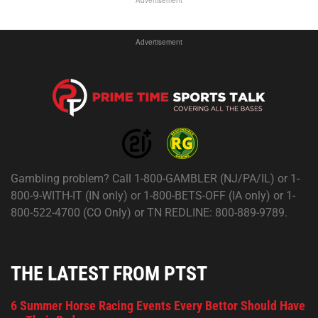
Advertisement
Advertisement
Gambling problem? Call 1-800-GAMBLER (NJ/PA/IL) or 1-
800-9-WITH-IT (IN only) or 1-800-BETS-OFF (IA only) or 1-
800-522-4700 (CO Only) or TN REDLINE: 800-889-9789.
THE LATEST FROM PTST
6 Summer Horse Racing Events Every Bettor Should Have