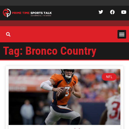
Tag: Bronco Country
NFL