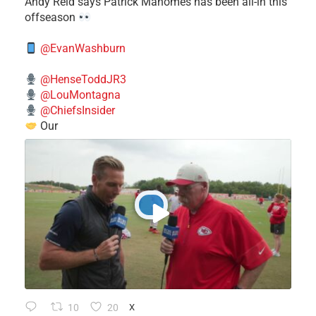
​Andy Reid says Patrick Mahomes has been all-in this
offseason
@EvanWashburn
@HenseToddJR3
@LouMontagna
@ChiefsInsider
Our
10
20
X