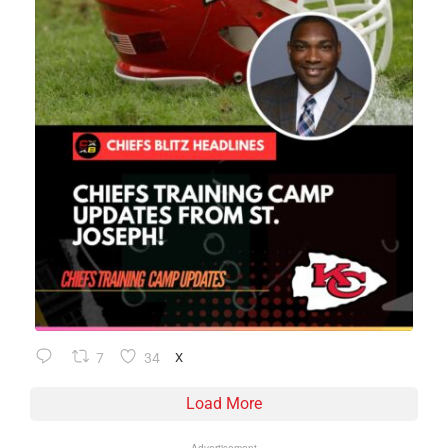
7
34
X
Load More