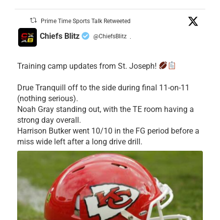
Prime Time Sports Talk Retweeted
Chiefs Blitz
@ChiefsBlitz
·
Training camp updates from St. Joseph!
Drue Tranquill off to the side during final 11-on-11
(nothing serious).
Noah Gray standing out, with the TE room having a
strong day overall.
Harrison Butker went 10/10 in the FG period before a
miss wide left after a long drive drill.