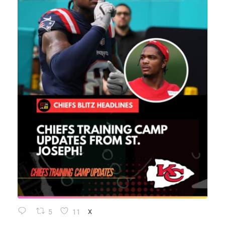
5
11
X