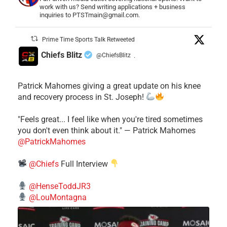
work with us? Send writing applications + business
inquiries to PTSTmain@gmail.com.
Prime Time Sports Talk Retweeted
Chiefs Blitz
@ChiefsBlitz
·
Patrick Mahomes giving a great update on his knee
and recovery process in St. Joseph!
"Feels great... I feel like when you're tired sometimes
you don't even think about it." — Patrick Mahomes
@PatrickMahomes
@Chiefs
Full Interview
@HenseToddJR3
@LouMontagna