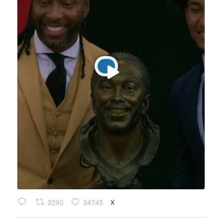
3290
34745
X