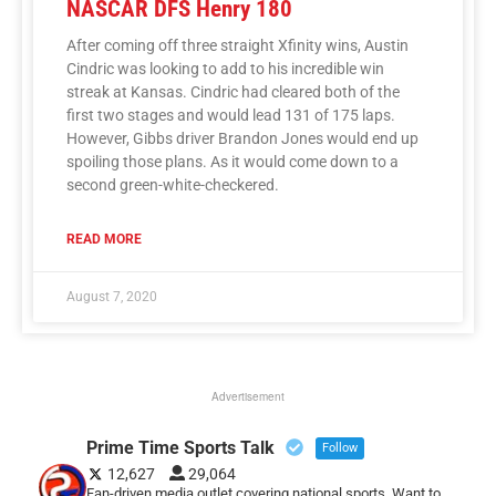
NASCAR DFS Henry 180
After coming off three straight Xfinity wins, Austin
Cindric was looking to add to his incredible win
streak at Kansas. Cindric had cleared both of the
first two stages and would lead 131 of 175 laps.
However, Gibbs driver Brandon Jones would end up
spoiling those plans. As it would come down to a
second green-white-checkered.
READ MORE
August 7, 2020
Advertisement
Prime Time Sports Talk
Follow
12,627
29,064
Fan-driven media outlet covering national sports. Want to