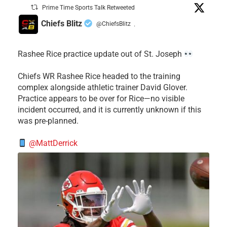
Prime Time Sports Talk Retweeted
Chiefs Blitz
@ChiefsBlitz
·
Rashee Rice practice update out of St. Joseph
Chiefs WR Rashee Rice headed to the training
complex alongside athletic trainer David Glover.
Practice appears to be over for Rice—no visible
incident occurred, and it is currently unknown if this
was pre-planned.
@MattDerrick