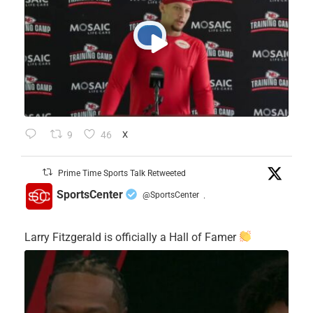
9
46
X
Prime Time Sports Talk Retweeted
SportsCenter
@SportsCenter
·
Larry Fitzgerald is officially a Hall of Famer