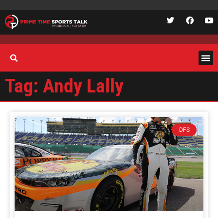
Tag: Andy Lally
DFS