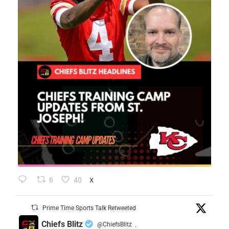
6
40
X
Prime Time Sports Talk Retweeted
Chiefs Blitz
@ChiefsBlitz
·