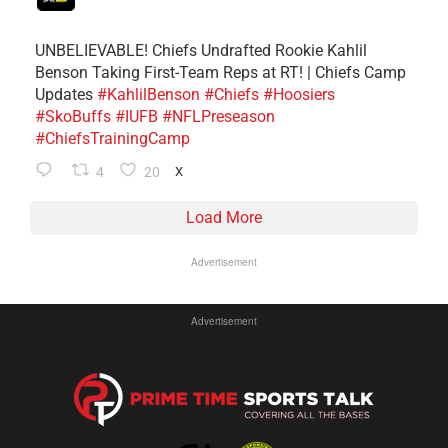
UNBELIEVABLE! Chiefs Undrafted Rookie Kahlil
Benson Taking First-Team Reps at RT! | Chiefs Camp
Updates
#KahlilBenson
#Chiefs
#Hoosiers
#SkoBuffs
#IUFB
#NFLPreseason
#ChiefsTrainingCamp
4
20
X
Load More
Advertisement
Advertisement