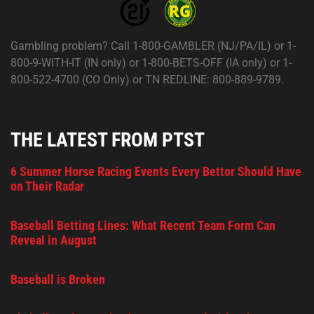
Gambling problem? Call 1-800-GAMBLER (NJ/PA/IL) or 1-
800-9-WITH-IT (IN only) or 1-800-BETS-OFF (IA only) or 1-
800-522-4700 (CO Only) or TN REDLINE: 800-889-9789.
THE LATEST FROM PTST
6 Summer Horse Racing Events Every Bettor Should Have
on Their Radar
Baseball Betting Lines: What Recent Team Form Can
Reveal in August
Baseball is Broken