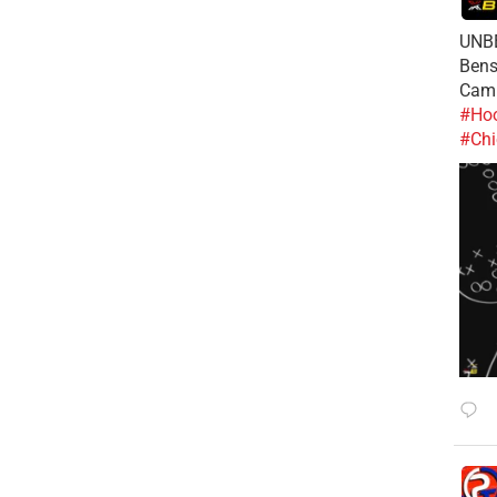
UNBE
Bens
Cam
#Hoo
#Chi