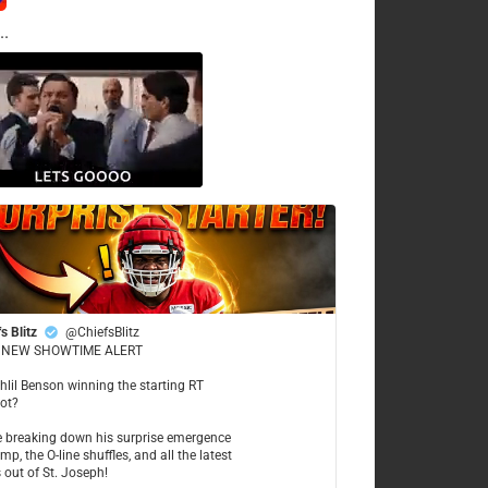
..
s Blitz
@ChiefsBlitz
NEW SHOWTIME ALERT
ahlil Benson winning the starting RT
ot?
re breaking down his surprise emergence
mp, the O-line shuffles, and all the latest
 out of St. Joseph!