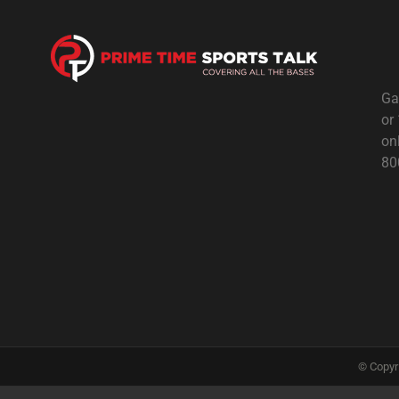
Ga
or
on
80
© Copyr