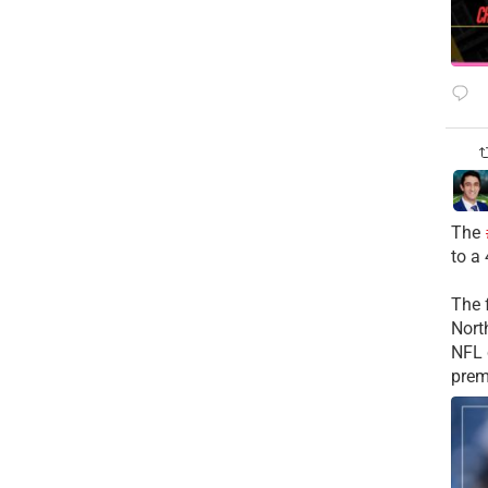
The
to a
The 
Nort
NFL 
prem