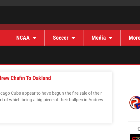
NCAA
Soccer
Media
Mor
drew Chafin To Oakland
hicago Cubs appear to have begun the fire sale of their
t of which being a big piece of their bullpen in Andrew