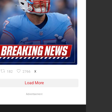
182
2766
X
Load More
Advertisement