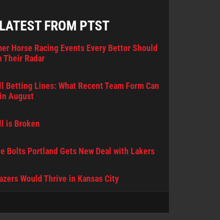
 LATEST FROM PTST
er Horse Racing Events Every Bettor Should
 Their Radar
l Betting Lines: What Recent Team Form Can
in August
l is Broken
e Bolts Portland Gets New Deal with Lakers
lazers Would Thrive in Kansas City