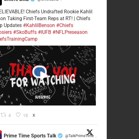
·
LIEVABLE! Chiefs Undrafted Rookie Kahlil
on Taking First-Team Reps at RT! | Chiefs
p Updates
#KahlilBenson
#Chiefs
siers
#SkoBuffs
#IUFB
#NFLPreseason
efsTrainingCamp
4
18
X
Prime Time Sports Talk
@TalkPrimeTime
·