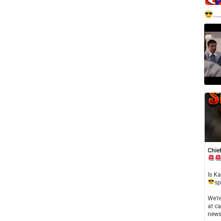
....
Chief
​Is K
sp
​We’
at ca
news