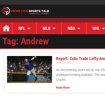
NFL
MLB
NBA
NHL
Tag: Andrew
Report: Cubs Trade Lefty An
July 27, 2021
As the evening stars set in, the C
underperforming ballclub. The star
Chafin.
Read More