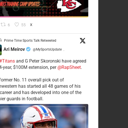
6
55
X
Prime Time Sports Talk Retweeted
Ari Meirov
@MySportsUpdate
·
#Titans
and G Peter Skoronski have agreed
 4-year, $100M extension, per
@RapSheet
.
former No. 11 overall pick out of
hwestern has started all 48 games of his
career and has developed into one of the
ier guards in football.