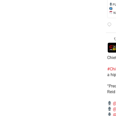
​P
NE
Chie
#Chi
a hip
“Pre
Reid
@
@
@