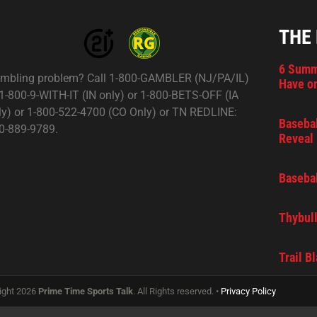
THE
6 Summ
mbling problem? Call 1-800-GAMBLER (NJ/PA/IL)
Have on
 1-800-9-WITH-IT (IN only) or 1-800-BETS-OFF (IA
ly) or 1-800-522-4700 (CO Only) or TN REDLINE:
Basebal
0-889-9789.
Reveal 
Basebal
Thybull
Trail B
ight 2026
Prime Time Sports Talk
. All Rights reserved. •
Privacy Policy