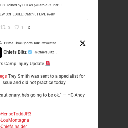
LUS: Joined by FOX4’s @HaroldRKuntz3!
W SCHEDULE: Catch us LIVE every
0
1
X
Prime Time Sports Talk Retweeted
Chiefs Blitz
@ChiefsBlitz
·
fs Camp Injury Update
egs
Trey Smith was sent to a specialist for
 issue and did not practice today.
cautionary, he’s going to be ok.” — HC Andy
HenseToddJR3
LouMontagna
ChiefsInsider