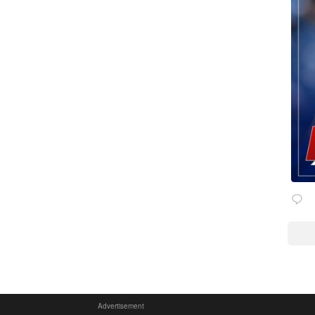
Advertisement