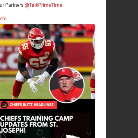
r Partners
@TalkPrimeTime
efs