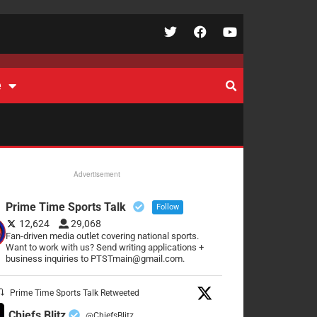
e
Advertisement
Prime Time Sports Talk
Follow
12,624
29,068
Fan-driven media outlet covering national sports.
Want to work with us? Send writing applications +
business inquiries to PTSTmain@gmail.com.
Prime Time Sports Talk Retweeted
Chiefs Blitz
@ChiefsBlitz