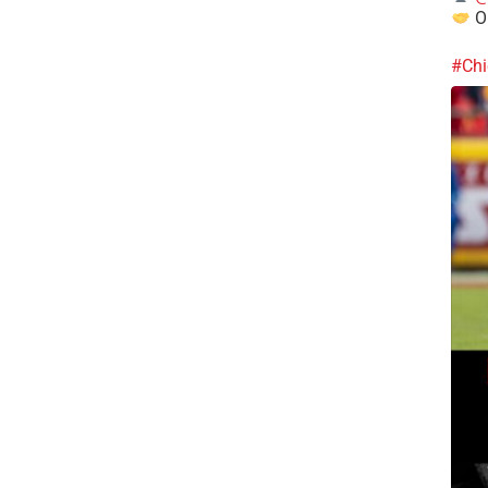
Ou
#Chi