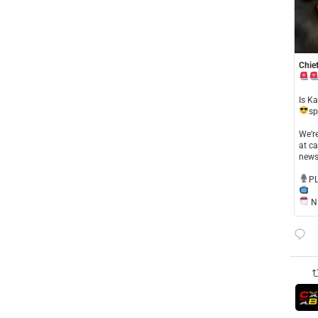
Chief
​Is K
sp
​We’
at ca
news
​P
NE