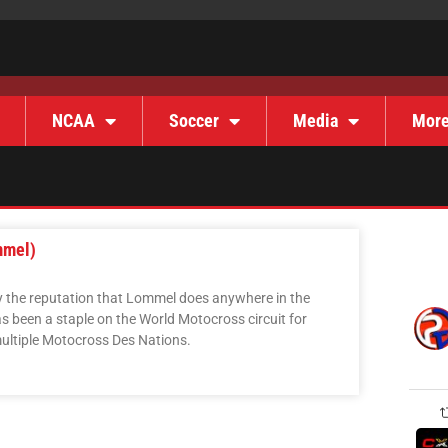
NCAA
Soccer
Media
Mor
mmel)
y the reputation that Lommel does anywhere in the
 been a staple on the World Motocross circuit for
ultiple Motocross Des Nations.