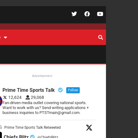
e
Advertisement
Prime Time Sports Talk
Follow
12,624
29,068
Fan-driven media outlet covering national sports.
Want to work with us? Send writing applications +
business inquiries to PTSTmain@gmail.com.
Prime Time Sports Talk Retweeted
Chiefs Blitz
@ChiefsBlitz