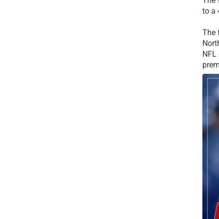
The
to a
The 
Nort
NFL 
prem