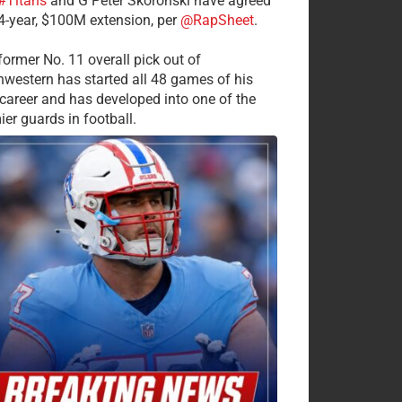
#Titans
and G Peter Skoronski have agreed
 4-year, $100M extension, per
@RapSheet
.
former No. 11 overall pick out of
hwestern has started all 48 games of his
career and has developed into one of the
ier guards in football.