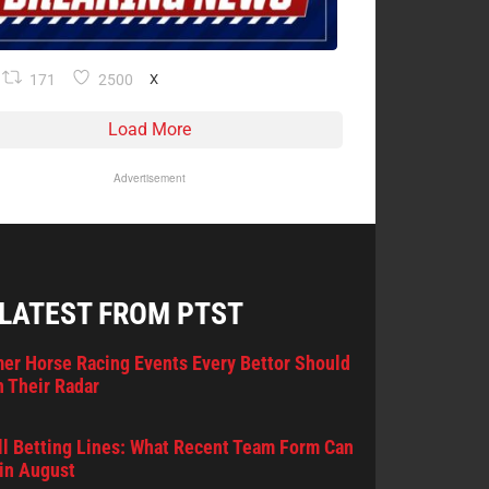
171
2500
X
Load More
Advertisement
 LATEST FROM PTST
er Horse Racing Events Every Bettor Should
 Their Radar
l Betting Lines: What Recent Team Form Can
in August