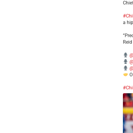
Chie
#Chi
a hip
“Pre
Reid
@
@
@
Ou
#Chi