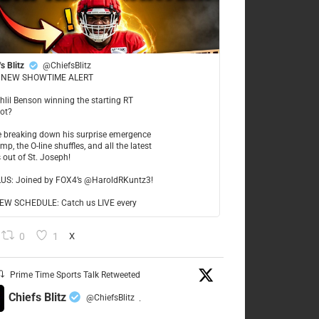
s Blitz
@ChiefsBlitz
NEW SHOWTIME ALERT
ahlil Benson winning the starting RT
ot?
re breaking down his surprise emergence
mp, the O-line shuffles, and all the latest
 out of St. Joseph!
LUS: Joined by FOX4’s @HaroldRKuntz3!
W SCHEDULE: Catch us LIVE every
0
1
X
Prime Time Sports Talk Retweeted
Chiefs Blitz
@ChiefsBlitz
·