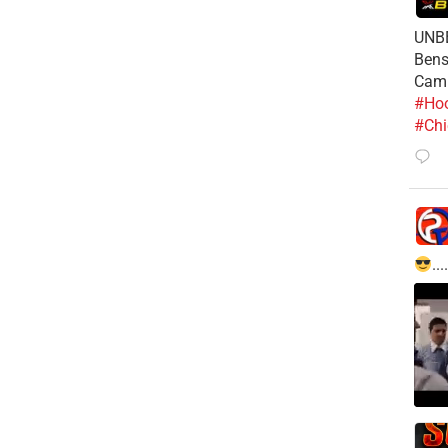
UNBE
Bens
Cam
#Hoo
#Chi
....