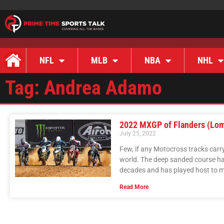
NFL
MLB
NBA
NHL
Tag: Andrea Adamo
2022 MXGP of Flanders (Lo
July 25, 2022
Few, if any Motocross tracks carr
world. The deep sanded course has
decades and has played host to m
Read More