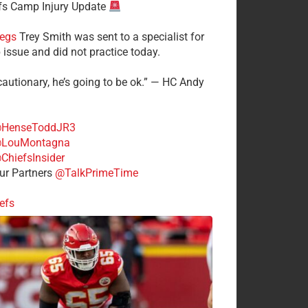
fs Camp Injury Update
egs
Trey Smith was sent to a specialist for
 issue and did not practice today.
cautionary, he’s going to be ok.” — HC Andy
HenseToddJR3
LouMontagna
ChiefsInsider
r Partners
@TalkPrimeTime
efs