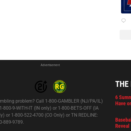
Advertisement
THE
6 Summ
mbling problem? Call 1-800-GAMBLER (NJ/PA/IL)
Have on
 1-800-9-WITH-IT (IN only) or 1-800-BETS-OFF (IA
ly) or 1-800-522-4700 (CO Only) or TN REDLINE:
Basebal
0-889-9789.
Reveal 