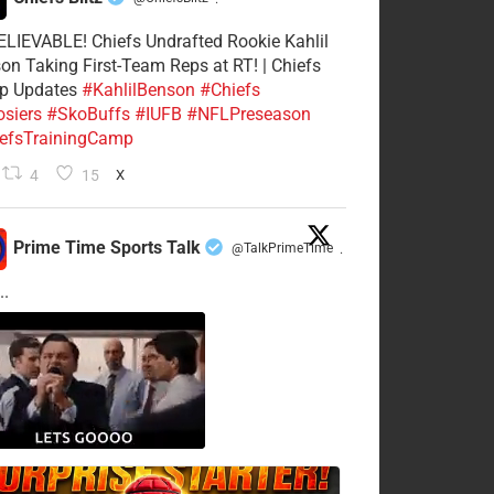
·
LIEVABLE! Chiefs Undrafted Rookie Kahlil
on Taking First-Team Reps at RT! | Chiefs
p Updates
#KahlilBenson
#Chiefs
siers
#SkoBuffs
#IUFB
#NFLPreseason
efsTrainingCamp
4
15
X
Prime Time Sports Talk
@TalkPrimeTime
·
..