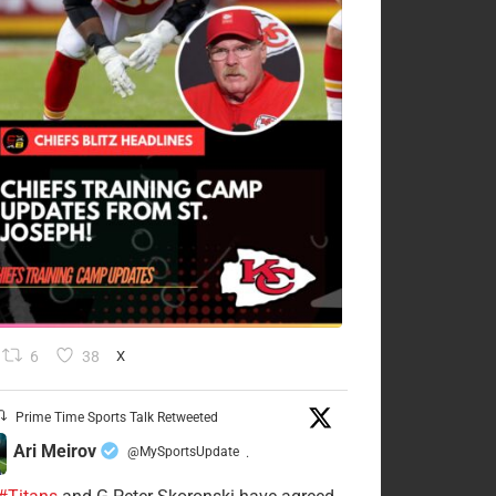
6
38
X
Prime Time Sports Talk Retweeted
Ari Meirov
@MySportsUpdate
·