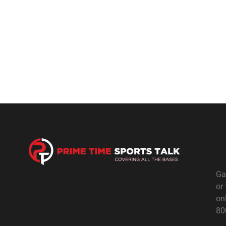
Ga
or
on
80