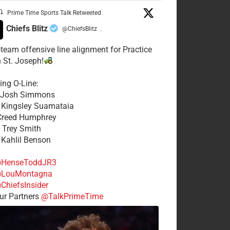
Prime Time Sports Talk Retweeted
Chiefs Blitz
@ChiefsBlitz
·
t-team offensive line alignment for Practice
n St. Joseph!
ing O-Line:
: Josh Simmons
: Kingsley Suamataia
 Creed Humphrey
: Trey Smith
: Kahlil Benson
HenseToddJR3
LouMontagna
ChiefsInsider
r Partners
@TalkPrimeTime