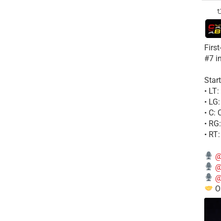
Firs
#7 i
Start
• LT
• LG
• C:
• RG
• RT
@
@
@
Ou