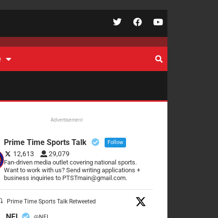
e
Advertisement
Prime Time Sports Talk
Follow
12,613
29,079
Fan-driven media outlet covering national sports.
Want to work with us? Send writing applications +
business inquiries to PTSTmain@gmail.com.
Prime Time Sports Talk Retweeted
NFL
@NFL