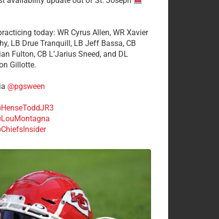
st availability update out of St. Joseph
 practicing today: WR Cyrus Allen, WR Xavier
hy, LB Drue Tranquill, LB Jeff Bassa, CB
tian Fulton, CB L’Jarius Sneed, and DL
n Gillotte.
ia
@pgsween
HenseToddJR3
LouMontagna
ChiefsInsider