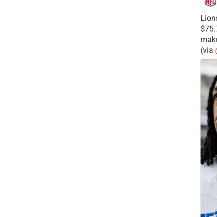
Lion
$75.
make
(via