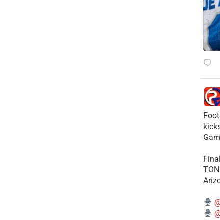
Foot
kick
Gam
Fina
TONI
Ariz
@
@