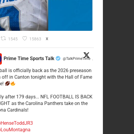
1545
15863
X
Prime Time Sports Talk
@TalkPrimeTime
·
ball is officially back as the 2026 preseason
s off in Canton tonight with the Hall of Fame
e!
lly after 179 days... NFL FOOTBALL IS BACK
GHT as the Carolina Panthers take on the
ona Cardinals!
HenseToddJR3
LouMontagna