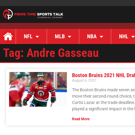
NFL
MLB
NBA
NHL
Tag: Andre Gasseau
Boston Bruins 2021 NHL Dra
August 6, 2021
The Boston Bruins made seven sel
move their second-round choice, t
Curtis Lazar at the trade deadline
played a significant impact in the 
Read More