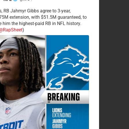
·
s, RB Jahmyr Gibbs agree to 3-year,
75M extension, with $51.5M guaranteed, to
 him the highest-paid RB in NFL history.
@RapSheet
)