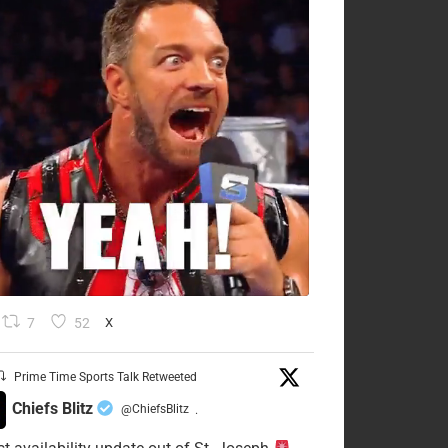
7
52
X
Prime Time Sports Talk Retweeted
Chiefs Blitz
@ChiefsBlitz
·