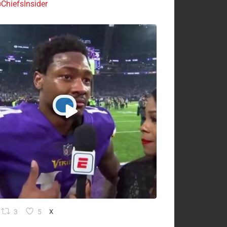
ChiefsInsider
3
5
X