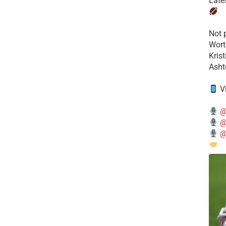
Late
​Not
Wort
Kris
Ashto
V
@
@
@