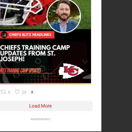
6
20
X
Load More
Advertisement