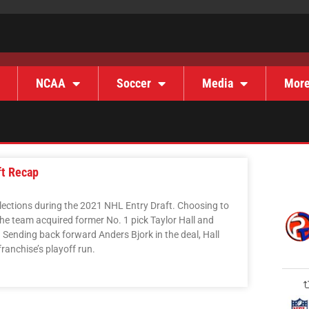
NCAA
Soccer
Media
Mor
ft Recap
ections during the 2021 NHL Entry Draft. Choosing to
he team acquired former No. 1 pick Taylor Hall and
. Sending back forward Anders Bjork in the deal, Hall
franchise’s playoff run.