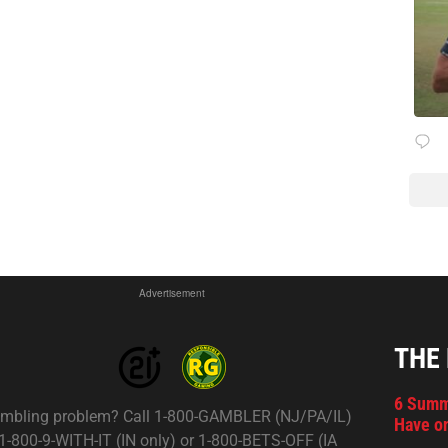
Advertisement
THE
6 Summ
mbling problem? Call 1-800-GAMBLER (NJ/PA/IL)
Have on
 1-800-9-WITH-IT (IN only) or 1-800-BETS-OFF (IA