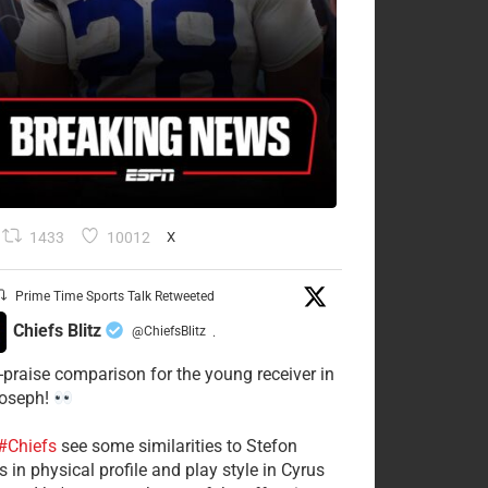
1433
10012
X
Prime Time Sports Talk Retweeted
Chiefs Blitz
@ChiefsBlitz
·
-praise comparison for the young receiver in
Joseph!
#Chiefs
see some similarities to Stefon
 in physical profile and play style in Cyrus