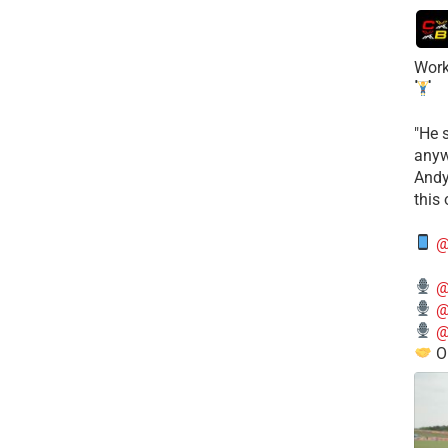
Work
​"He 
anyw
​And
this
@
@
@
@
O