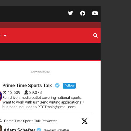
e
Advertisement
Prime Time Sports Talk
Follow
12,609
29,078
Fan-driven media outlet covering national sports.
Want to work with us? Send writing applications +
business inquiries to PTSTmain@gmail.com.
Prime Time Sports Talk Retweeted
Adam Schefter
@AdamSchefter