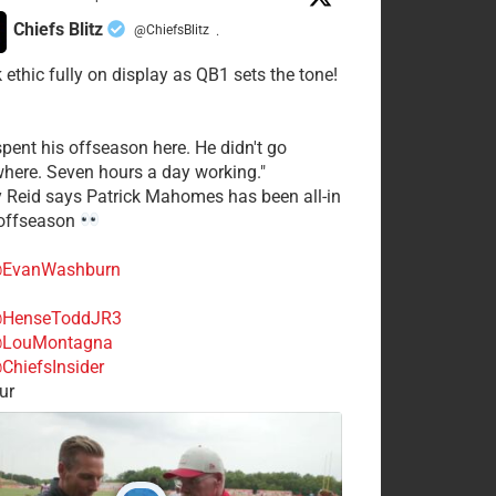
Chiefs Blitz
@ChiefsBlitz
·
 ethic fully on display as QB1 sets the tone!
spent his offseason here. He didn't go
here. Seven hours a day working."
y Reid says Patrick Mahomes has been all-in
 offseason
EvanWashburn
HenseToddJR3
LouMontagna
ChiefsInsider
ur