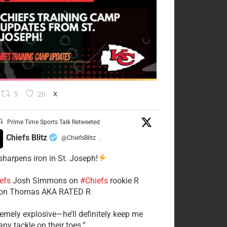
5
20
X
Prime Time Sports Talk Retweeted
Chiefs Blitz
@ChiefsBlitz
·
 sharpens iron in St. Joseph!
efs
​Josh Simmons on
#Chiefs
rookie R
on Thomas AKA RATED R
tremely explosive—he’ll definitely keep me
ny tackle on their toes.”