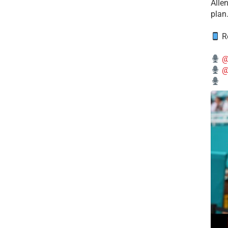
Alle
plan
Re
@
@