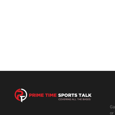
Ga
or