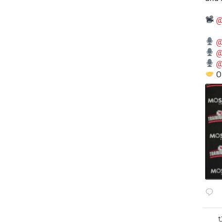
@
@
@
@
O