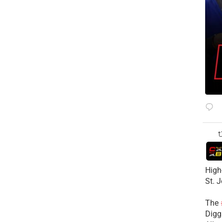
High
St. 
The
Diggs