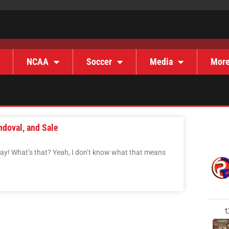
NCAA
Soccer
Media
Mor
ndoval, and Sale
Day! What’s that? Yeah, I don’t know what that means