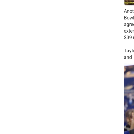
Anot
Bowl
agre
exte
$39 
Tayl
and