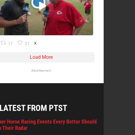
11
21
X
Load More
Advertisement
 LATEST FROM PTST
er Horse Racing Events Every Bettor Should
 Their Radar