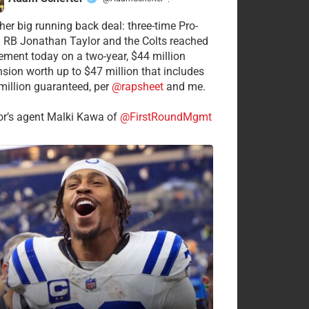
·
her big running back deal: three-time Pro-
 RB Jonathan Taylor and the Colts reached
ement today on a two-year, $44 million
nsion worth up to $47 million that includes
million guaranteed, per
@rapsheet
and me.
or’s agent Malki Kawa of
@FirstRoundMgmt