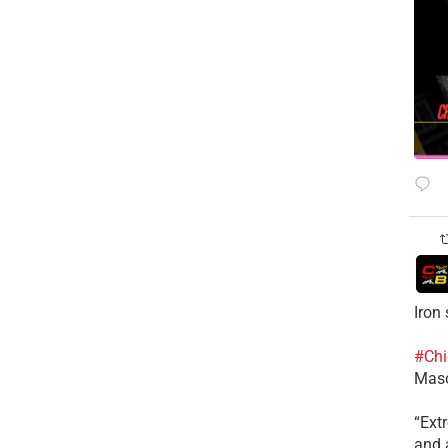
Iron
#Chi
Mas
​“Ex
and a