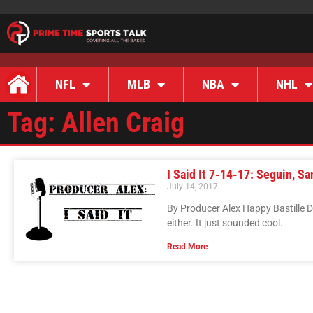
NFL
MLB
NBA
NHL
Tag: Allen Craig
I Said It 7-14-17: Seguin, Sa
July 14, 2017
By Producer Alex Happy Bastille 
either. It just sounded cool.
Read More