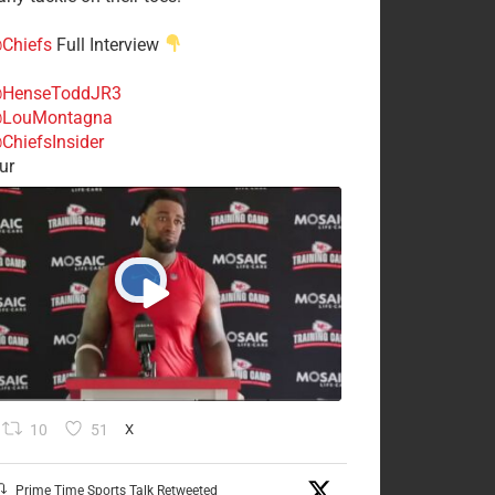
Chiefs
Full Interview
HenseToddJR3
LouMontagna
ChiefsInsider
ur
10
51
X
Prime Time Sports Talk Retweeted