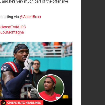
n, and he's very much part of the offensive
.
porting via
@AlbertBreer
HenseToddJR3
LouMontagna