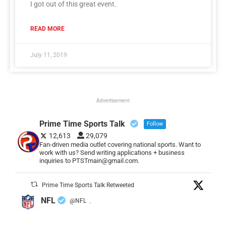
I got out of this great event.
READ MORE
July 11, 2019
Advertisement
Prime Time Sports Talk
Follow
12,613
29,079
Fan-driven media outlet covering national sports. Want to
work with us? Send writing applications + business
inquiries to PTSTmain@gmail.com.
Prime Time Sports Talk Retweeted
NFL
@NFL
·