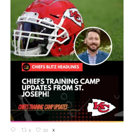
6
20
X