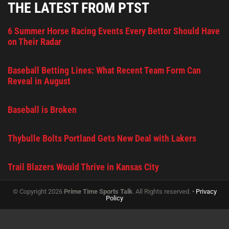
THE LATEST FROM PTST
6 Summer Horse Racing Events Every Bettor Should Have
on Their Radar
Baseball Betting Lines: What Recent Team Form Can
Reveal in August
Baseball is Broken
Thybulle Bolts Portland Gets New Deal with Lakers
Trail Blazers Would Thrive in Kansas City
© Copyright 2026
Prime Time Sports Talk
. All Rights reserved. •
Privacy
Policy