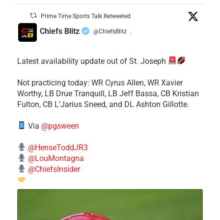
Prime Time Sports Talk Retweeted
Chiefs Blitz
@ChiefsBlitz
·
Latest availability update out of St. Joseph
​Not practicing today: WR Cyrus Allen, WR Xavier
Worthy, LB Drue Tranquill, LB Jeff Bassa, CB Kristian
Fulton, CB L’Jarius Sneed, and DL Ashton Gillotte.
Via
@pgsween
@HenseToddJR3
@LouMontagna
@ChiefsInsider