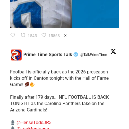
1545
15863
X
Prime Time Sports Talk
@TalkPrimeTime
·
Football is officially back as the 2026 preseason
kicks off in Canton tonight with the Hall of Fame
Game!
Finally after 179 days... NFL FOOTBALL IS BACK
TONIGHT as the Carolina Panthers take on the
Arizona Cardinals!
@HenseToddJR3
@LouMontagna