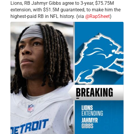
Lions, RB Jahmyr Gibbs agree to 3-year, $75.75M
extension, with $51.5M guaranteed, to make him the
highest-paid RB in NFL history. (via
@RapSheet
)