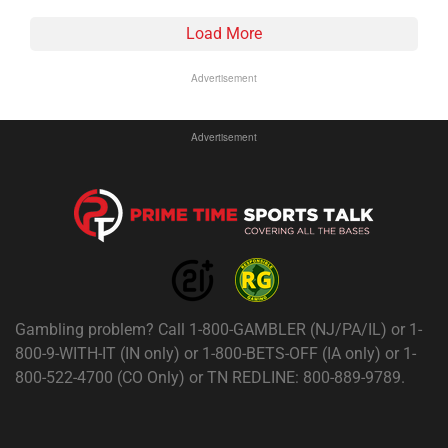
Load More
Advertisement
Advertisement
Gambling problem? Call 1-800-GAMBLER (NJ/PA/IL) or 1-
800-9-WITH-IT (IN only) or 1-800-BETS-OFF (IA only) or 1-
800-522-4700 (CO Only) or TN REDLINE: 800-889-9789.