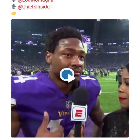
@ChiefsInsider