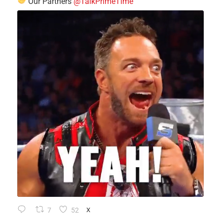
Our Partners
@TalkPrimeTime
7
52
X