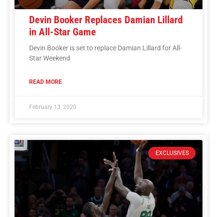
Devin Booker Replaces Damian Lillard
in All-Star Game
Devin Booker is set to replace Damian Lillard for All-
Star Weekend
READ MORE
February 13, 2020
EXCLUSIVES