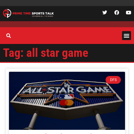
Tag: all star game
DFS