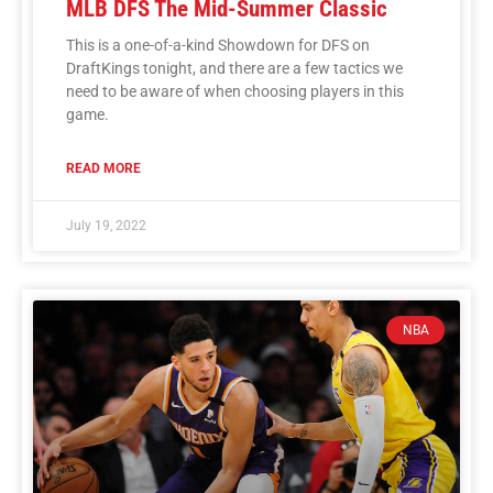
MLB DFS The Mid-Summer Classic
This is a one-of-a-kind Showdown for DFS on
DraftKings tonight, and there are a few tactics we
need to be aware of when choosing players in this
game.
READ MORE
July 19, 2022
NBA