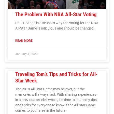
The Problem With NBA All-Star Voting
Paul DeAngelis discusses why fan voting for the NBA
All-Star Game is ridiculous and should be changed.
READ MORE
January 4, 2020
Traveling Tom’s Tips and Tricks for All-
Star Week
The 2019 All-Star Game may be over, but the
memories will always last. With sharing experiences
in a previous article I wrote, it’s time to share my tips
and tricks for everyone to know if the All-Star Game
comes to your area in the future.