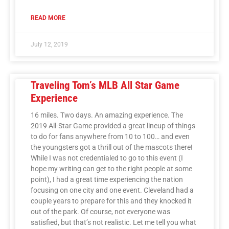
READ MORE
July 12, 2019
Traveling Tom’s MLB All Star Game
Experience
16 miles. Two days. An amazing experience. The
2019 All-Star Game provided a great lineup of things
to do for fans anywhere from 10 to 100… and even
the youngsters got a thrill out of the mascots there!
While I was not credentialed to go to this event (I
hope my writing can get to the right people at some
point), I had a great time experiencing the nation
focusing on one city and one event. Cleveland had a
couple years to prepare for this and they knocked it
out of the park. Of course, not everyone was
satisfied, but that’s not realistic. Let me tell you what