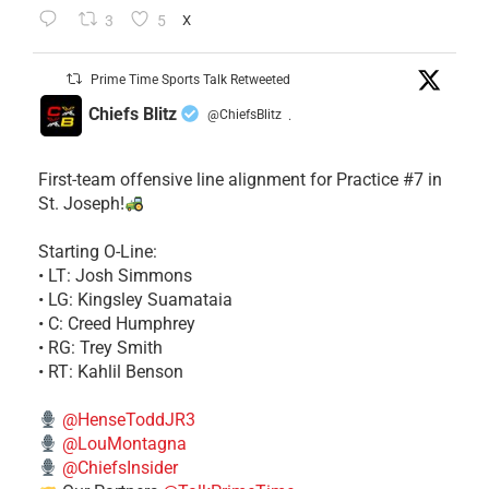
3
5
X
Prime Time Sports Talk Retweeted
Chiefs Blitz
@ChiefsBlitz
·
First-team offensive line alignment for Practice #7 in
St. Joseph!
Starting O-Line:
• LT: Josh Simmons
• LG: Kingsley Suamataia
• C: Creed Humphrey
• RG: Trey Smith
• RT: Kahlil Benson
@HenseToddJR3
@LouMontagna
@ChiefsInsider