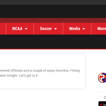
NCAA
Soccer
Media
Mor
owered offenses and a couple of away favorites. Fitting
maker tonight. Let’s get to it.