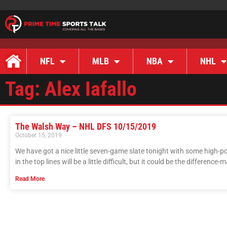
NFL
MLB
NBA
NHL
Tag: Alex Iafallo
The Walsh Way – NHL DFS 10/15/2019
October 15, 2019
We have got a nice little seven-game slate tonight with some high-p
in the top lines will be a little difficult, but it could be the difference-
Read More