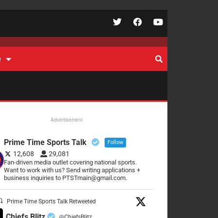
e
Advertisement
Prime Time Sports Talk
Follow
12,608
29,081
Fan-driven media outlet covering national sports.
Want to work with us? Send writing applications +
business inquiries to PTSTmain@gmail.com.
Prime Time Sports Talk Retweeted
Chiefs Blitz
@ChiefsBlitz