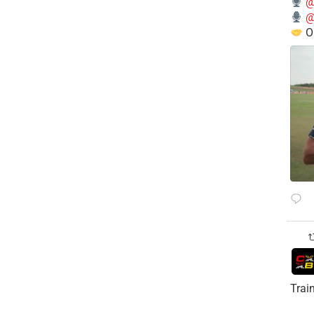
@
@
O
Trai