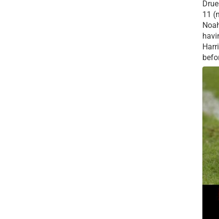
Drue 
11 (
Noah
havi
Harr
befor