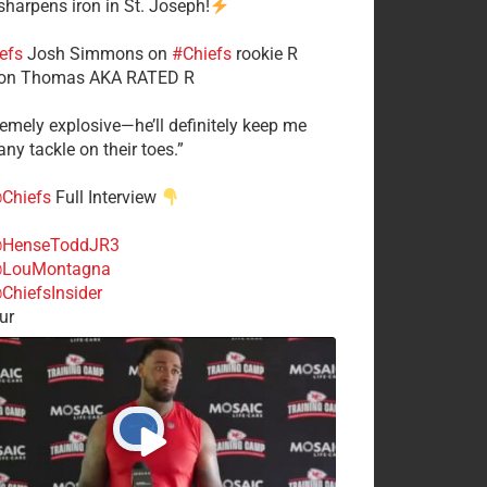
 sharpens iron in St. Joseph!
efs
​Josh Simmons on
#Chiefs
rookie R
on Thomas AKA RATED R
tremely explosive—he’ll definitely keep me
ny tackle on their toes.”
Chiefs
Full Interview
HenseToddJR3
LouMontagna
ChiefsInsider
ur