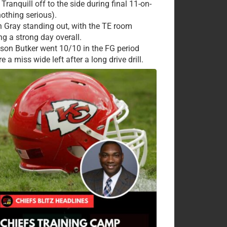
Tranquill off to the side during final 11-on-
nothing serious).
 Gray standing out, with the TE room
ng a strong day overall.
ison Butker went 10/10 in the FG period
e a miss wide left after a long drive drill.