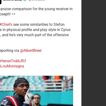
·
-praise comparison for the young receiver in
Joseph!
#Chiefs
see some similarities to Stefon
 in physical profile and play style in Cyrus
n, and he's very much part of the offensive
.
porting via
@AlbertBreer
HenseToddJR3
LouMontagna