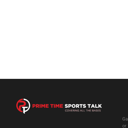
Ga
or