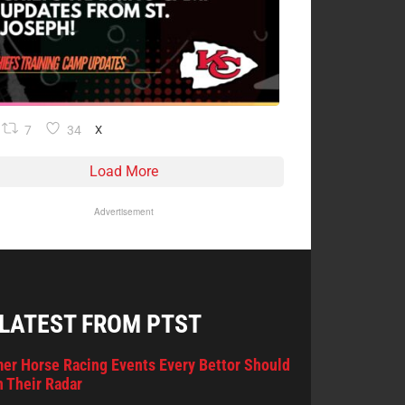
7
34
X
Load More
Advertisement
 LATEST FROM PTST
er Horse Racing Events Every Bettor Should
 Their Radar