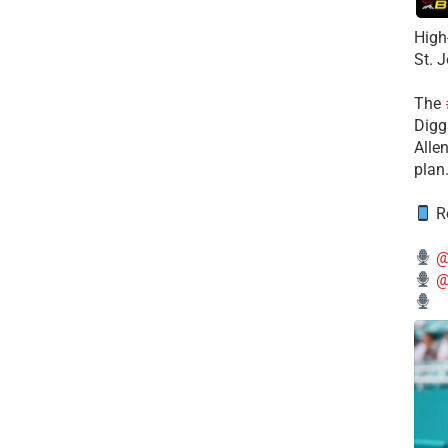
High
St. 
The
Diggs
Alle
plan
Re
@
@