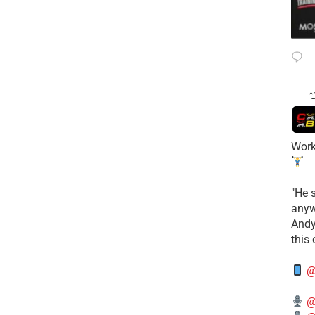
Work
​"He 
anyw
​And
this
@
@