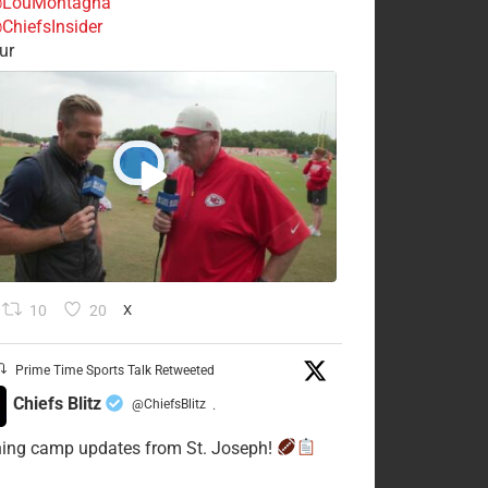
LouMontagna
ChiefsInsider
ur
10
20
X
Prime Time Sports Talk Retweeted
Chiefs Blitz
@ChiefsBlitz
·
ning camp updates from St. Joseph!