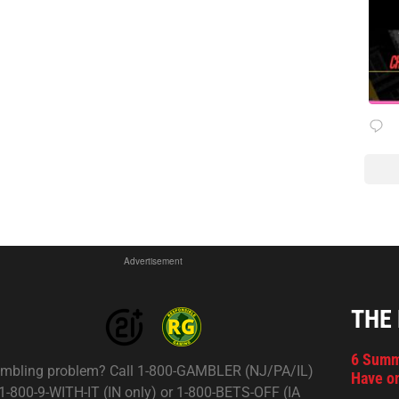
Advertisement
THE
6 Summ
mbling problem? Call 1-800-GAMBLER (NJ/PA/IL)
Have on
 1-800-9-WITH-IT (IN only) or 1-800-BETS-OFF (IA