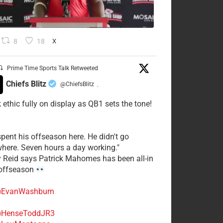
8
18
X
Prime Time Sports Talk Retweeted
Chiefs Blitz
@ChiefsBlitz
·
 ethic fully on display as QB1 sets the tone!
spent his offseason here. He didn't go
here. Seven hours a day working."
y Reid says Patrick Mahomes has been all-in
 offseason
EvanWashburn
HenseToddJR3