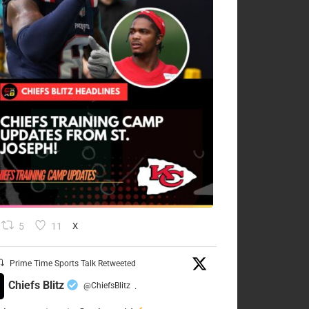
5
11
X
Prime Time Sports Talk Retweeted
Chiefs Blitz
@ChiefsBlitz
·