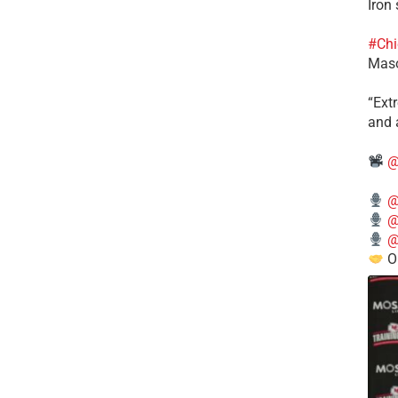
Iron
#Chi
Mas
​“Ex
and a
@
@
@
@
O