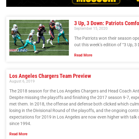
3 Up, 3 Down: Patriots Comf
September 15, 2020
The Patriots won their season op
out this week’s edition of “3 Up, 3
Read More
Los Angeles Chargers Team Preview
August 6, 2019
The 2018 season for the Los Angeles Chargers and Head Coach Anth
Despite missing the playoffs and finishing the 2017 season 9-7, exp
met them. In 2018, the offense and defense both clicked which culmi
losing in the Divisional Round of the playoffs, and the ongoing cont
expectations for 2019 in Los Angeles are now even higher with talk o
since 1994.
Read More