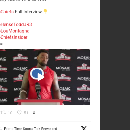
Chiefs
Full Interview
HenseToddJR3
LouMontagna
ChiefsInsider
ur
10
51
X
Prime Time Sports Talk Retweeted