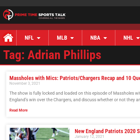
NFL
MLB
NBA
NHL
Tag: Adrian Phillips
Massholes with Mics: Patriots/Chargers Recap and 10 Qu
November 3, 2021
The show is fully locked and loaded on this episode of Massholes w
England’s win over the Chargers, and discuss whether or not they are
Read More
New England Patriots 2020 
January 12, 2021