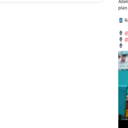
Alle
plan
Re
@
@