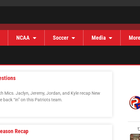
NCAA
Soccer
Media
Mor
estions
ith Mics. Jaclyn, Jeremy, Jordan, and Kyle recap New
 back “in” on this Patriots team.
Season Recap