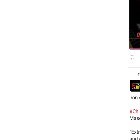
Iron
#Chi
Mas
​“Ex
and a