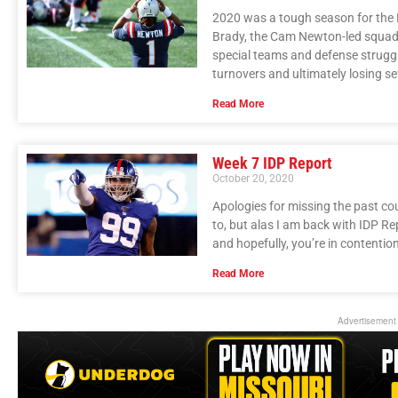
2020 was a tough season for the N
Brady, the Cam Newton-led squad f
special teams and defense struggled
turnovers and ultimately losing s
Read More
Week 7 IDP Report
October 20, 2020
Apologies for missing the past co
to, but alas I am back with IDP Re
and hopefully, you’re in contentio
Read More
Advertisement