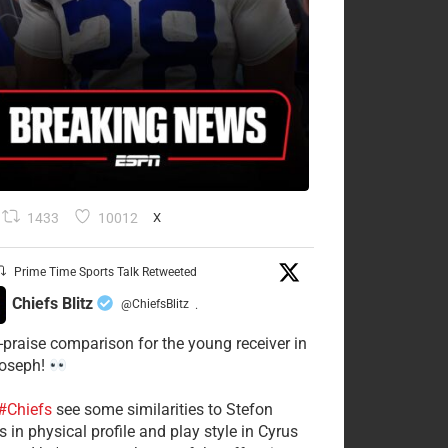
1433
10012
X
Prime Time Sports Talk Retweeted
Chiefs Blitz
@ChiefsBlitz
·
-praise comparison for the young receiver in
Joseph!
#Chiefs
see some similarities to Stefon
 in physical profile and play style in Cyrus