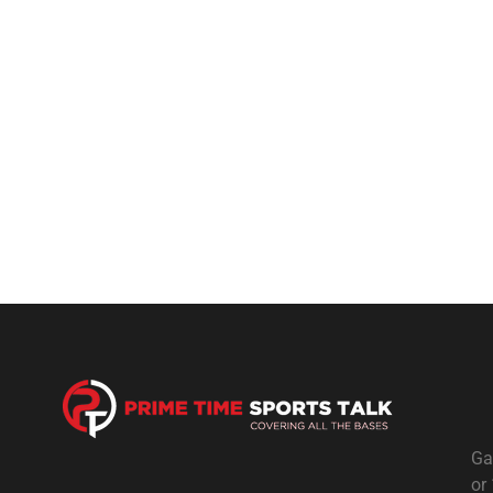
Ga
or