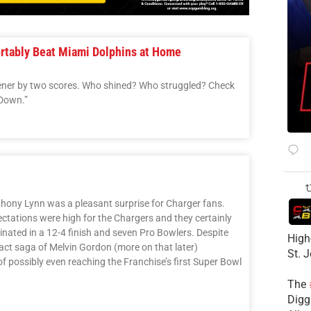
ortably Beat Miami Dolphins at Home
ener by two scores. Who shined? Who struggled? Check
 Down.”
ony Lynn was a pleasant surprise for Charger fans.
ectations were high for the Chargers and they certainly
nated in a 12-4 finish and seven Pro Bowlers. Despite
High
ract saga of Melvin Gordon (more on that later)
St. 
f possibly even reaching the Franchise’s first Super Bowl
The
Diggs