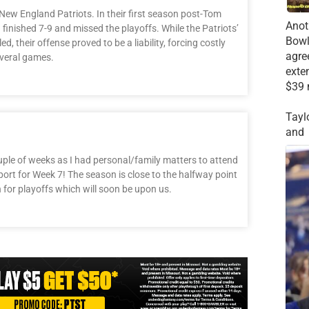
ew England Patriots. In their first season post-Tom
Anot
inished 7-9 and missed the playoffs. While the Patriots’
Bowl
, their offense proved to be a liability, forcing costly
agre
everal games.
exte
$39 
Tayl
and
uple of weeks as I had personal/family matters to attend
port for Week 7! The season is close to the halfway point
n for playoffs which will soon be upon us.