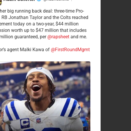
·
her big running back deal: three-time Pro-
 RB Jonathan Taylor and the Colts reached
ement today on a two-year, $44 million
nsion worth up to $47 million that includes
million guaranteed, per
@rapsheet
and me.
or’s agent Malki Kawa of
@FirstRoundMgmt