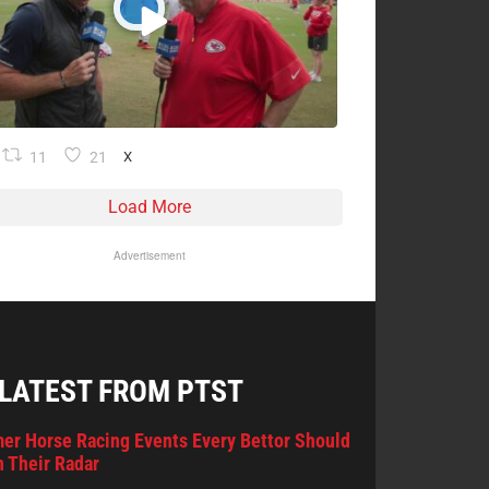
11
21
X
Load More
Advertisement
 LATEST FROM PTST
er Horse Racing Events Every Bettor Should
 Their Radar