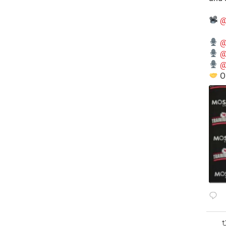
@
@
@
@
O