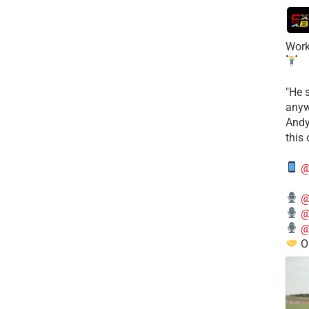
Work
​"He 
anyw
​And
this
@
@
@
@
O