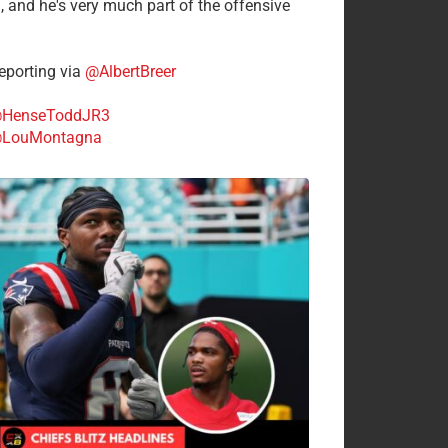
n, and he's very much part of the offensive
.
porting via
@AlbertBreer
HenseToddJR3
LouMontagna