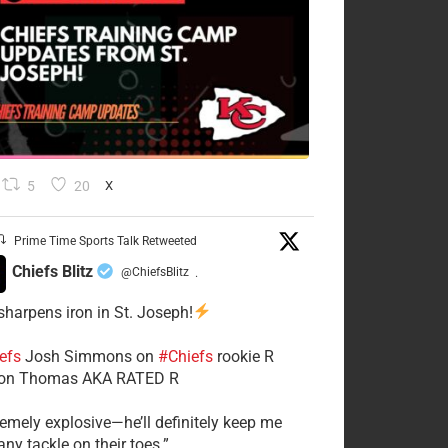
5
20
X
Prime Time Sports Talk Retweeted
Chiefs Blitz
@ChiefsBlitz
·
 sharpens iron in St. Joseph!
efs
​Josh Simmons on
#Chiefs
rookie R
on Thomas AKA RATED R
tremely explosive—he’ll definitely keep me
ny tackle on their toes.”