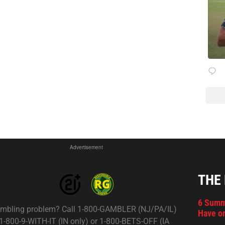
Advertisement
THE
6 Summ
mbling problem? Call 1-800-GAMBLER (NJ/PA/IL)
Have on
 1-800-9-WITH-IT (IN only) or 1-800-BETS-OFF (IA