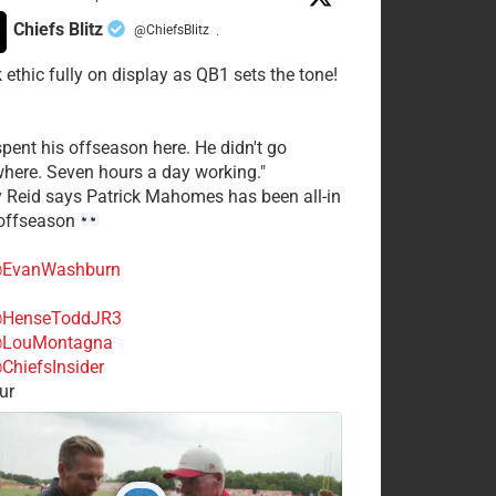
Chiefs Blitz
@ChiefsBlitz
·
 ethic fully on display as QB1 sets the tone!
spent his offseason here. He didn't go
here. Seven hours a day working."
y Reid says Patrick Mahomes has been all-in
 offseason
EvanWashburn
HenseToddJR3
LouMontagna
ChiefsInsider
ur