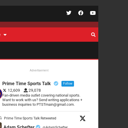
e
Advertisement
Prime Time Sports Talk
Follow
12,609
29,078
Fan-driven media outlet covering national sports.
Want to work with us? Send writing applications +
business inquiries to PTSTmain@gmail.com.
Prime Time Sports Talk Retweeted
Adam Schefter
@AdamSchefter