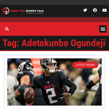
Tag: Adetokunbo Ogundeji
LATEST NEWS