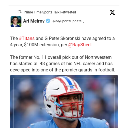
Prime Time Sports Talk Retweeted
Ari Meirov
@MySportsUpdate
·
The
#Titans
and G Peter Skoronski have agreed to a
4-year, $100M extension, per
@RapSheet
.
The former No. 11 overall pick out of Northwestern
has started all 48 games of his NFL career and has
developed into one of the premier guards in football.