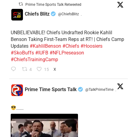
Prime Time Sports Talk Retweeted
Chiefs Blitz
@ChiefsBlitz
·
UNBELIEVABLE! Chiefs Undrafted Rookie Kahlil
Benson Taking First-Team Reps at RT! | Chiefs Camp
Updates
#KahlilBenson
#Chiefs
#Hoosiers
#SkoBuffs
#IUFB
#NFLPreseason
#ChiefsTrainingCamp
4
15
X
Prime Time Sports Talk
@TalkPrimeTime
·
......