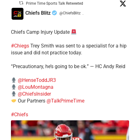
Prime Time Sports Talk Retweeted
Chiefs Blitz
@ChiefsBlitz
·
Chiefs Camp Injury Update
#Chiegs
Trey Smith was sent to a specialist for a hip
issue and did not practice today.
“Precautionary, he’s going to be ok.” — HC Andy Reid
@HenseToddJR3
@LouMontagna
@ChiefsInsider
Our Partners
@TalkPrimeTime
#Chiefs