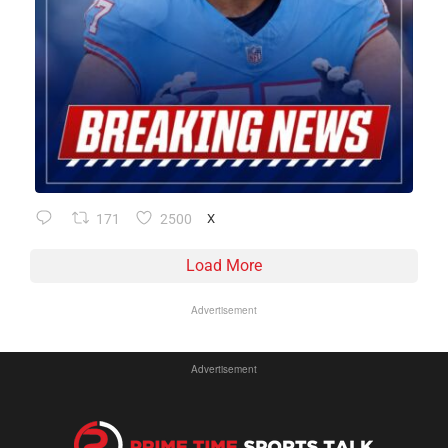
171
2500
X
Load More
Advertisement
Advertisement