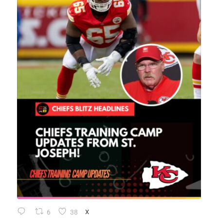
6
38
X