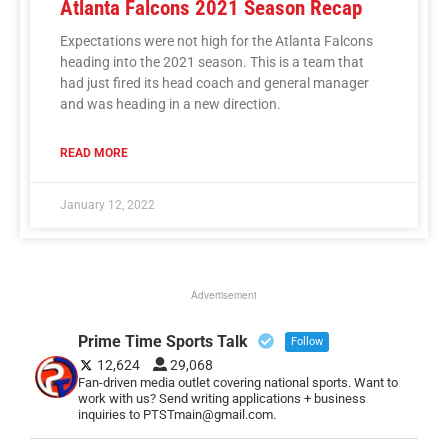
Atlanta Falcons 2021 Season Recap
Expectations were not high for the Atlanta Falcons
heading into the 2021 season. This is a team that
had just fired its head coach and general manager
and was heading in a new direction.
READ MORE
January 12, 2022
Advertisement
Prime Time Sports Talk
Follow
12,624
29,068
Fan-driven media outlet covering national sports. Want to
work with us? Send writing applications + business
inquiries to PTSTmain@gmail.com.