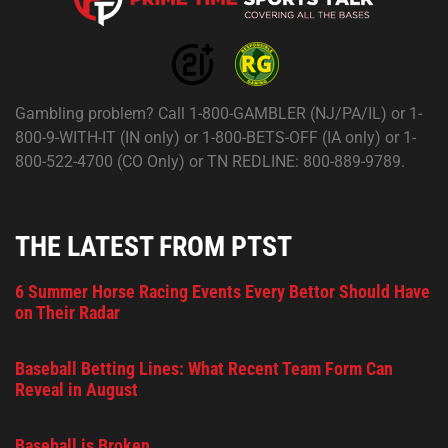
Gambling problem? Call 1-800-GAMBLER (NJ/PA/IL) or 1-
800-9-WITH-IT (IN only) or 1-800-BETS-OFF (IA only) or 1-
800-522-4700 (CO Only) or TN REDLINE: 800-889-9789.
THE LATEST FROM PTST
6 Summer Horse Racing Events Every Bettor Should Have
on Their Radar
Baseball Betting Lines: What Recent Team Form Can
Reveal in August
Baseball is Broken