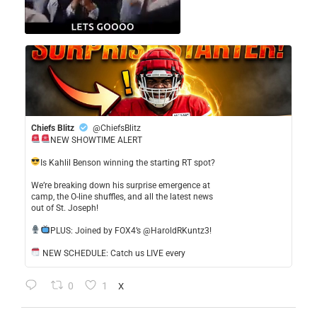
Chiefs Blitz
@ChiefsBlitz
NEW SHOWTIME ALERT
​Is Kahlil Benson winning the starting RT spot?
​We’re breaking down his surprise emergence at
camp, the O-line shuffles, and all the latest news
out of St. Joseph!
​PLUS: Joined by FOX4’s @HaroldRKuntz3!
NEW SCHEDULE: Catch us LIVE every
0
1
X