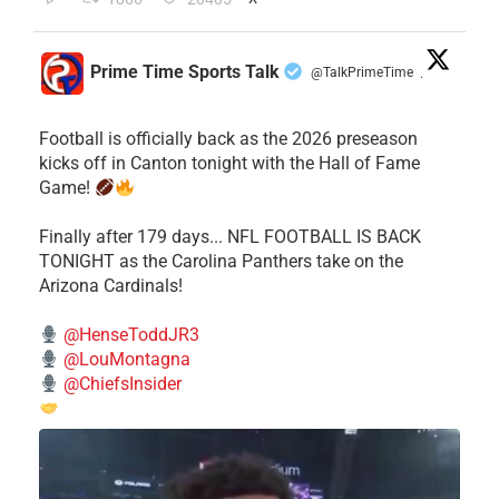
Prime Time Sports Talk
@TalkPrimeTime
·
Football is officially back as the 2026 preseason
kicks off in Canton tonight with the Hall of Fame
Game!
Finally after 179 days... NFL FOOTBALL IS BACK
TONIGHT as the Carolina Panthers take on the
Arizona Cardinals!
@HenseToddJR3
@LouMontagna
@ChiefsInsider