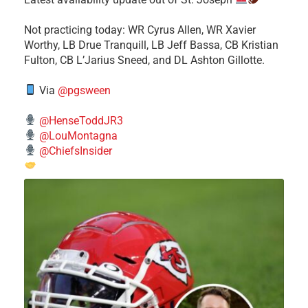
​Not practicing today: WR Cyrus Allen, WR Xavier
Worthy, LB Drue Tranquill, LB Jeff Bassa, CB Kristian
Fulton, CB L’Jarius Sneed, and DL Ashton Gillotte.
Via
@pgsween
@HenseToddJR3
@LouMontagna
@ChiefsInsider