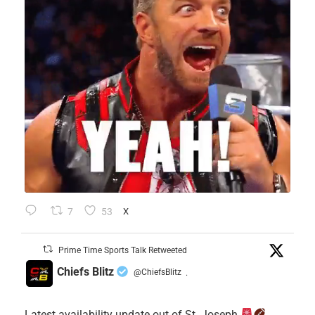
7
53
X
Prime Time Sports Talk Retweeted
Chiefs Blitz
@ChiefsBlitz
·
Latest availability update out of St. Joseph