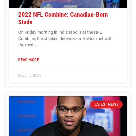
2022 NFL Combine: Canadian-Born
Studs
On Friday morning in Indianapolis at the NFL
Combine, the stacked defensive line class met with
the media.
READ MORE
March 5, 2022
LATEST NEWS