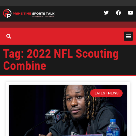
Tag: 2022 NFL Scouting
Combine
LATEST NEWS