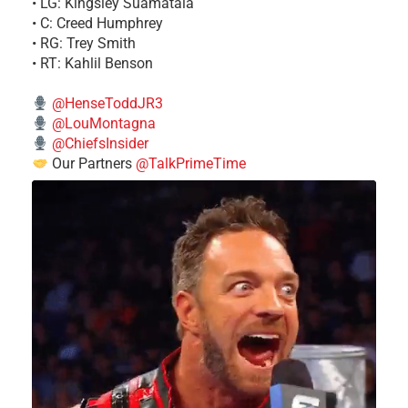
• LG: Kingsley Suamataia
• C: Creed Humphrey
• RG: Trey Smith
• RT: Kahlil Benson
@HenseToddJR3
@LouMontagna
@ChiefsInsider
Our Partners
@TalkPrimeTime