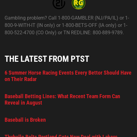
Gambling problem? Call 1-800-GAMBLER (NJ/PA/IL) or 1-
800-9-WITH-IT (IN only) or 1-800-BETS-OFF (IA only) or 1-
800-522-4700 (CO Only) or TN REDLINE: 800-889-9789.
THE LATEST FROM PTST
6 Summer Horse Racing Events Every Bettor Should Have
on Their Radar
Baseball Betting Lines: What Recent Team Form Can
Reveal in August
Baseball is Broken
Thybulle Bolts Portland Gets New Deal with Lakers