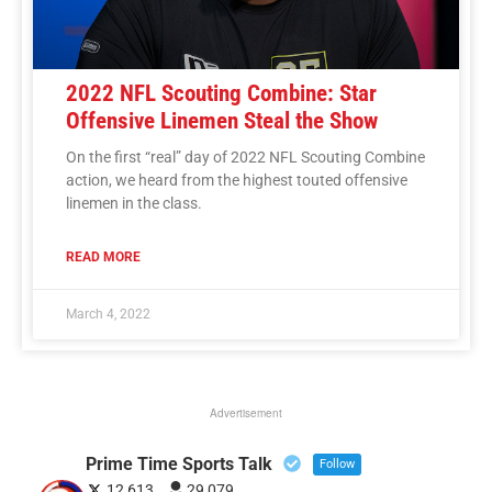
2022 NFL Scouting Combine: Star
Offensive Linemen Steal the Show
On the first “real” day of 2022 NFL Scouting Combine
action, we heard from the highest touted offensive
linemen in the class.
READ MORE
March 4, 2022
Advertisement
Prime Time Sports Talk
Follow
12,613
29,079