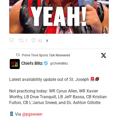
7
52
X
Prime Time Sports Talk Retweeted
Chiefs Blitz
@ChiefsBlitz
·
Latest availability update out of St. Joseph
​Not practicing today: WR Cyrus Allen, WR Xavier
Worthy, LB Drue Tranquill, LB Jeff Bassa, CB Kristian
Fulton, CB L’Jarius Sneed, and DL Ashton Gillotte.
Via
@pgsween