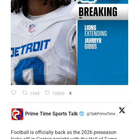
1545
15863
X
Prime Time Sports Talk
@TalkPrimeTime
·
Football is officially back as the 2026 preseason