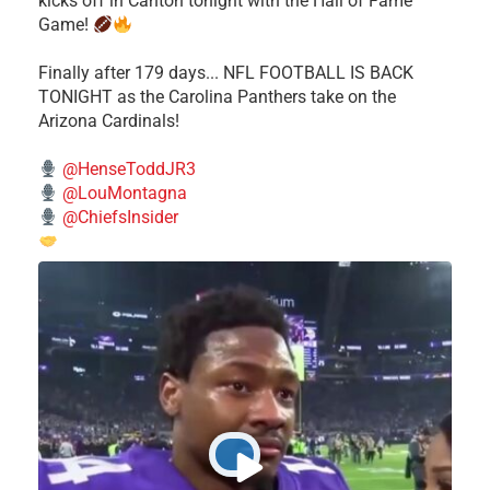
kicks off in Canton tonight with the Hall of Fame
Game!
Finally after 179 days... NFL FOOTBALL IS BACK
TONIGHT as the Carolina Panthers take on the
Arizona Cardinals!
@HenseToddJR3
@LouMontagna
@ChiefsInsider