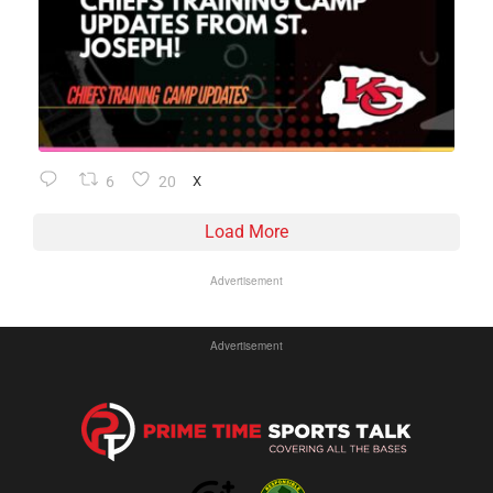
6
20
X
Load More
Advertisement
Advertisement