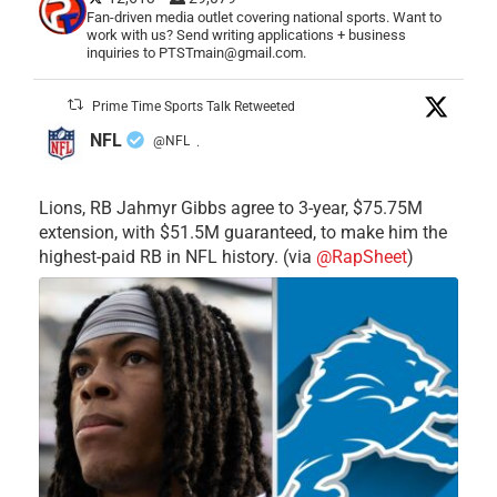
Fan-driven media outlet covering national sports. Want to
work with us? Send writing applications + business
inquiries to PTSTmain@gmail.com.
Prime Time Sports Talk Retweeted
NFL
@NFL
·
Lions, RB Jahmyr Gibbs agree to 3-year, $75.75M
extension, with $51.5M guaranteed, to make him the
highest-paid RB in NFL history. (via
@RapSheet
)