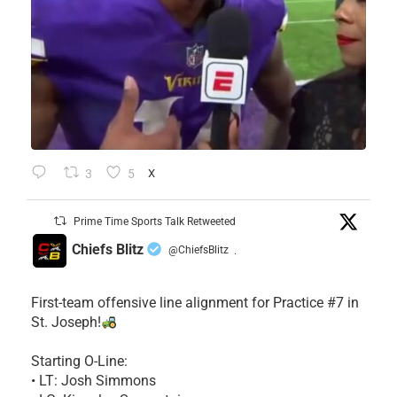
3
5
X
Prime Time Sports Talk Retweeted
Chiefs Blitz
@ChiefsBlitz
·
First-team offensive line alignment for Practice #7 in
St. Joseph!
Starting O-Line:
• LT: Josh Simmons