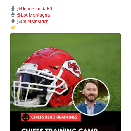
@HenseToddJR3
@LouMontagna
@ChiefsInsider