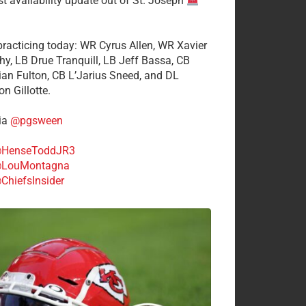
st availability update out of St. Joseph
 practicing today: WR Cyrus Allen, WR Xavier
hy, LB Drue Tranquill, LB Jeff Bassa, CB
tian Fulton, CB L’Jarius Sneed, and DL
n Gillotte.
ia
@pgsween
HenseToddJR3
LouMontagna
ChiefsInsider