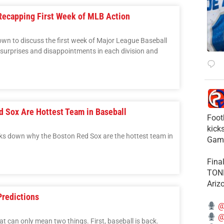
Recapping First Week of MLB Action
down to discuss the first week of Major League Baseball
e surprises and disappointments in each division and
d Sox Are Hottest Team in Baseball
Foot
kick
s down why the Boston Red Sox are the hottest team in
Gam
Fina
TONI
Ariz
Predictions
@
@
at can only mean two things. First, baseball is back.