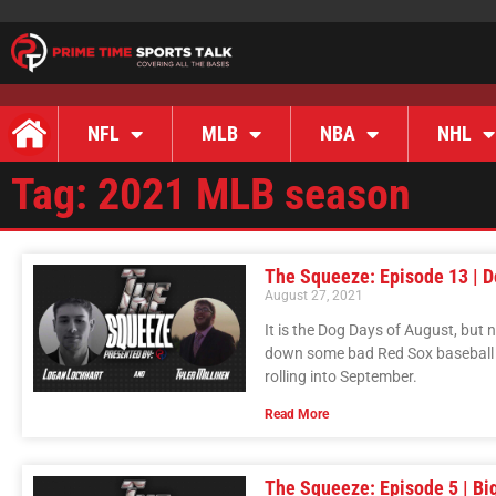
NFL
MLB
NBA
NHL
Tag: 2021 MLB season
The Squeeze: Episode 13 | D
August 27, 2021
It is the Dog Days of August, but 
down some bad Red Sox baseball in
rolling into September.
Read More
The Squeeze: Episode 5 | Bi