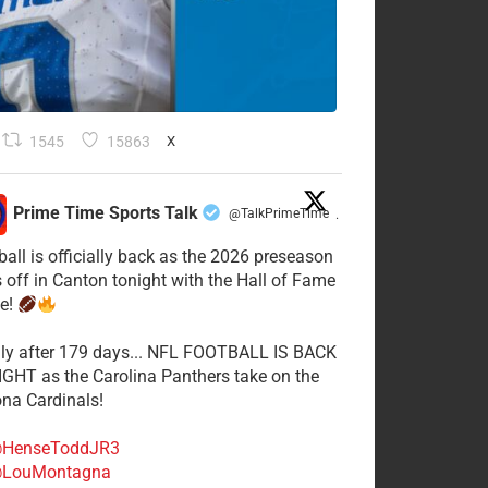
1545
15863
X
Prime Time Sports Talk
@TalkPrimeTime
·
ball is officially back as the 2026 preseason
s off in Canton tonight with the Hall of Fame
e!
lly after 179 days... NFL FOOTBALL IS BACK
GHT as the Carolina Panthers take on the
ona Cardinals!
HenseToddJR3
LouMontagna