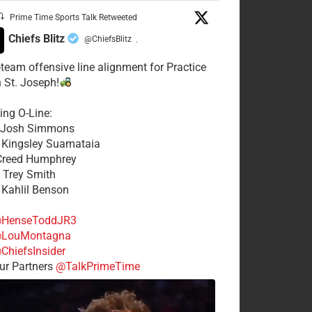
Prime Time Sports Talk Retweeted
Chiefs Blitz
@ChiefsBlitz
·
t-team offensive line alignment for Practice
n St. Joseph!
ing O-Line:
: Josh Simmons
: Kingsley Suamataia
 Creed Humphrey
: Trey Smith
: Kahlil Benson
HenseToddJR3
LouMontagna
ChiefsInsider
r Partners
@TalkPrimeTime