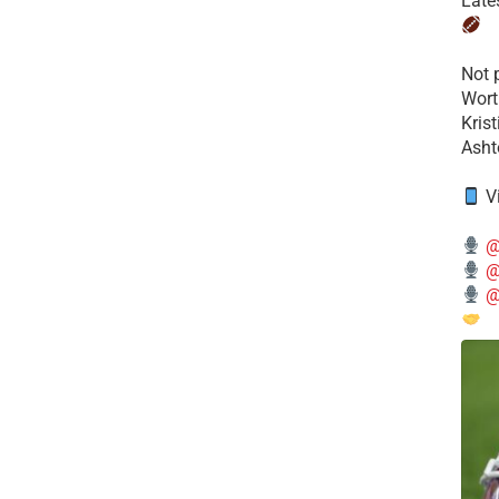
Late
​Not
Wort
Kris
Ashto
V
@
@
@