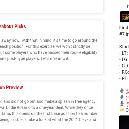
eakout Picks
Firs
#7 i
away now. With that in mind, it’s time to go around the
Start
ch position. For this exercise, we won’t strictly be
 but some players who have passed their rookie eligibility
• LT
ink post-hype players. Let’s dive into it.
• LG
• C:
• RG
• RT
son Preview
@
@
Indians did not go out and make a splash in free agency.
@
ival Eddie Rosario to a one-year deal. While they once
Ou
tana, this opens up the first base position to a number
being said, let’s take a look at what the 2021 Cleveland