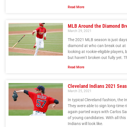
Read More
MLB Around the Diamond Br
March 29, 2021
The 2021 MLB season is just days 
diamond at who can break out at ea
looking at rookie-eligible players,
but haven’t broken out fully yet. Th
Read More
Cleveland Indians 2021 Sea
March 25, 2021
In typical Cleveland fashion, the 
They were able to sign long-time r
again parted ways with Carlos San
of young candidates. With all this 
Indians will look like.