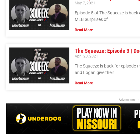
May 7, 2021
Episode 5 of The Squeeze is back
MLB Surprises of
Read More
The Squeeze: Episode 3 | Do
April 23, 2021
The Squeeze is back for episode t
and Logan give their
Read More
Advertisement