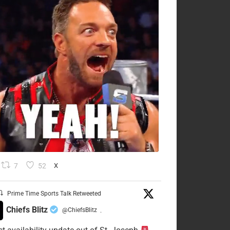
7
52
X
Prime Time Sports Talk Retweeted
Chiefs Blitz
@ChiefsBlitz
·