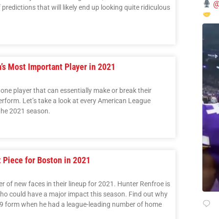
@
predictions that will likely end up looking quite ridiculous
s Most Important Player in 2021
one player that can essentially make or break their
rform. Let’s take a look at every American League
 the 2021 season.
 Piece for Boston in 2021
of new faces in their lineup for 2021. Hunter Renfroe is
ho could have a major impact this season. Find out why
019 form when he had a league-leading number of home