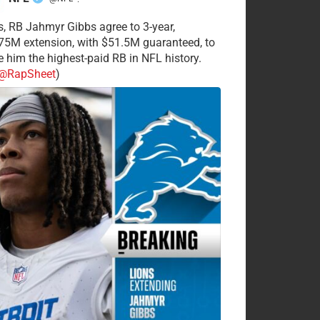
·
s, RB Jahmyr Gibbs agree to 3-year,
75M extension, with $51.5M guaranteed, to
 him the highest-paid RB in NFL history.
@RapSheet
)