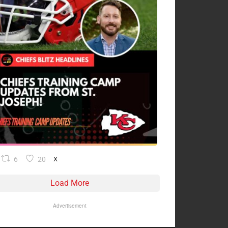
6
20
X
Load More
Advertisement