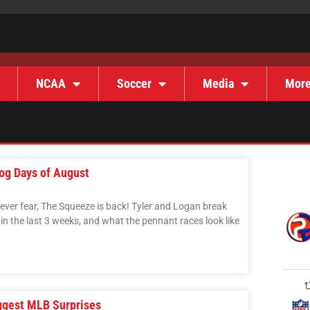
NCAA
Soccer
Media
Mor
og Days of August
never fear, The Squeeze is back! Tyler and Logan break
 the last 3 weeks, and what the pennant races look like
ggest MLB Surprises