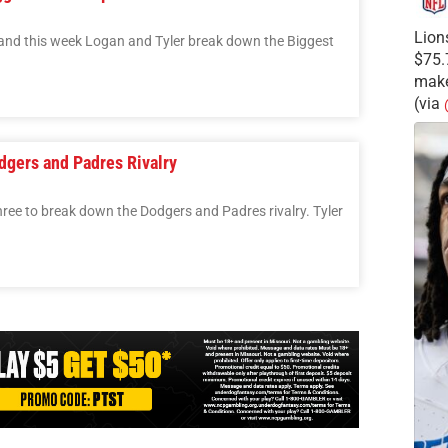
Lion
 and this week Logan and Tyler break down the Biggest
$75.
make
(via
dgers and Padres Rivalry
hree to break down the Dodgers and Padres rivalry. Tyler