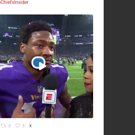
ChiefsInsider
3
5
X