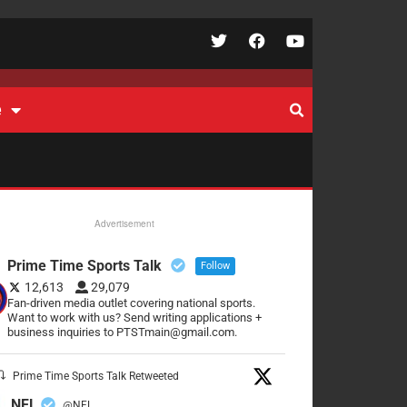
e
Advertisement
Prime Time Sports Talk
Follow
12,613
29,079
Fan-driven media outlet covering national sports.
Want to work with us? Send writing applications +
business inquiries to PTSTmain@gmail.com.
Prime Time Sports Talk Retweeted
NFL
@NFL