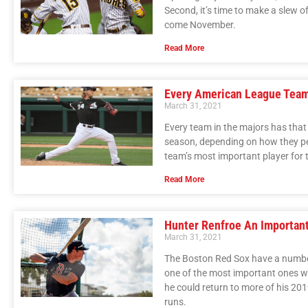
Second, it’s time to make a slew of 
come November.
Read More
Every American League Team’
March 31, 2021
Every team in the majors has that 
season, depending on how they pe
team’s most important player for
Read More
Hunter Renfroe An Important
March 31, 2021
The Boston Red Sox have a number 
one of the most important ones w
he could return to more of his 2
runs.