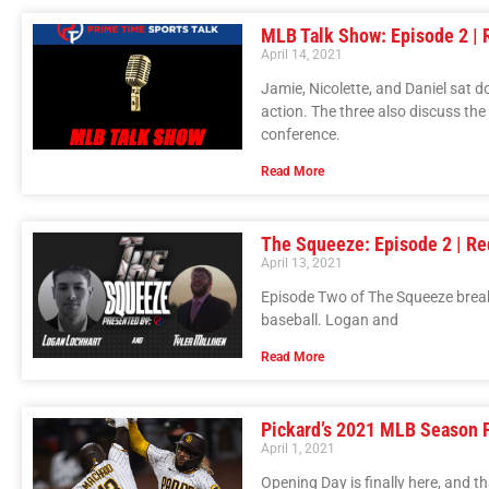
MLB Talk Show: Episode 2 | 
April 14, 2021
Jamie, Nicolette, and Daniel sat 
action. The three also discuss th
conference.
Read More
The Squeeze: Episode 2 | Re
April 13, 2021
Episode Two of The Squeeze break
baseball. Logan and
Read More
Pickard’s 2021 MLB Season 
April 1, 2021
Opening Day is finally here, and th