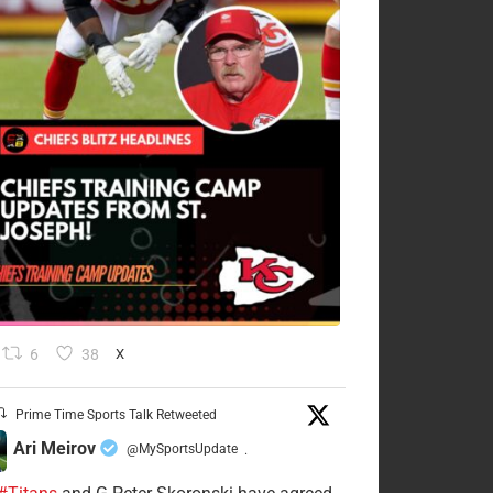
6
38
X
Prime Time Sports Talk Retweeted
Ari Meirov
@MySportsUpdate
·