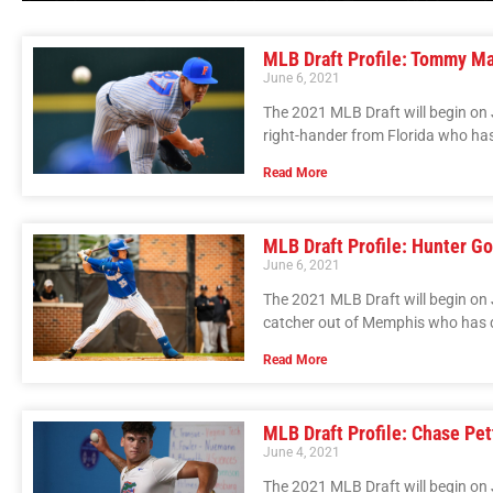
MLB Draft Profile: Tommy M
June 6, 2021
The 2021 MLB Draft will begin on 
right-hander from Florida who has
Read More
MLB Draft Profile: Hunter 
June 6, 2021
The 2021 MLB Draft will begin on
catcher out of Memphis who has 
Read More
MLB Draft Profile: Chase Pet
June 4, 2021
The 2021 MLB Draft will begin on J