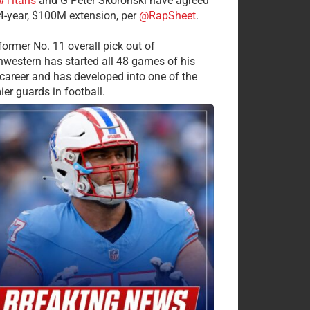
#Titans
and G Peter Skoronski have agreed
 4-year, $100M extension, per
@RapSheet
.
former No. 11 overall pick out of
hwestern has started all 48 games of his
career and has developed into one of the
ier guards in football.