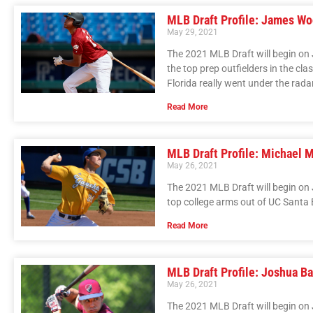
MLB Draft Profile: James W
May 29, 2021
The 2021 MLB Draft will begin on 
the top prep outfielders in the cl
Florida really went under the rada
Read More
MLB Draft Profile: Michael 
May 26, 2021
The 2021 MLB Draft will begin on 
top college arms out of UC Santa
Read More
MLB Draft Profile: Joshua B
May 26, 2021
The 2021 MLB Draft will begin on J