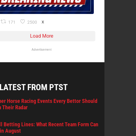
171
2500
X
Load More
Advertisement
 LATEST FROM PTST
er Horse Racing Events Every Bettor Should
 Their Radar
l Betting Lines: What Recent Team Form Can
in August