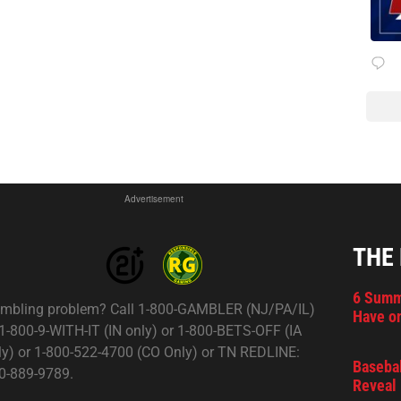
Advertisement
THE
6 Summ
mbling problem? Call 1-800-GAMBLER (NJ/PA/IL)
Have on
 1-800-9-WITH-IT (IN only) or 1-800-BETS-OFF (IA
ly) or 1-800-522-4700 (CO Only) or TN REDLINE:
Basebal
0-889-9789.
Reveal 