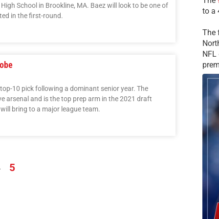
The
 High School in Brookline, MA. Baez will look to be one of
to a
d in the first-round.
The 
Nort
NFL 
Jobe
prem
 top-10 pick following a dominant senior year. The
 arsenal and is the top prep arm in the 2021 draft
 will bring to a major league team.
4
5