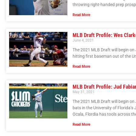
throwing right-handed prep prosp
Read More
MLB Draft Profile: Wes Clark
June 4, 2021
The 2021 MLB Draft will begin on 
hitting first baseman out of the U
Read More
MLB Draft Profile: Jud Fabia
May 31, 2021
The 2021 MLB Draft will begin on J
bats in the University of Florida’s
Ocala, Flordia has tools across the
Read More