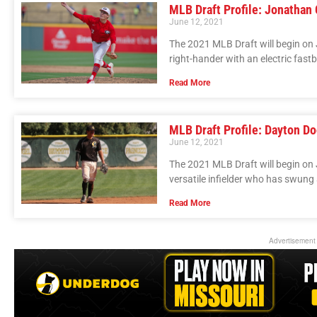
MLB Draft Profile: Jonathan
June 12, 2021
The 2021 MLB Draft will begin on 
right-hander with an electric fas
Read More
MLB Draft Profile: Dayton D
June 12, 2021
The 2021 MLB Draft will begin on 
versatile infielder who has swung a
Read More
Advertisement