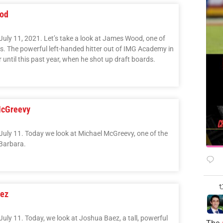
ood
July 11, 2021. Let’s take a look at James Wood, one of
ass. The powerful left-handed hitter out of IMG Academy in
r until this past year, when he shot up draft boards.
McGreevy
July 11. Today we look at Michael McGreevy, one of the
 Barbara.
aez
uly 11. Today, we look at Joshua Baez, a tall, powerful