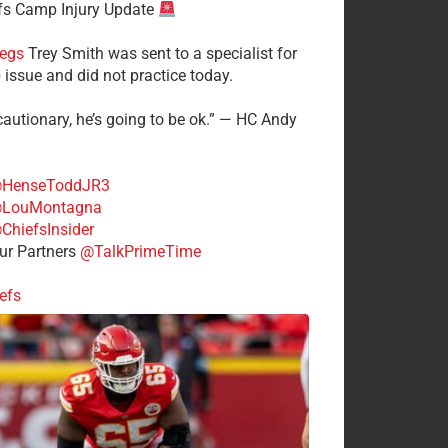
fs Camp Injury Update
egs
Trey Smith was sent to a specialist for
 issue and did not practice today.
cautionary, he’s going to be ok.” — HC Andy
HenseToddJR3
LouMontagna
ChiefsInsider
r Partners
@TalkPrimeTime
efs