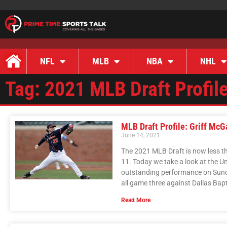
NFL
MLB
NBA
NHL
Tag: 2021 MLB Draft Profil
MLB Draft Profile: Griff McG
June 14, 2021
The 2021 MLB Draft is now less th
11. Today we take a look at the Un
outstanding performance on Sunda
all game three against Dallas Bap
Read More