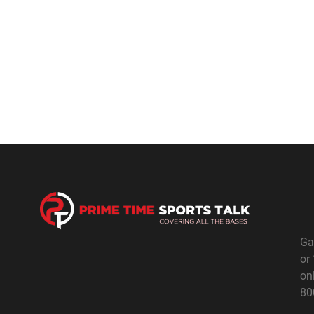
Ga
or
on
80