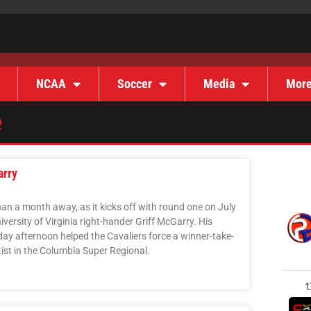
NCAA
Soccer
Media
Mor
e
arry
an a month away, as it kicks off with round one on July
iversity of Virginia right-hander Griff McGarry. His
y afternoon helped the Cavaliers force a winner-take-
tist in the Columbia Super Regional.