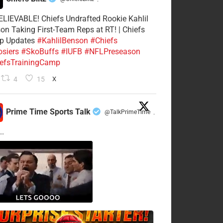
·
LIEVABLE! Chiefs Undrafted Rookie Kahlil
on Taking First-Team Reps at RT! | Chiefs
p Updates
#KahlilBenson
#Chiefs
siers
#SkoBuffs
#IUFB
#NFLPreseason
efsTrainingCamp
4
15
X
Prime Time Sports Talk
@TalkPrimeTime
·
..