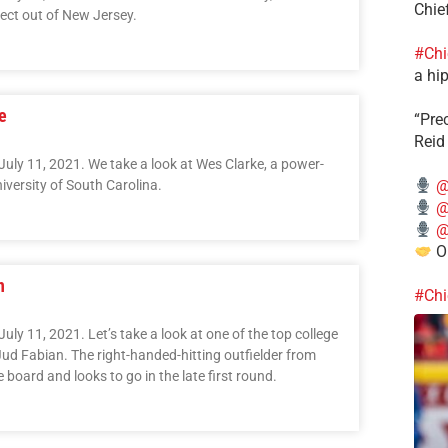
Chie
ect out of New Jersey.
#Chi
a hip
e
“Pre
Reid
July 11, 2021. We take a look at Wes Clarke, a power-
@
niversity of South Carolina.
@
@
Ou
n
#Chi
uly 11, 2021. Let’s take a look at one of the top college
 Jud Fabian. The right-handed-hitting outfielder from
 board and looks to go in the late first round.