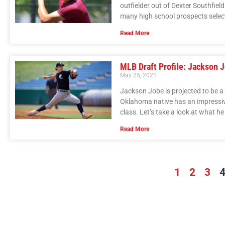
outfielder out of Dexter Southfield
many high school prospects selecte
Read More
MLB Draft Profile: Jackson 
May 25, 2021
Jackson Jobe is projected to be a
Oklahoma native has an impressive
class. Let’s take a look at what he
Read More
1
2
3