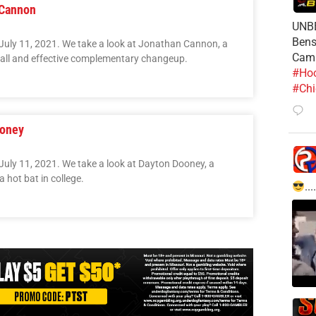
 Cannon
UNBE
Bens
July 11, 2021. We take a look at Jonathan Cannon, a
Cam
tball and effective complementary changeup.
#Hoo
#Chi
ooney
July 11, 2021. We take a look at Dayton Dooney, a
 hot bat in college.
....