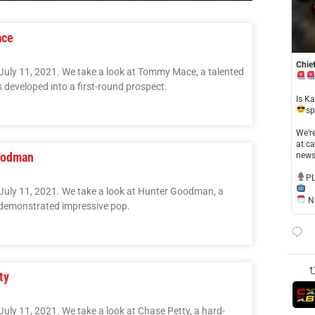
ace
Chief
July 11, 2021. We take a look at Tommy Mace, a talented
 developed into a first-round prospect.
​Is K
sp
​We’
at ca
Goodman
news
​P
 July 11, 2021. We take a look at Hunter Goodman, a
NE
demonstrated impressive pop.
ty
uly 11, 2021. We take a look at Chase Petty, a hard-