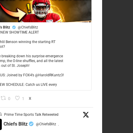
s Blitz
@ChiefsBlitz
NEW SHOWTIME ALERT
ahlil Benson winning the starting RT
ot?
re breaking down his surprise emergence
mp, the O-line shuffles, and all the latest
 out of St. Joseph!
LUS: Joined by FOX4’s @HaroldRKuntz3!
W SCHEDULE: Catch us LIVE every
0
1
X
Prime Time Sports Talk Retweeted
Chiefs Blitz
@ChiefsBlitz
·