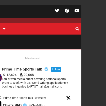
e
Advertisement
Prime Time Sports Talk
Follow
12,624
29,068
Fan-driven media outlet covering national sports.
Want to work with us? Send writing applications +
business inquiries to PTSTmain@gmail.com.
Prime Time Sports Talk Retweeted
Chiefs Blitz
@ChiefsBlitz