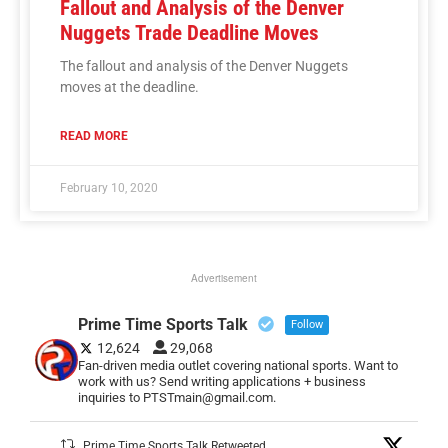
Fallout and Analysis of the Denver
Nuggets Trade Deadline Moves
The fallout and analysis of the Denver Nuggets
moves at the deadline.
READ MORE
February 10, 2020
Advertisement
Prime Time Sports Talk
Follow
12,624
29,068
Fan-driven media outlet covering national sports. Want to
work with us? Send writing applications + business
inquiries to PTSTmain@gmail.com.
Prime Time Sports Talk Retweeted