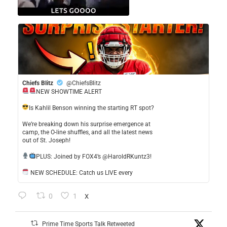
Chiefs Blitz
@ChiefsBlitz
NEW SHOWTIME ALERT
​Is Kahlil Benson winning the starting RT spot?
​We’re breaking down his surprise emergence at
camp, the O-line shuffles, and all the latest news
out of St. Joseph!
​PLUS: Joined by FOX4’s @HaroldRKuntz3!
NEW SCHEDULE: Catch us LIVE every
0
1
X
Prime Time Sports Talk Retweeted