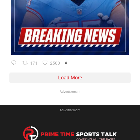
171
2500
X
Load More
Advertisement
Advertisement