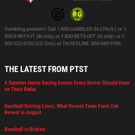
Gambling problem? Call 1-800-GAMBLER (NJ/PA/IL) or 1-
800-9-WITH-IT (IN only) or 1-800-BETS-OFF (IA only) or 1-
800-522-4700 (CO Only) or TN REDLINE: 800-889-9789.
THE LATEST FROM PTST
6 Summer Horse Racing Events Every Bettor Should Have
on Their Radar
Baseball Betting Lines: What Recent Team Form Can
Reveal in August
Baseball is Broken