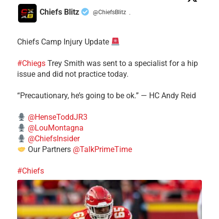
Chiefs Blitz
@ChiefsBlitz
·
Chiefs Camp Injury Update
#Chiegs
Trey Smith was sent to a specialist for a hip
issue and did not practice today.
“Precautionary, he’s going to be ok.” — HC Andy Reid
@HenseToddJR3
@LouMontagna
@ChiefsInsider
Our Partners
@TalkPrimeTime
#Chiefs