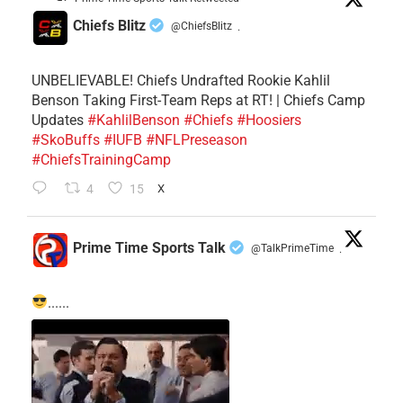
Chiefs Blitz
@ChiefsBlitz
·
UNBELIEVABLE! Chiefs Undrafted Rookie Kahlil
Benson Taking First-Team Reps at RT! | Chiefs Camp
Updates
#KahlilBenson
#Chiefs
#Hoosiers
#SkoBuffs
#IUFB
#NFLPreseason
#ChiefsTrainingCamp
4
15
X
Prime Time Sports Talk
@TalkPrimeTime
·
......