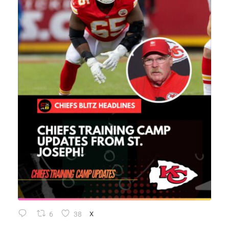
6
38
X