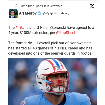
Prime Time Sports Talk Retweeted
Ari Meirov
@MySportsUpdate
·
The
#Titans
and G Peter Skoronski have agreed to a
4-year, $100M extension, per
@RapSheet
.
The former No. 11 overall pick out of Northwestern
has started all 48 games of his NFL career and has
developed into one of the premier guards in football.