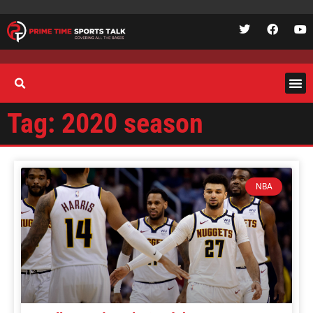
Tag: 2020 season
NBA