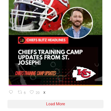
6
20
X
Load More