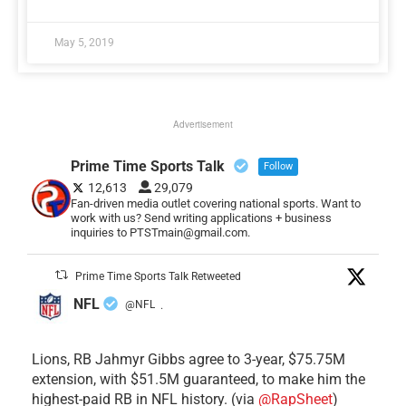
May 5, 2019
Advertisement
Prime Time Sports Talk
Follow
12,613
29,079
Fan-driven media outlet covering national sports. Want to
work with us? Send writing applications + business
inquiries to PTSTmain@gmail.com.
Prime Time Sports Talk Retweeted
NFL
@NFL
·
Lions, RB Jahmyr Gibbs agree to 3-year, $75.75M
extension, with $51.5M guaranteed, to make him the
highest-paid RB in NFL history. (via
@RapSheet
)