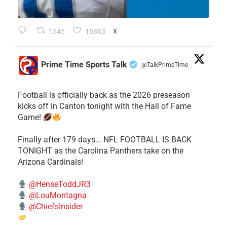
1545
15863
X
Prime Time Sports Talk
@TalkPrimeTime
·
Football is officially back as the 2026 preseason
kicks off in Canton tonight with the Hall of Fame
Game!
Finally after 179 days... NFL FOOTBALL IS BACK
TONIGHT as the Carolina Panthers take on the
Arizona Cardinals!
@HenseToddJR3
@LouMontagna
@ChiefsInsider