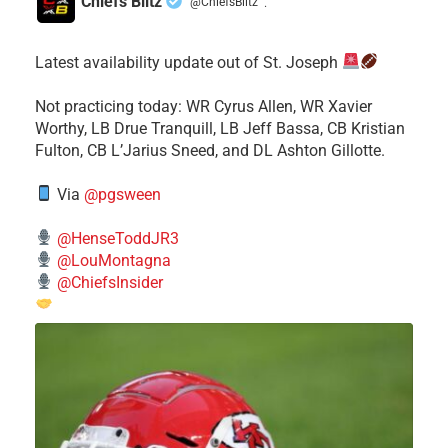
Chiefs Blitz
@ChiefsBlitz
·
Latest availability update out of St. Joseph
​Not practicing today: WR Cyrus Allen, WR Xavier
Worthy, LB Drue Tranquill, LB Jeff Bassa, CB Kristian
Fulton, CB L’Jarius Sneed, and DL Ashton Gillotte.
Via
@pgsween
@HenseToddJR3
@LouMontagna
@ChiefsInsider