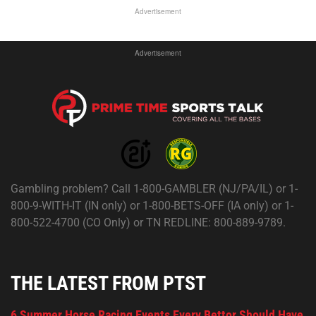
Advertisement
Advertisement
Gambling problem? Call 1-800-GAMBLER (NJ/PA/IL) or 1-
800-9-WITH-IT (IN only) or 1-800-BETS-OFF (IA only) or 1-
800-522-4700 (CO Only) or TN REDLINE: 800-889-9789.
THE LATEST FROM PTST
6 Summer Horse Racing Events Every Bettor Should Have