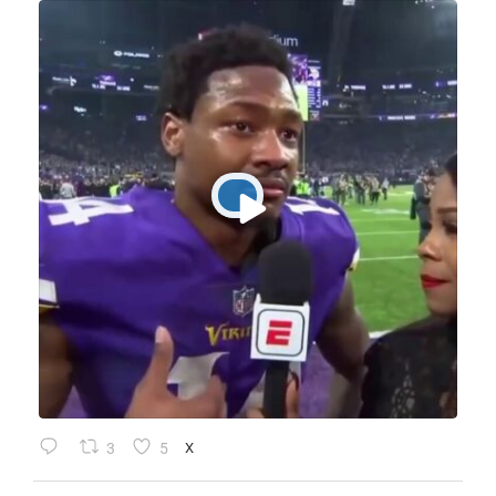
3
5
X