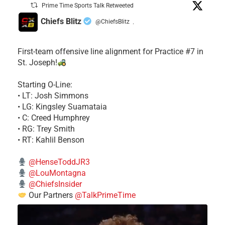
Prime Time Sports Talk Retweeted
Chiefs Blitz
@ChiefsBlitz
·
First-team offensive line alignment for Practice #7 in
St. Joseph!
Starting O-Line:
• LT: Josh Simmons
• LG: Kingsley Suamataia
• C: Creed Humphrey
• RG: Trey Smith
• RT: Kahlil Benson
@HenseToddJR3
@LouMontagna
@ChiefsInsider
Our Partners
@TalkPrimeTime