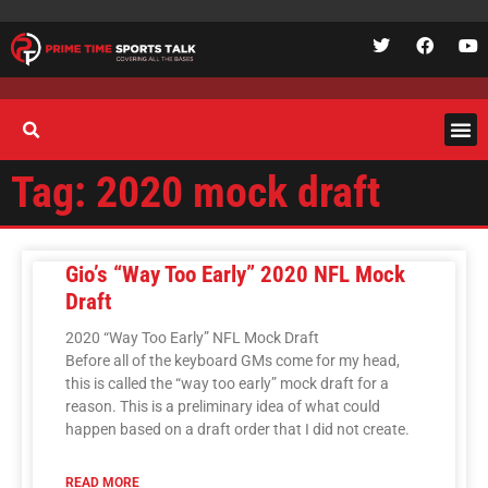
Tag: 2020 mock draft
Gio’s “Way Too Early” 2020 NFL Mock
Draft
2020 “Way Too Early” NFL Mock Draft
Before all of the keyboard GMs come for my head,
this is called the “way too early” mock draft for a
reason. This is a preliminary idea of what could
happen based on a draft order that I did not create.
READ MORE