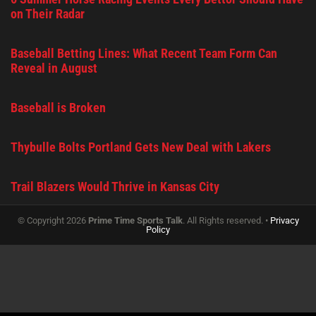
on Their Radar
Baseball Betting Lines: What Recent Team Form Can
Reveal in August
Baseball is Broken
Thybulle Bolts Portland Gets New Deal with Lakers
Trail Blazers Would Thrive in Kansas City
© Copyright 2026
Prime Time Sports Talk
. All Rights reserved. •
Privacy
Policy