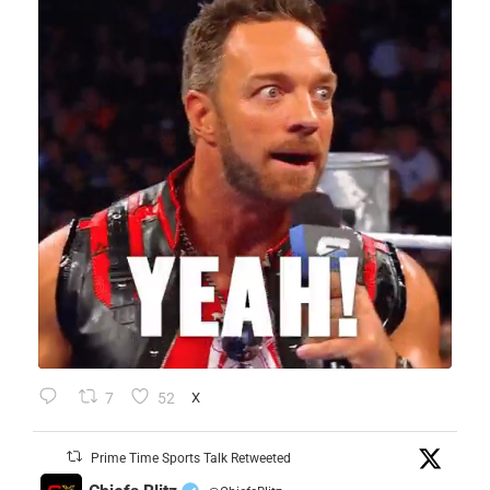
7
52
X
Prime Time Sports Talk Retweeted