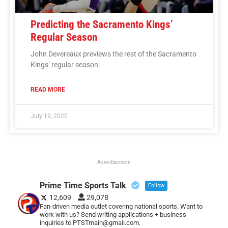
Predicting the Sacramento Kings’
Regular Season
John Devereaux previews the rest of the Sacramento
Kings’ regular season:
READ MORE
July 19, 2020
Advertisement
Prime Time Sports Talk
Follow
12,609
29,078
Fan-driven media outlet covering national sports. Want to
work with us? Send writing applications + business
inquiries to PTSTmain@gmail.com.