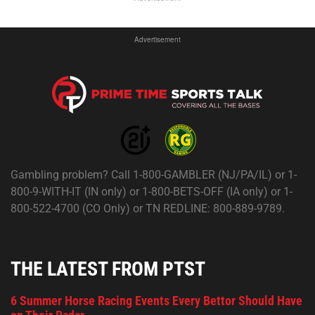
Advertisement
Gambling problem? Call 1-800-GAMBLER (NJ/PA/IL) or 1-
800-9-WITH-IT (IN only) or 1-800-BETS-OFF (IA only) or 1-
800-522-4700 (CO Only) or TN REDLINE: 800-889-9789.
THE LATEST FROM PTST
6 Summer Horse Racing Events Every Bettor Should Have