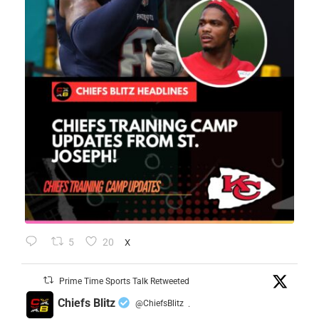
5
20
X
Prime Time Sports Talk Retweeted
Chiefs Blitz
@ChiefsBlitz
·