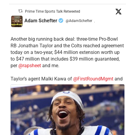
Prime Time Sports Talk Retweeted
Adam Schefter
@AdamSchefter
·
Another big running back deal: three-time Pro-Bowl
RB Jonathan Taylor and the Colts reached agreement
today on a two-year, $44 million extension worth up
to $47 million that includes $39 million guaranteed,
per
@rapsheet
and me.
Taylor’s agent Malki Kawa of
@FirstRoundMgmt
and