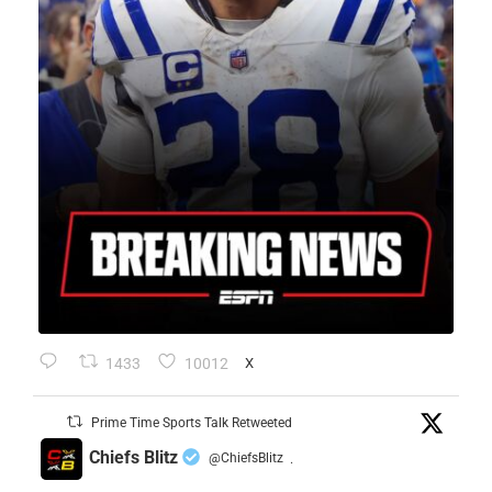
1433
10012
X
Prime Time Sports Talk Retweeted
Chiefs Blitz
@ChiefsBlitz
·