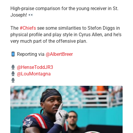
High-praise comparison for the young receiver in St.
Joseph!
The
#Chiefs
see some similarities to Stefon Diggs in
physical profile and play style in Cyrus Allen, and he's
very much part of the offensive plan.
Reporting via
@AlbertBreer
@HenseToddJR3
@LouMontagna