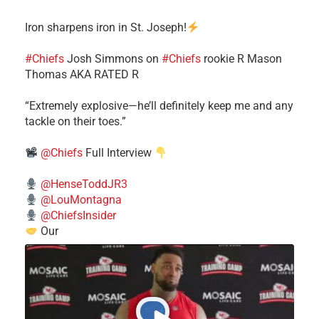
Iron sharpens iron in St. Joseph!
#Chiefs
​Josh Simmons on
#Chiefs
rookie R Mason
Thomas AKA RATED R
​“Extremely explosive—he’ll definitely keep me and any
tackle on their toes.”
@Chiefs
Full Interview
@HenseToddJR3
@LouMontagna
@ChiefsInsider
Our