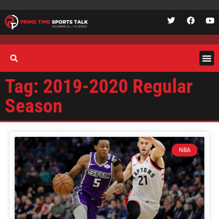
Tag: 2019-2020 Regular
Season
NBA