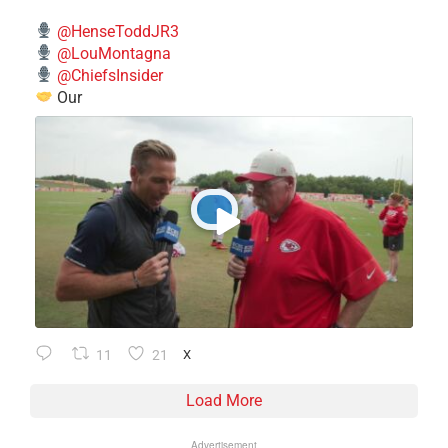
@HenseToddJR3
@LouMontagna
@ChiefsInsider
Our
11
21
X
Load More
Advertisement