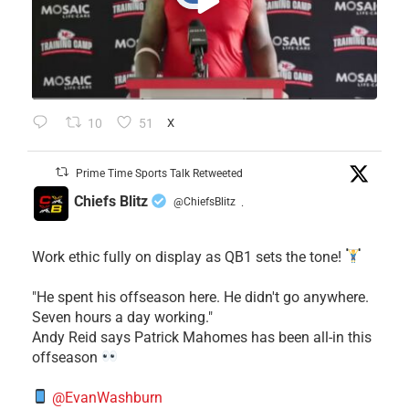
10
51
X
Prime Time Sports Talk Retweeted
Chiefs Blitz
@ChiefsBlitz
·
Work ethic fully on display as QB1 sets the tone!
​"He spent his offseason here. He didn't go anywhere.
Seven hours a day working."
​Andy Reid says Patrick Mahomes has been all-in this
offseason
@EvanWashburn