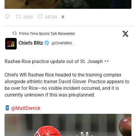
3290
34745
X
Prime Time Sports Talk Retweeted
Chiefs Blitz
@ChiefsBlitz
·
Rashee Rice practice update out of St. Joseph
Chiefs WR Rashee Rice headed to the training complex
alongside athletic trainer David Glover. Practice appears to
be over for Rice—no visible incident occurred, and it is
currently unknown if this was pre-planned.
@MattDerrick