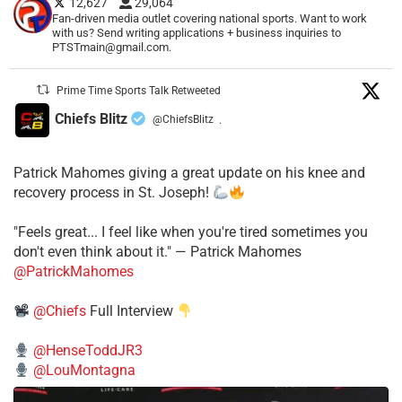
12,627
29,064
Fan-driven media outlet covering national sports. Want to work
with us? Send writing applications + business inquiries to
PTSTmain@gmail.com.
Prime Time Sports Talk Retweeted
Chiefs Blitz
@ChiefsBlitz
·
Patrick Mahomes giving a great update on his knee and
recovery process in St. Joseph!
"Feels great... I feel like when you're tired sometimes you
don't even think about it." — Patrick Mahomes
@PatrickMahomes
@Chiefs
Full Interview
@HenseToddJR3
@LouMontagna