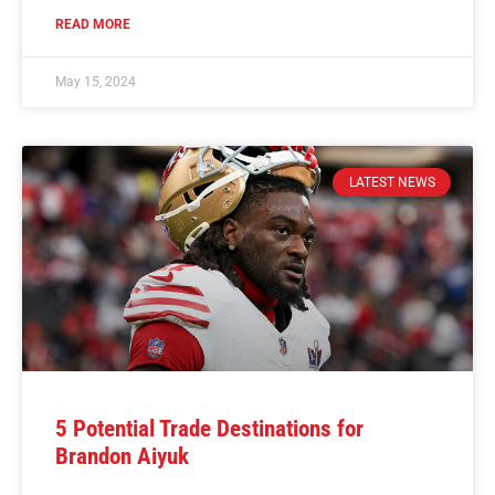
READ MORE
May 15, 2024
LATEST NEWS
5 Potential Trade Destinations for
Brandon Aiyuk