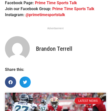
Facebook Page:
Prime Time Sports Talk
Join our Facebook Group:
Prime Time Sports Talk
Instagram:
@primetimesportstalk
Advertisement
Brandon Terrell
Share this:
LATEST NEWS