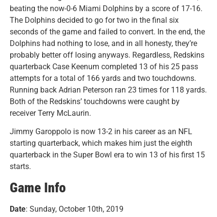
beating the now-0-6 Miami Dolphins by a score of 17-16.
The Dolphins decided to go for two in the final six
seconds of the game and failed to convert. In the end, the
Dolphins had nothing to lose, and in all honesty, they’re
probably better off losing anyways. Regardless, Redskins
quarterback Case Keenum completed 13 of his 25 pass
attempts for a total of 166 yards and two touchdowns.
Running back Adrian Peterson ran 23 times for 118 yards.
Both of the Redskins’ touchdowns were caught by
receiver Terry McLaurin.
Jimmy Garoppolo is now 13-2 in his career as an NFL
starting quarterback, which makes him just the eighth
quarterback in the Super Bowl era to win 13 of his first 15
starts.
Game Info
Date
: Sunday, October 10th, 2019