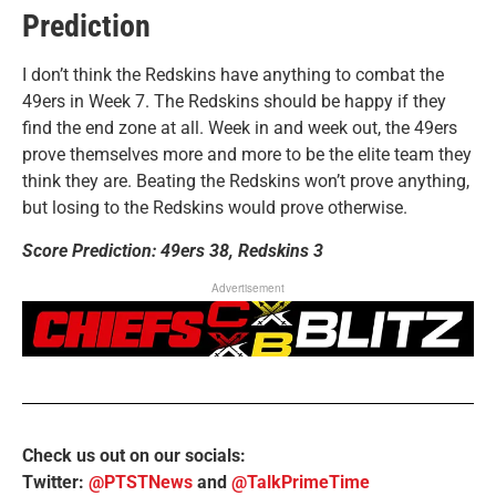
Prediction
I don’t think the Redskins have anything to combat the
49ers in Week 7. The Redskins should be happy if they
find the end zone at all. Week in and week out, the 49ers
prove themselves more and more to be the elite team they
think they are. Beating the Redskins won’t prove anything,
but losing to the Redskins would prove otherwise.
Score Prediction: 49ers 38, Redskins 3
Advertisement
Check us out on our socials:
Twitter:
@PTSTNews
and
@TalkPrimeTime