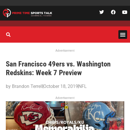
Advertisement
San Francisco 49ers vs. Washington
Redskins: Week 7 Preview
by
Brandon Terrell
October 18, 2019
NFL
Advertisement