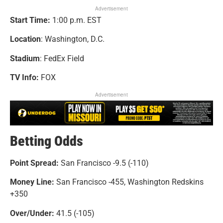
Advertisement
Start Time:
1:00 p.m. EST
Location
: Washington, D.C.
Stadium
: FedEx Field
TV Info:
FOX
Advertisement
Betting Odds
Point Spread:
San Francisco -9.5 (-110)
Money Line:
San Francisco -455, Washington Redskins
+350
Over/Under:
41.5 (-105)