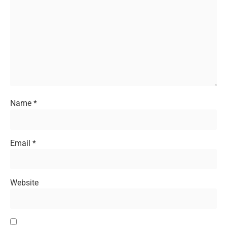
Name
*
Email
*
Website