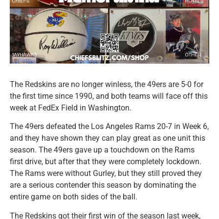
The Redskins are no longer winless, the 49ers are 5-0 for
the first time since 1990, and both teams will face off this
week at FedEx Field in Washington.
The 49ers defeated the Los Angeles Rams 20-7 in Week 6,
and they have shown they can play great as one unit this
season. The 49ers gave up a touchdown on the Rams
first drive, but after that they were completely lockdown.
The Rams were without Gurley, but they still proved they
are a serious contender this season by dominating the
entire game on both sides of the ball.
The Redskins got their first win of the season last week,