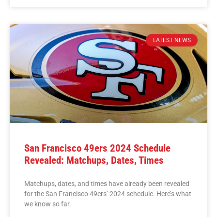
LATEST NEWS
San Francisco 49ers 2024 Schedule
Revealed: Matchups, Dates, Times
Matchups, dates, and times have already been revealed
for the San Francisco 49ers’ 2024 schedule. Here’s what
we know so far.