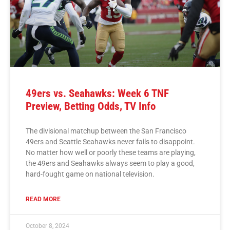
49ers vs. Seahawks: Week 6 TNF
Preview, Betting Odds, TV Info
The divisional matchup between the San Francisco
49ers and Seattle Seahawks never fails to disappoint.
No matter how well or poorly these teams are playing,
the 49ers and Seahawks always seem to play a good,
hard-fought game on national television.
READ MORE
October 8, 2024