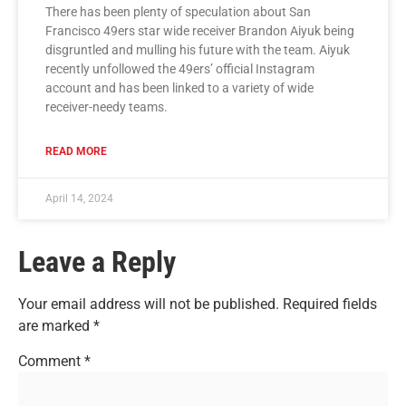
There has been plenty of speculation about San
Francisco 49ers star wide receiver Brandon Aiyuk being
disgruntled and mulling his future with the team. Aiyuk
recently unfollowed the 49ers’ official Instagram
account and has been linked to a variety of wide
receiver-needy teams.
READ MORE
April 14, 2024
Leave a Reply
Your email address will not be published.
Required fields
are marked
*
Comment
*