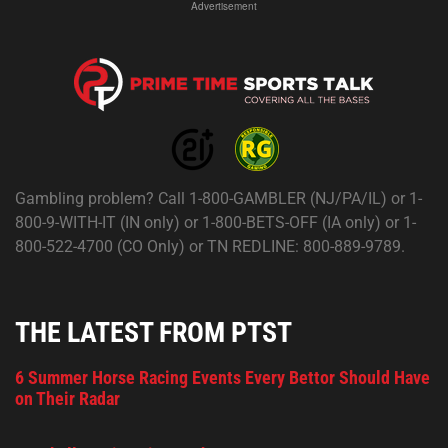
Advertisement
Gambling problem? Call 1-800-GAMBLER (NJ/PA/IL) or 1-
800-9-WITH-IT (IN only) or 1-800-BETS-OFF (IA only) or 1-
800-522-4700 (CO Only) or TN REDLINE: 800-889-9789.
THE LATEST FROM PTST
6 Summer Horse Racing Events Every Bettor Should Have
on Their Radar