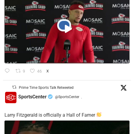
9
46
X
Prime Time Sports Talk Retweeted
SportsCenter
@SportsCenter
·
Larry Fitzgerald is officially a Hall of Famer