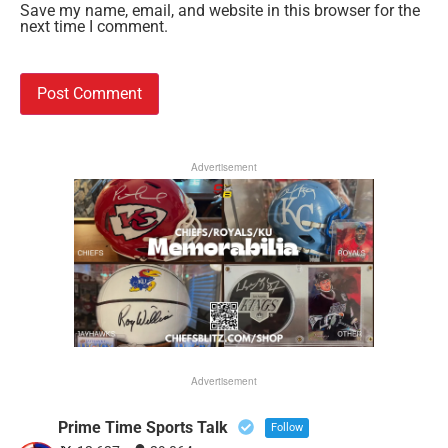
Save my name, email, and website in this browser for the
next time I comment.
Advertisement
Advertisement
Prime Time Sports Talk
Follow