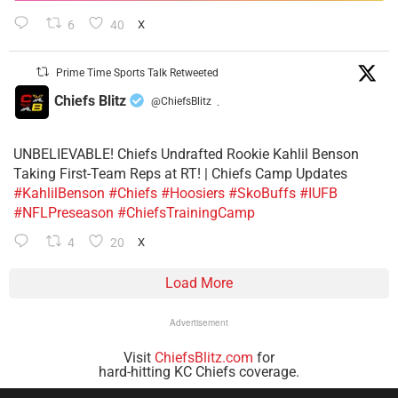
6
40
X
Prime Time Sports Talk Retweeted
Chiefs Blitz
@ChiefsBlitz
·
UNBELIEVABLE! Chiefs Undrafted Rookie Kahlil Benson
Taking First-Team Reps at RT! | Chiefs Camp Updates
#KahlilBenson
#Chiefs
#Hoosiers
#SkoBuffs
#IUFB
#NFLPreseason
#ChiefsTrainingCamp
4
20
X
Load More
Advertisement
Visit
ChiefsBlitz.com
for
hard-hitting KC Chiefs coverage.