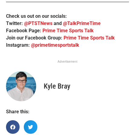
Check us out on our socials:
Twitter:
@PTSTNews
and
@TalkPrimeTime
Facebook Page:
Prime Time Sports Talk
Join our Facebook Group:
Prime Time Sports Talk
Instagram:
@primetimesportstalk
Advertisement
Kyle Bray
Share this: