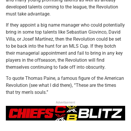
developed talents coming to the league, the Revolution
must take advantage.
If they appoint a big name manager who could potentially
bring in some top talents like Sebastian Giovinco, David
Villa, or Josef Martínez, then the Revolution could be set
to be back into the hunt for an MLS Cup. If they botch
their managerial appointment and fail to bring in any key
players in the offseason, the Revolution will find
themselves continuing to fade off into obscurity.
To quote Thomas Paine, a famous figure of the American
Revolution (see what I did there), “These are the times
that try men’s souls.”
Advertisement