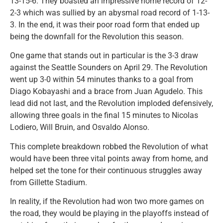
13-15-6. They boasted an impressive home record of 12-
2-3 which was sullied by an abysmal road record of 1-13-
3. In the end, it was their poor road form that ended up
being the downfall for the Revolution this season.
One game that stands out in particular is the 3-3 draw
against the Seattle Sounders on April 29. The Revolution
went up 3-0 within 54 minutes thanks to a goal from
Diago Kobayashi and a brace from Juan Agudelo. This
lead did not last, and the Revolution imploded defensively,
allowing three goals in the final 15 minutes to Nicolas
Lodiero, Will Bruin, and Osvaldo Alonso.
This complete breakdown robbed the Revolution of what
would have been three vital points away from home, and
helped set the tone for their continuous struggles away
from Gillette Stadium.
In reality, if the Revolution had won two more games on
the road, they would be playing in the playoffs instead of