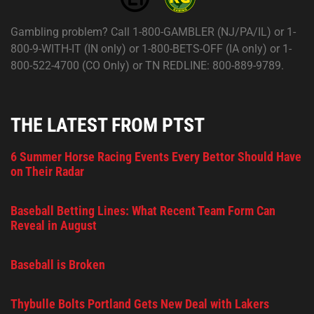
Gambling problem? Call 1-800-GAMBLER (NJ/PA/IL) or 1-
800-9-WITH-IT (IN only) or 1-800-BETS-OFF (IA only) or 1-
800-522-4700 (CO Only) or TN REDLINE: 800-889-9789.
THE LATEST FROM PTST
6 Summer Horse Racing Events Every Bettor Should Have
on Their Radar
Baseball Betting Lines: What Recent Team Form Can
Reveal in August
Baseball is Broken
Thybulle Bolts Portland Gets New Deal with Lakers