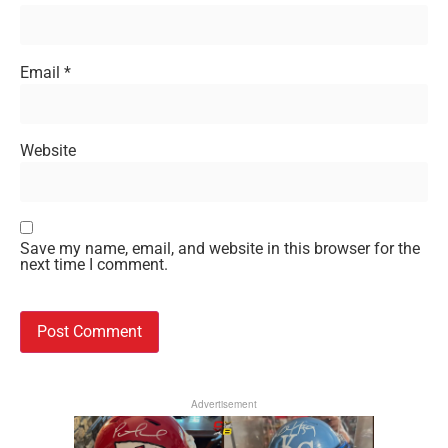
Email
*
Website
Save my name, email, and website in this browser for the
next time I comment.
Advertisement