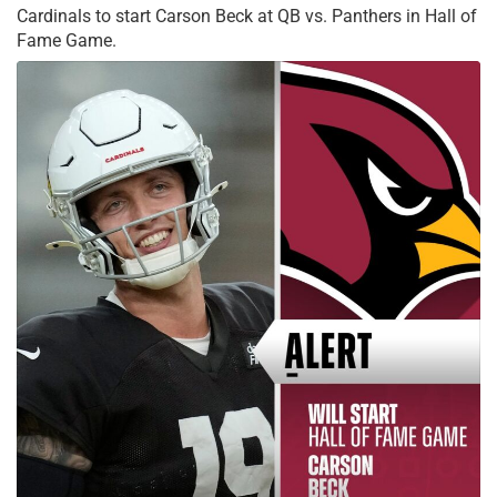
Cardinals to start Carson Beck at QB vs. Panthers in Hall of
Fame Game.