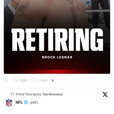
2489
17685
X
Prime Time Sports Talk Retweeted
NFL
@NFL
·