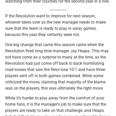
watching from their couches for the second year in a row.
Advertisement
If the Revolution want to improve for next season,
whoever takes over as the new manager needs to make
sure that the team is ready to play in away games,
because this year they certainly were not.
One big change that came this season came when the
Revolution fired long time manager Jay Heaps. This may
not have come as a surprise to many at the time, as the
Revolution had just come off back to back humiliating
road losses that saw the Revs lose 10-1 and have three
players sent off in both games combined. While some
criticized the move, claiming that majority of the blame
was on the players, this was ultimately the right move.
While it’s harder to play away from the comfort of your
home fans, it is the manager’s job to make sure that the
players are ready to take on that challenge, and Heaps