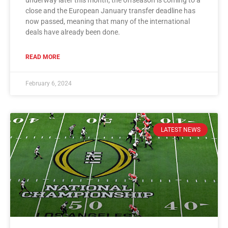
close and the European January transfer deadline has
now passed, meaning that many of the international
deals have already been done.
READ MORE
February 6, 2024
LATEST NEWS