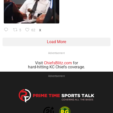
5
62
X
Load More
Advertisement
Visit
ChiefsBlitz.com
for
hard-hitting KC Chiefs coverage.
Advertisement