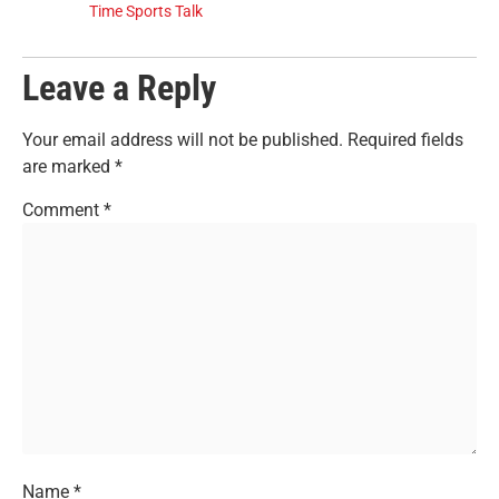
Time Sports Talk
Leave a Reply
Your email address will not be published.
Required fields
are marked
*
Comment
*
Name
*