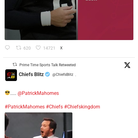
620
14721
X
Prime Time Sports Talk Retweeted
Chiefs Blitz
@ChiefsBlitz
·
.....
@PatrickMahomes
#PatrickMahomes
#Chiefs
#Chiefskingdom