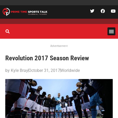
Advertisement
Revolution 2017 Season Review
by
Kyle Bray
October 31, 2017
Worldwide