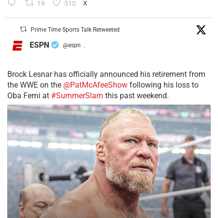
19
310
X
Prime Time Sports Talk Retweeted
ESPN
@espn
·
Brock Lesnar has officially announced his retirement from
the WWE on the
@PatMcAfeeShow
following his loss to
Oba Femi at
#SummerSlam
this past weekend.