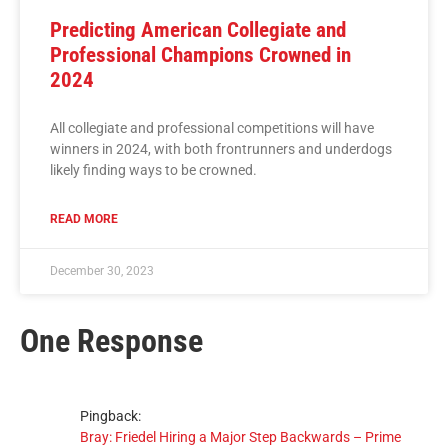
Predicting American Collegiate and
Professional Champions Crowned in
2024
All collegiate and professional competitions will have
winners in 2024, with both frontrunners and underdogs
likely finding ways to be crowned.
READ MORE
December 30, 2023
One Response
Pingback:
Bray: Friedel Hiring a Major Step Backwards – Prime