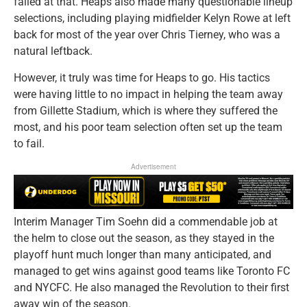
failed at that. Heaps also made many questionable lineup
selections, including playing midfielder Kelyn Rowe at left
back for most of the year over Chris Tierney, who was a
natural leftback.
However, it truly was time for Heaps to go. His tactics
were having little to no impact in helping the team away
from Gillette Stadium, which is where they suffered the
most, and his poor team selection often set up the team
to fail.
Advertisement
Interim Manager Tim Soehn did a commendable job at
the helm to close out the season, as they stayed in the
playoff hunt much longer than many anticipated, and
managed to get wins against good teams like Toronto FC
and NYCFC. He also managed the Revolution to their first
away win of the season.