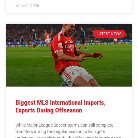
March 1, 2026
LATEST NEWS
Biggest MLS International Imports,
Exports During Offseason
While Major League Soccer teams can still complete
transfers during the regular season, which gets
underway later this month, the offseason is coming to a