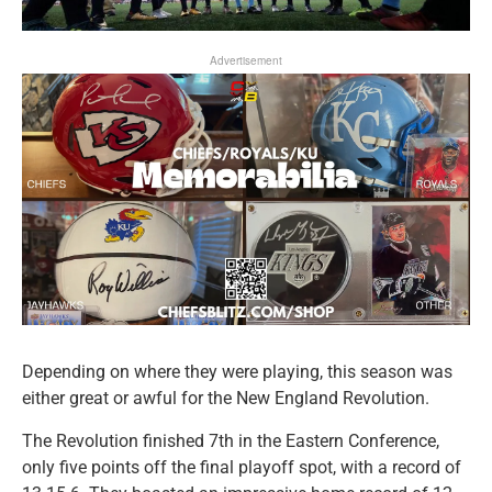
Advertisement
Depending on where they were playing, this season was
either great or awful for the New England Revolution.
The Revolution finished 7th in the Eastern Conference,
only five points off the final playoff spot, with a record of