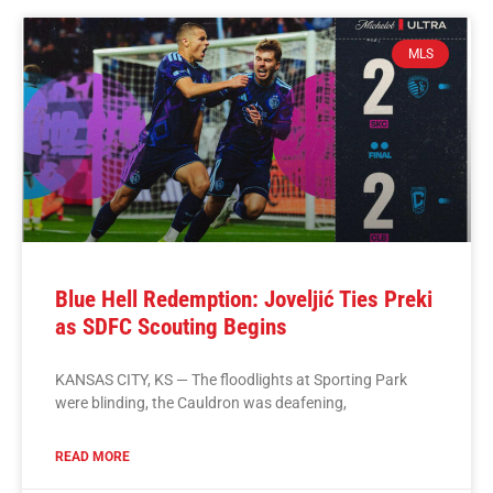
MLS
Blue Hell Redemption: Joveljić Ties Preki
as SDFC Scouting Begins
KANSAS CITY, KS — The floodlights at Sporting Park
were blinding, the Cauldron was deafening,
READ MORE