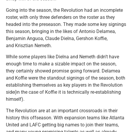
Going into the season, the Revolution had an incomplete
roster, with only three defenders on the roster as they
headed into the preseason. They made some key signings
this season, bringing in the likes of Antonio Delamea,
Benjamin Anguoa, Claude Dielna, Gershon Koffie,
and Krisztian Nemeth.
While some players like Dielna and Nemeth didn’t have
enough time to make a sizable impact on the season,
they certainly showed promise going forward. Delamea
and Koffie were the standout signings of the season, both
establishing themselves as key players in the Revolution
side(in the case of Koffie it is technically re-establishing
himself).
The Revolution are at an important crossroads in their
history this offseason. With expansion teams like Atlanta
United and LAFC getting big names to join their teams,
and many young promising talents as well as already