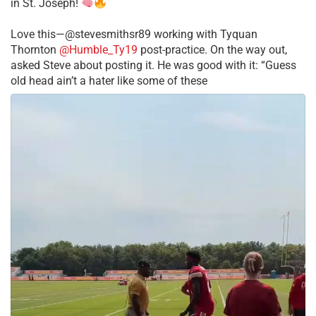
in St. Joseph!
Love this—@stevesmithsr89 working with Tyquan
Thornton
@Humble_Ty19
post-practice. On the way out,
asked Steve about posting it. He was good with it: “Guess
old head ain’t a hater like some of these