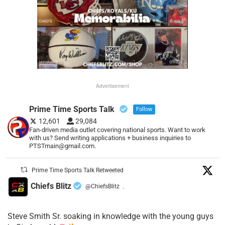
Advertisement
Prime Time Sports Talk
Follow
12,601
29,084
Fan-driven media outlet covering national sports. Want to work
with us? Send writing applications + business inquiries to
PTSTmain@gmail.com.
Prime Time Sports Talk Retweeted
Chiefs Blitz
@ChiefsBlitz
·
Steve Smith Sr. soaking in knowledge with the young guys