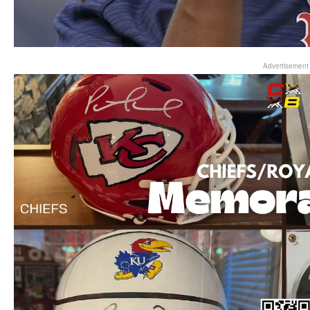
Advertisement