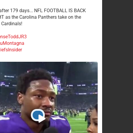
 after 179 days... NFL FOOTBALL IS BACK
 as the Carolina Panthers take on the
 Cardinals!
nseToddJR3
uMontagna
efsInsider