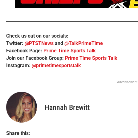
Check us out on our socials:
Twitter:
@PTSTNews
and
@TalkPrimeTime
Facebook Page:
Prime Time Sports Talk
Join our Facebook Group:
Prime Time Sports Talk
Instagram:
@primetimesportstalk
Advertisement
Hannah Brewitt
Share this: