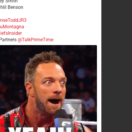
rey Smith
ahlil Benson
nseToddJR3
uMontagna
efsInsider
Partners
@TalkPrimeTime