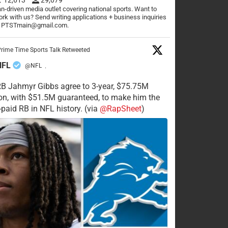
n-driven media outlet covering national sports. Want to
rk with us? Send writing applications + business inquiries
o PTSTmain@gmail.com.
rime Time Sports Talk Retweeted
NFL
@NFL
·
RB Jahmyr Gibbs agree to 3-year, $75.75M
on, with $51.5M guaranteed, to make him the
-paid RB in NFL history. (via
@RapSheet
)