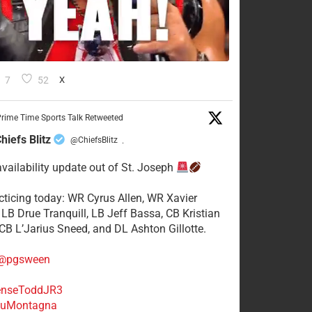
7
52
X
rime Time Sports Talk Retweeted
hiefs Blitz
@ChiefsBlitz
·
availability update out of St. Joseph
acticing today: WR Cyrus Allen, WR Xavier
 LB Drue Tranquill, LB Jeff Bassa, CB Kristian
 CB L’Jarius Sneed, and DL Ashton Gillotte.
@pgsween
nseToddJR3
uMontagna