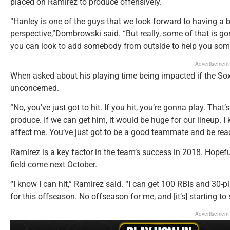
placed on Ramirez to produce offensively.
“Hanley is one of the guys that we look forward to having a b
perspective,”Dombrowski said. “But really, some of that is g
you can look to add somebody from outside to help you som
Advertisement
When asked about his playing time being impacted if the So
unconcerned.
“No, you’ve just got to hit. If you hit, you’re gonna play. That’
produce. If we can get him, it would be huge for our lineup. I 
affect me. You’ve just got to be a good teammate and be rea
Ramirez is a key factor in the team’s success in 2018. Hopeful
field come next October.
“I know I can hit,” Ramirez said. “I can get 100 RBIs and 30-p
for this offseason. No offseason for me, and [it’s] starting to
Advertisement