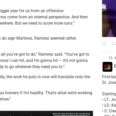
igger year for us from an offensive
onna come from an internal perspective. And then
ewhere. But we need to score more runs.”
x do sign Martinez, Ramirez seemed rather
s all you’ve got to do,” Ramirez said. “You’ve got to
P
know I can hit, and I’m gonna hit — it’s not gonna
C
dy to go wherever they need you to.”
First-t
ly, the work he puts in now will translate onto the
St. Jos
lus homers if I’m healthy. That’s what we’re working
Startin
 show.”
• LT: 
• LG: K
• C: Cr