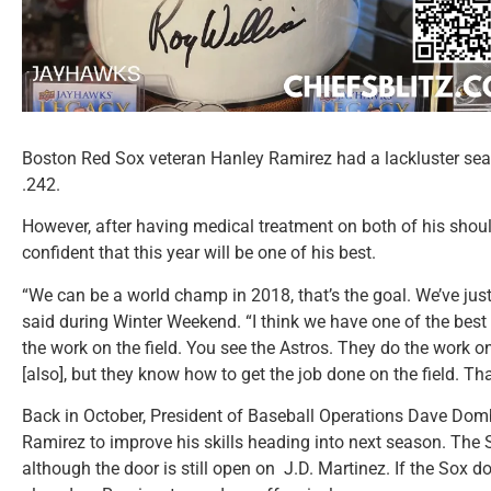
Boston Red Sox veteran Hanley Ramirez had a lackluster sea
.242.
However, after having medical treatment on both of his shoul
confident that this year will be one of his best.
“We can be a world champ in 2018, that’s the goal. We’ve just
said during Winter Weekend. “I think we have one of the best
the work on the field. You see the Astros. They do the work o
[also], but they know how to get the job done on the field. Th
Back in October, President of Baseball Operations Dave Dom
Ramirez to improve his skills heading into next season. The S
although the door is still open on J.D. Martinez. If the Sox d