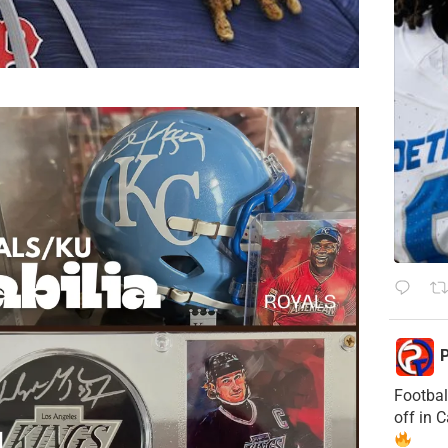
P
Footbal
off in 