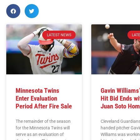
LATEST NEWS
LAT
Minnesota Twins
Gavin Williams
Enter Evaluation
Hit Bid Ends wi
Period After Fire Sale
Juan Soto Hom
The remainder of the season
Cleveland Guardians
for the Minnesota Twins will
handed pitcher Gavi
serve as an evaluation of
Williams was workin