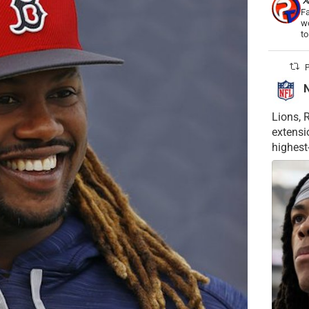
Fa
wo
t
P
Lions, 
extensi
highest