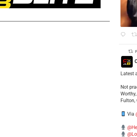
P
C
Latest 
​Not pr
Worthy,
Fulton,
Via
@He
@Lo