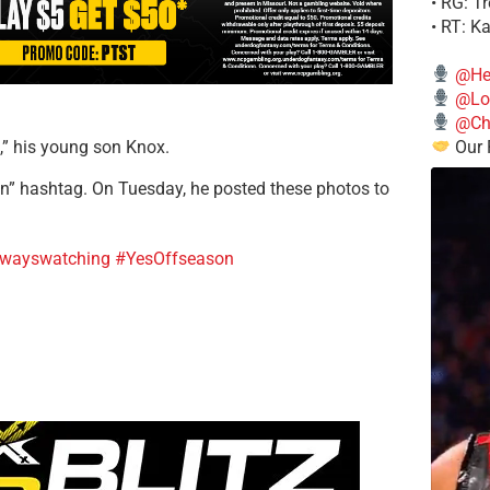
• RG: T
• RT: K
@He
@Lo
@Chi
Our 
h,” his young son Knox.
on” hashtag. On Tuesday, he posted these photos to
lwayswatching
#YesOffseason