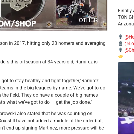
Finally
TONIGHT
Arizona
@He
son in 2017, hitting only 23 homers and averaging
@Lo
@Chi
ders this offseason at 34-years-old, Ramirez is
 got to stay healthy and fight together,”Ramirez
 teams in the big leagues by name. We’ve got to do
n the field. They do have a couple of big names
at’s what we’ve got to do — get the job done.”
browski also stated that he was counting on
ox still have not added a middle of the order bat,
on’t end up signing Martinez, more pressure will be