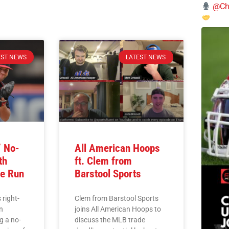
@Chi
EST NEWS
LATEST NEWS
’ No-
All American Hoops
th
ft. Clem from
e Run
Barstool Sports
 right-
Clem from Barstool Sports
n
joins All American Hoops to
g a no-
discuss the MLB trade