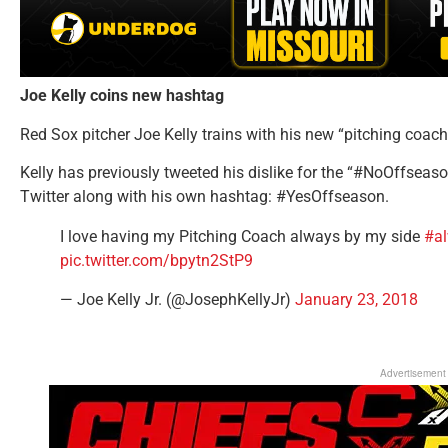
Joe Kelly coins new hashtag
Red Sox pitcher Joe Kelly trains with his new “pitching coac
Kelly has previously tweeted his dislike for the “#NoOffseas
Twitter along with his own hashtag: #YesOffseason.
I love having my Pitching Coach always by my side
#a
pic.twitter.com/bpytn2StP9
— Joe Kelly Jr. (@JosephKellyJr)
January 23, 2018
Advertisement