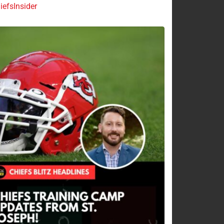
efsInsider