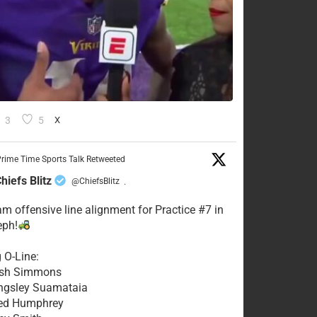
3
5
X
rime Time Sports Talk Retweeted
hiefs Blitz
@ChiefsBlitz
·
eam offensive line alignment for Practice #7 in
eph!
g O-Line:
Josh Simmons
ingsley Suamataia
eed Humphrey