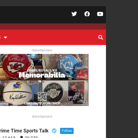
e
Advertisement
Advertisement
rime Time Sports Talk
Follow
12,613
29,079