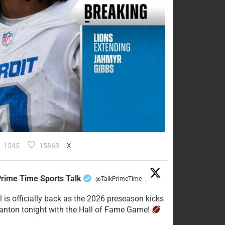
1545
15863
X
rime Time Sports Talk
@TalkPrimeTime
·
l is officially back as the 2026 preseason kicks
Canton tonight with the Hall of Fame Game!