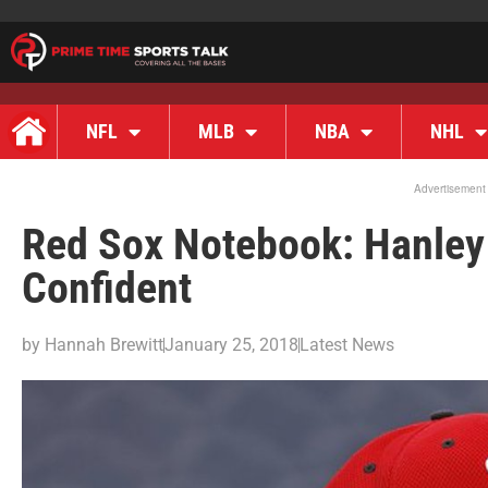
NFL
MLB
NBA
NHL
Advertisement
Red Sox Notebook: Hanley
Confident
by
Hannah Brewitt
January 25, 2018
Latest News