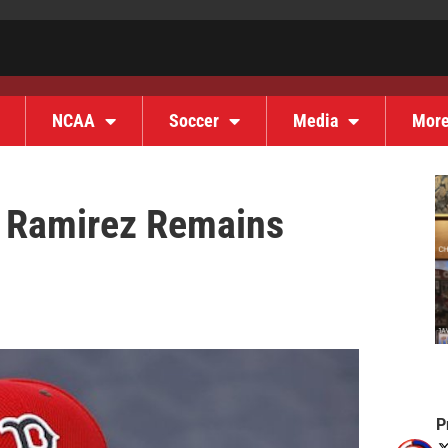
NCAA
Soccer
Media
Mor
 Ramirez Remains
P