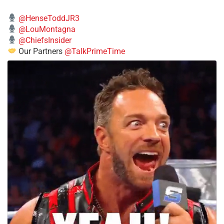
@HenseToddJR3
@LouMontagna
@ChiefsInsider
Our Partners
@TalkPrimeTime