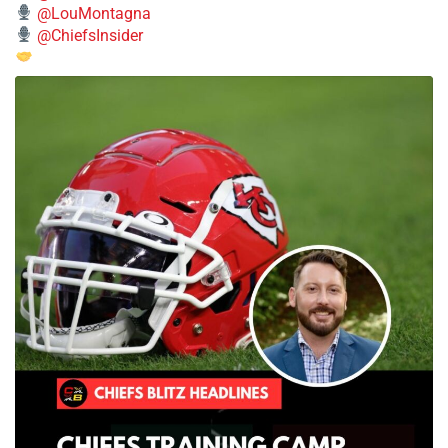
@LouMontagna
@ChiefsInsider