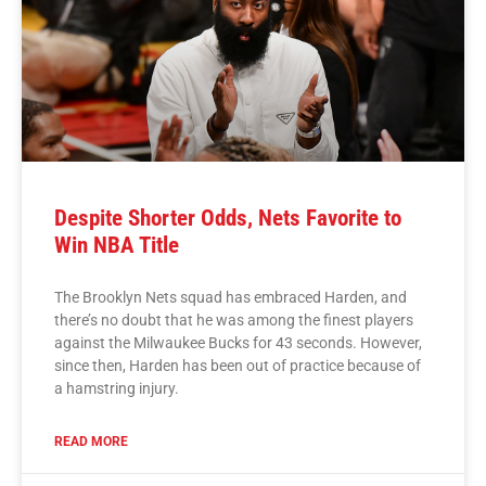
Despite Shorter Odds, Nets Favorite to
Win NBA Title
The Brooklyn Nets squad has embraced Harden, and
there’s no doubt that he was among the finest players
against the Milwaukee Bucks for 43 seconds. However,
since then, Harden has been out of practice because of
a hamstring injury.
READ MORE