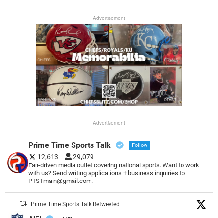
Advertisement
Advertisement
Prime Time Sports Talk
Follow
12,613
29,079
Fan-driven media outlet covering national sports. Want to work
with us? Send writing applications + business inquiries to
PTSTmain@gmail.com.
Prime Time Sports Talk Retweeted