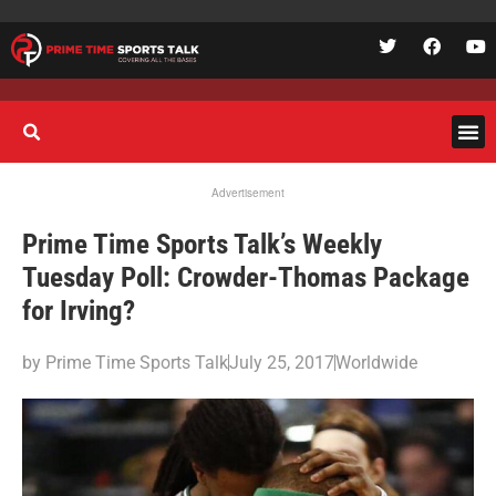
Advertisement
Prime Time Sports Talk’s Weekly
Tuesday Poll: Crowder-Thomas Package
for Irving?
by
Prime Time Sports Talk
July 25, 2017
Worldwide