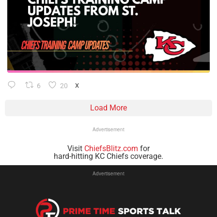
6
20
X
Load More
Advertisement
Visit
ChiefsBlitz.com
for
hard-hitting KC Chiefs coverage.
Advertisement