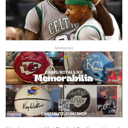
Advertisement