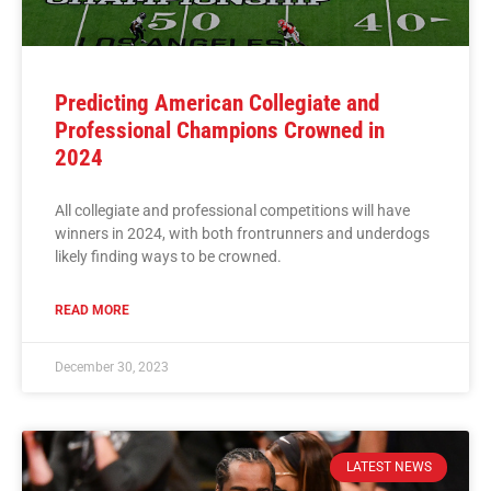
Predicting American Collegiate and
Professional Champions Crowned in
2024
All collegiate and professional competitions will have
winners in 2024, with both frontrunners and underdogs
likely finding ways to be crowned.
READ MORE
December 30, 2023
LATEST NEWS