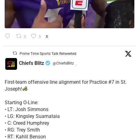
3
5
X
Prime Time Sports Talk Retweeted
Chiefs Blitz
@ChiefsBlitz
·
First-team offensive line alignment for Practice #7 in St.
Joseph!
Starting O-Line:
• LT: Josh Simmons
• LG: Kingsley Suamataia
• C: Creed Humphrey
• RG: Trey Smith
• RT: Kahlil Benson