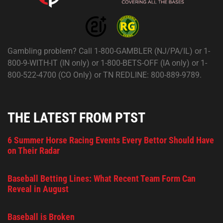
Gambling problem? Call 1-800-GAMBLER (NJ/PA/IL) or 1-
800-9-WITH-IT (IN only) or 1-800-BETS-OFF (IA only) or 1-
800-522-4700 (CO Only) or TN REDLINE: 800-889-9789.
THE LATEST FROM PTST
6 Summer Horse Racing Events Every Bettor Should Have
on Their Radar
Baseball Betting Lines: What Recent Team Form Can
Reveal in August
Baseball is Broken