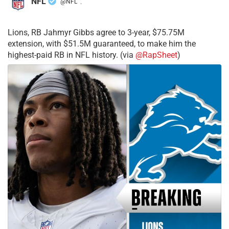
NFL
@NFL
·
Lions, RB Jahmyr Gibbs agree to 3-year, $75.75M
extension, with $51.5M guaranteed, to make him the
highest-paid RB in NFL history. (via
@RapSheet
)