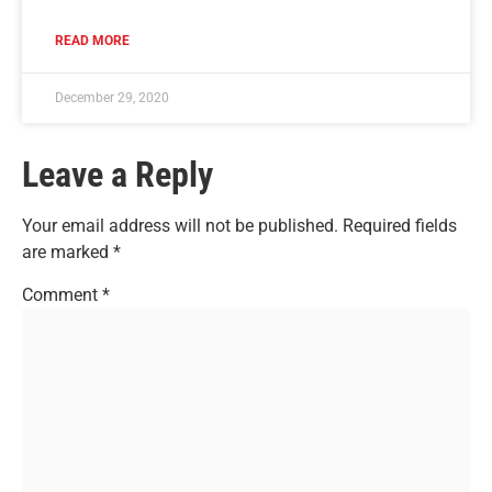
READ MORE
December 29, 2020
Leave a Reply
Your email address will not be published.
Required fields
are marked
*
Comment
*