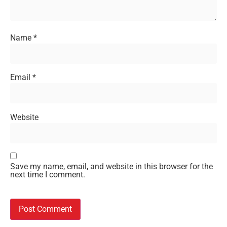
Name
*
Email
*
Website
Save my name, email, and website in this browser for the
next time I comment.