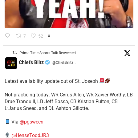
7
52
X
Prime Time Sports Talk Retweeted
Chiefs Blitz
@ChiefsBlitz
·
Latest availability update out of St. Joseph
​Not practicing today: WR Cyrus Allen, WR Xavier Worthy, LB
Drue Tranquill, LB Jeff Bassa, CB Kristian Fulton, CB
L’Jarius Sneed, and DL Ashton Gillotte.
Via
@pgsween
@HenseToddJR3