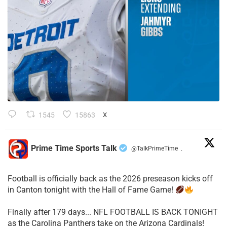
1545
15863
X
Prime Time Sports Talk
@TalkPrimeTime
·
Football is officially back as the 2026 preseason kicks off
in Canton tonight with the Hall of Fame Game!
Finally after 179 days... NFL FOOTBALL IS BACK TONIGHT
as the Carolina Panthers take on the Arizona Cardinals!