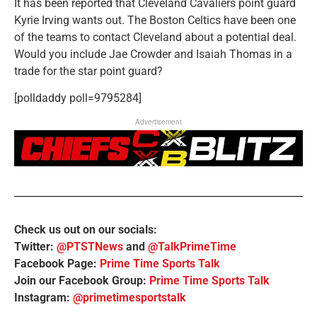
It has been reported that Cleveland Cavaliers point guard
Kyrie Irving wants out. The Boston Celtics have been one
of the teams to contact Cleveland about a potential deal.
Would you include Jae Crowder and Isaiah Thomas in a
trade for the star point guard?
[polldaddy poll=9795284]
Advertisement
Check us out on our socials:
Twitter:
@PTSTNews
and
@TalkPrimeTime
Facebook Page:
Prime Time Sports Talk
Join our Facebook Group:
Prime Time Sports Talk
Instagram:
@primetimesportstalk