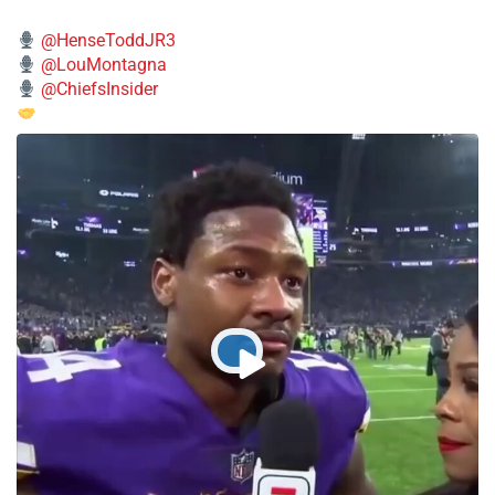
@HenseToddJR3
@LouMontagna
@ChiefsInsider