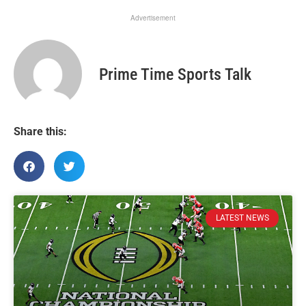
Advertisement
Prime Time Sports Talk
Share this:
LATEST NEWS