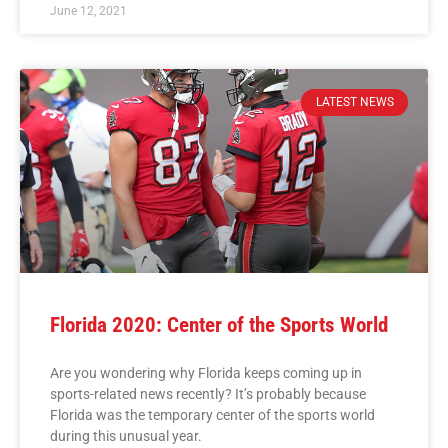
June 12, 2021
LATEST NEWS
Florida 2020: Center of the Sports World
Are you wondering why Florida keeps coming up in
sports-related news recently? It’s probably because
Florida was the temporary center of the sports world
during this unusual year.