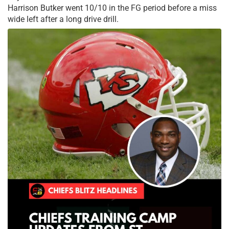
Harrison Butker went 10/10 in the FG period before a miss
wide left after a long drive drill.