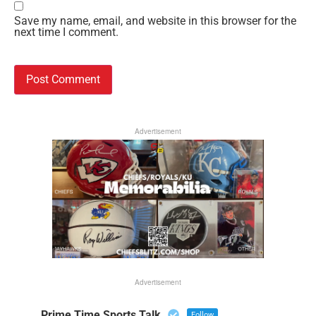
Save my name, email, and website in this browser for the
next time I comment.
Advertisement
Advertisement
Prime Time Sports Talk
Follow