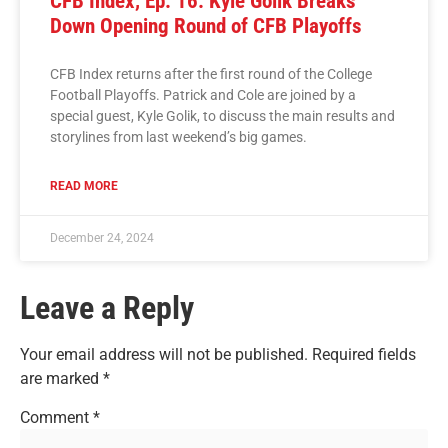
CFB Index, Ep. 16: Kyle Golik Breaks
Down Opening Round of CFB Playoffs
CFB Index returns after the first round of the College
Football Playoffs. Patrick and Cole are joined by a
special guest, Kyle Golik, to discuss the main results and
storylines from last weekend’s big games.
READ MORE
December 24, 2024
Leave a Reply
Your email address will not be published.
Required fields
are marked
*
Comment
*