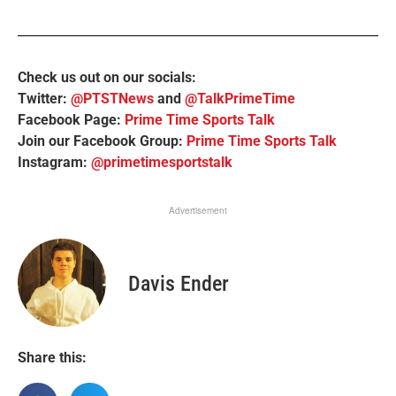
Check us out on our socials:
Twitter:
@PTSTNews
and
@TalkPrimeTime
Facebook Page:
Prime Time Sports Talk
Join our Facebook Group:
Prime Time Sports Talk
Instagram:
@primetimesportstalk
Advertisement
Davis Ender
Share this: