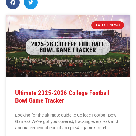
LATEST NEWS
Ultimate 2025-2026 College Football
Bowl Game Tracker
Looking for the ultimate guide to College Football Bowl
Games? We’ve got you covered, tracking every leak and
announcement ahead of an epic 41-game stretch.