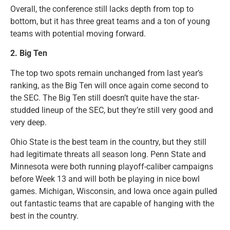
Overall, the conference still lacks depth from top to
bottom, but it has three great teams and a ton of young
teams with potential moving forward.
2.
Big Ten
The top two spots remain unchanged from last year’s
ranking, as the Big Ten will once again come second to
the SEC. The Big Ten still doesn’t quite have the star-
studded lineup of the SEC, but they’re still very good and
very deep.
Ohio State is the best team in the country, but they still
had legitimate threats all season long. Penn State and
Minnesota were both running playoff-caliber campaigns
before Week 13 and will both be playing in nice bowl
games. Michigan, Wisconsin, and Iowa once again pulled
out fantastic teams that are capable of hanging with the
best in the country.