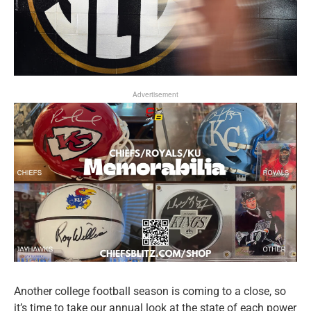
Advertisement
Another college football season is coming to a close, so
it’s time to take our annual look at the state of each power