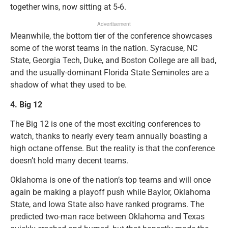
together wins, now sitting at 5-6.
Advertisement
Meanwhile, the bottom tier of the conference showcases
some of the worst teams in the nation. Syracuse, NC
State, Georgia Tech, Duke, and Boston College are all bad,
and the usually-dominant Florida State Seminoles are a
shadow of what they used to be.
4.
Big 12
The Big 12 is one of the most exciting conferences to
watch, thanks to nearly every team annually boasting a
high octane offense. But the reality is that the conference
doesn’t hold many decent teams.
Oklahoma is one of the nation’s top teams and will once
again be making a playoff push while Baylor, Oklahoma
State, and Iowa State also have ranked programs. The
predicted two-man race between Oklahoma and Texas