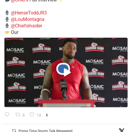
@HenseToddJR3
@LouMontagna
@ChiefsInsider
Our
8
18
X
Prime Time Sports Talk Retweeted