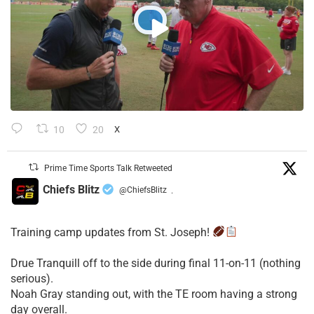
10
20
X
Prime Time Sports Talk Retweeted
Chiefs Blitz
@ChiefsBlitz
·
Training camp updates from St. Joseph!
Drue Tranquill off to the side during final 11-on-11 (nothing
serious).
Noah Gray standing out, with the TE room having a strong
day overall.