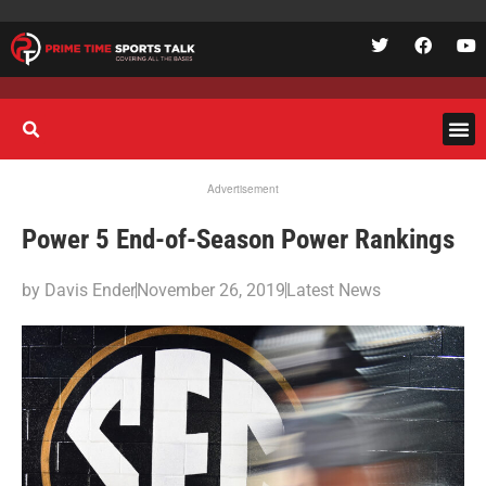
Advertisement
Power 5 End-of-Season Power Rankings
by
Davis Ender
November 26, 2019
Latest News