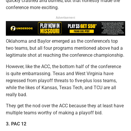
quickly crashed and burned, but that honestly made the
conference more exciting.
Advertisement
Oklahoma and Baylor emerged as the conference’s top
two teams, but all four programs mentioned above had a
legitimate shot at reaching the conference championship.
However, like the ACC, the bottom half of the conference
is quite embarrassing. Texas and West Virginia have
regressed from playoff threats to five-plus loss teams,
while the likes of Kansas, Texas Tech, and TCU are all
really bad.
They get the nod over the ACC because they at least have
multiple teams worthy of making a playoff bid.
3.
PAC 12