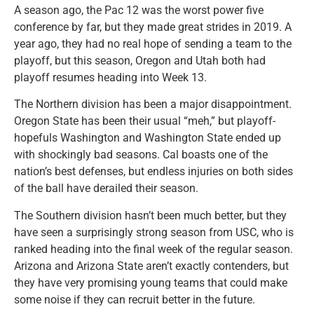
A season ago, the Pac 12 was the worst power five
conference by far, but they made great strides in 2019. A
year ago, they had no real hope of sending a team to the
playoff, but this season, Oregon and Utah both had
playoff resumes heading into Week 13.
The Northern division has been a major disappointment.
Oregon State has been their usual “meh,” but playoff-
hopefuls Washington and Washington State ended up
with shockingly bad seasons. Cal boasts one of the
nation’s best defenses, but endless injuries on both sides
of the ball have derailed their season.
The Southern division hasn’t been much better, but they
have seen a surprisingly strong season from USC, who is
ranked heading into the final week of the regular season.
Arizona and Arizona State aren’t exactly contenders, but
they have very promising young teams that could make
some noise if they can recruit better in the future.