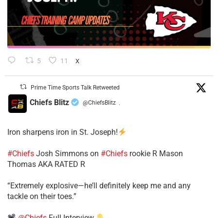
5
11
X
Prime Time Sports Talk Retweeted
Chiefs Blitz
@ChiefsBlitz
·
Iron sharpens iron in St. Joseph!
#Chiefs
​Josh Simmons on
#Chiefs
rookie R Mason
Thomas AKA RATED R
​“Extremely explosive—he’ll definitely keep me and any
tackle on their toes.”
@Chiefs
Full Interview