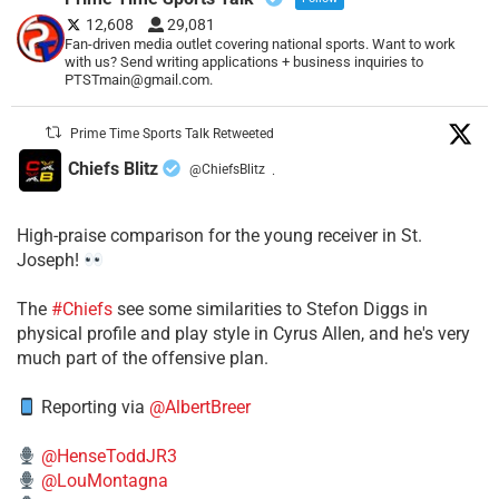
12,608
29,081
Fan-driven media outlet covering national sports. Want to work
with us? Send writing applications + business inquiries to
PTSTmain@gmail.com.
Prime Time Sports Talk Retweeted
Chiefs Blitz
@ChiefsBlitz
·
High-praise comparison for the young receiver in St.
Joseph!
The
#Chiefs
see some similarities to Stefon Diggs in
physical profile and play style in Cyrus Allen, and he's very
much part of the offensive plan.
Reporting via
@AlbertBreer
@HenseToddJR3
@LouMontagna