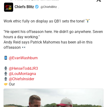
Chiefs Blitz
@ChiefsBlitz
·
Work ethic fully on display as QB1 sets the tone!
​"He spent his offseason here. He didn't go anywhere. Seven
hours a day working."
​Andy Reid says Patrick Mahomes has been all-in this
offseason
@EvanWashburn
@HenseToddJR3
@LouMontagna
@ChiefsInsider
Our