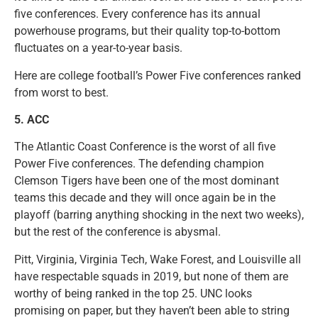
five conferences. Every conference has its annual
powerhouse programs, but their quality top-to-bottom
fluctuates on a year-to-year basis.
Here are college football’s Power Five conferences ranked
from worst to best.
5. ACC
The Atlantic Coast Conference is the worst of all five
Power Five conferences. The defending champion
Clemson Tigers have been one of the most dominant
teams this decade and they will once again be in the
playoff (barring anything shocking in the next two weeks),
but the rest of the conference is abysmal.
Pitt, Virginia, Virginia Tech, Wake Forest, and Louisville all
have respectable squads in 2019, but none of them are
worthy of being ranked in the top 25. UNC looks
promising on paper, but they haven’t been able to string