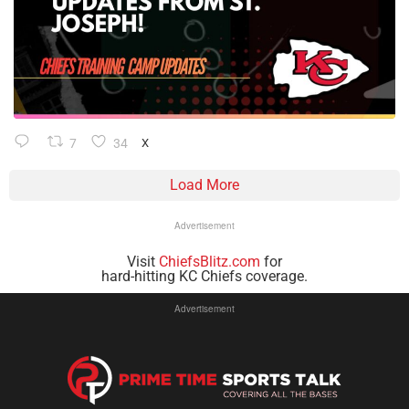
7
34
X
Load More
Advertisement
Visit
ChiefsBlitz.com
for
hard-hitting KC Chiefs coverage.
Advertisement