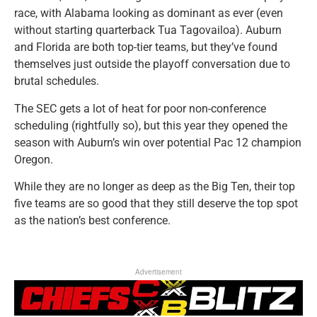
race, with Alabama looking as dominant as ever (even
without starting quarterback Tua Tagovailoa). Auburn
and Florida are both top-tier teams, but they’ve found
themselves just outside the playoff conversation due to
brutal schedules.
The SEC gets a lot of heat for poor non-conference
scheduling (rightfully so), but this year they opened the
season with Auburn’s win over potential Pac 12 champion
Oregon.
While they are no longer as deep as the Big Ten, their top
five teams are so good that they still deserve the top spot
as the nation’s best conference.
Advertisement