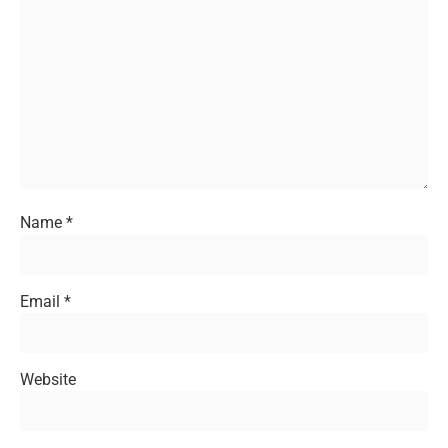
Name
*
Email
*
Website