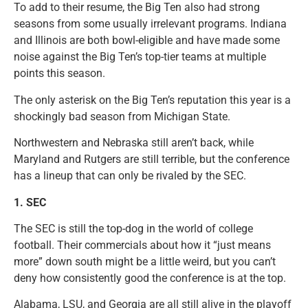
To add to their resume, the Big Ten also had strong
seasons from some usually irrelevant programs. Indiana
and Illinois are both bowl-eligible and have made some
noise against the Big Ten’s top-tier teams at multiple
points this season.
The only asterisk on the Big Ten’s reputation this year is a
shockingly bad season from Michigan State.
Northwestern and Nebraska still aren’t back, while
Maryland and Rutgers are still terrible, but the conference
has a lineup that can only be rivaled by the SEC.
1.
SEC
The SEC is still the top-dog in the world of college
football. Their commercials about how it “just means
more” down south might be a little weird, but you can’t
deny how consistently good the conference is at the top.
Alabama, LSU, and Georgia are all still alive in the playoff