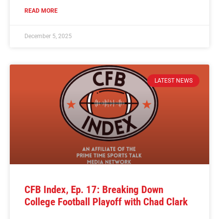
READ MORE
December 5, 2025
LATEST NEWS
CFB Index, Ep. 17: Breaking Down
College Football Playoff with Chad Clark