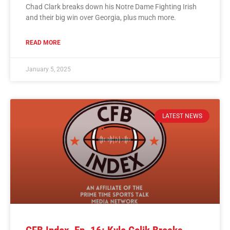
Chad Clark breaks down his Notre Dame Fighting Irish
and their big win over Georgia, plus much more.
READ MORE
January 5, 2025
LATEST NEWS