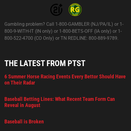
Gambling problem? Call 1-800-GAMBLER (NJ/PA/IL) or 1-
800-9-WITH-IT (IN only) or 1-800-BETS-OFF (IA only) or 1-
800-522-4700 (CO Only) or TN REDLINE: 800-889-9789.
THE LATEST FROM PTST
6 Summer Horse Racing Events Every Bettor Should Have
on Their Radar
Baseball Betting Lines: What Recent Team Form Can
Reveal in August
Baseball is Broken