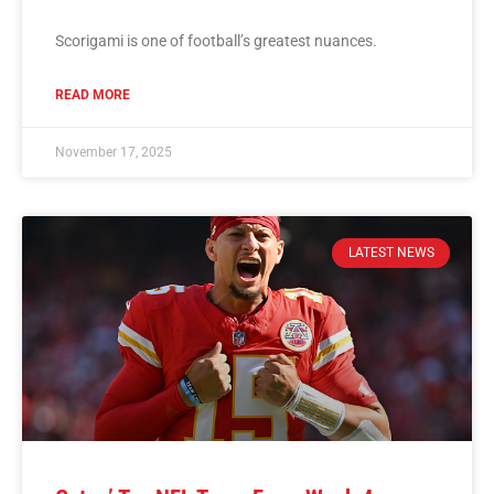
Scorigami is one of football’s greatest nuances.
READ MORE
November 17, 2025
LATEST NEWS