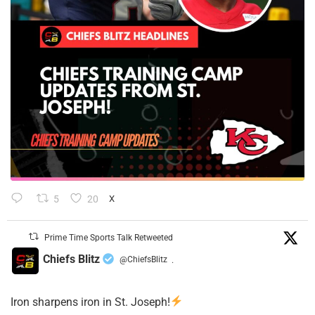
5
20
X
Prime Time Sports Talk Retweeted
Chiefs Blitz
@ChiefsBlitz
·
Iron sharpens iron in St. Joseph!