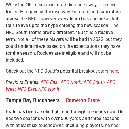
While the NFL season is a fair distance away, it is never
too early to predict the next wave of stars and superstars
across the NFL. However, every team has one piece that
fails to live up to the hype entering the new season. The
NFC South teams are no different. “Bust” is a relative
term. Not all of these players will be bad in 2022, but they
could underachieve based on the expectations they have
for the season. Rookies are ineligible and will not be
included.
Check out the NFC South’s potential breakout stars
here
.
Previous Entries:
AFC East
,
AFC North
,
AFC South
,
AFC
West
,
NFC East
,
NFC North
Tampa Bay Buccaneers –
Cameron Brate
Brate has been a solid tight end for eight seasons now. He
has two seasons with over 500 yards and three seasons
with at least six touchdowns. Including playoffs, he has