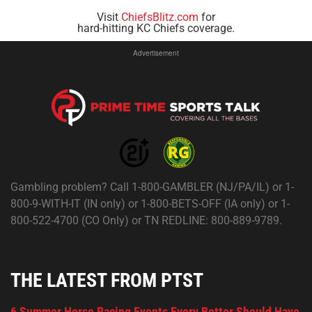
Visit
ChiefsBlitz.com
for
hard-hitting KC Chiefs coverage.
Advertisement
Gambling problem? Call 1-800-GAMBLER (NJ/PA/IL) or 1-
800-9-WITH-IT (IN only) or 1-800-BETS-OFF (IA only) or 1-
800-522-4700 (CO Only) or TN REDLINE: 800-889-9789.
THE LATEST FROM PTST
6 Summer Horse Racing Events Every Bettor Should Have