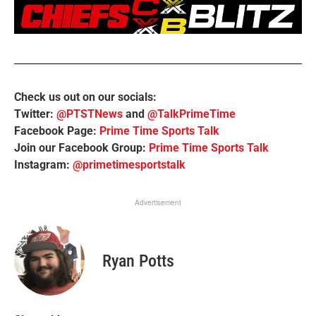
Check us out on our socials:
Twitter:
@PTSTNews
and
@TalkPrimeTime
Facebook Page:
Prime Time Sports Talk
Join our Facebook Group:
Prime Time Sports Talk
Instagram:
@primetimesportstalk
Advertisement
Ryan Potts