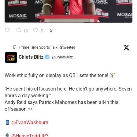
10
51
X
Prime Time Sports Talk Retweeted
Chiefs Blitz
@ChiefsBlitz
·
Work ethic fully on display as QB1 sets the tone!
​"He spent his offseason here. He didn't go anywhere. Seven
hours a day working."
​Andy Reid says Patrick Mahomes has been all-in this
offseason
@EvanWashburn
@HenseToddJR3