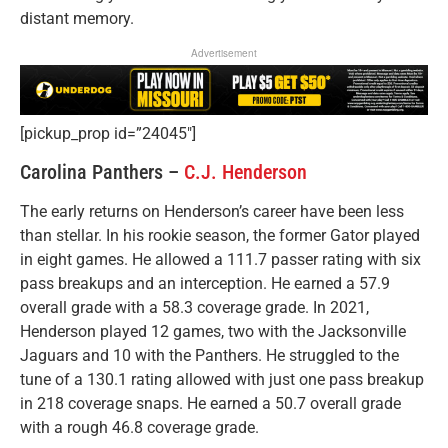
distant memory.
Advertisement
[pickup_prop id=”24045″]
Carolina Panthers –
C.J. Henderson
The early returns on Henderson’s career have been less
than stellar. In his rookie season, the former Gator played
in eight games. He allowed a 111.7 passer rating with six
pass breakups and an interception. He earned a 57.9
overall grade with a 58.3 coverage grade. In 2021,
Henderson played 12 games, two with the Jacksonville
Jaguars and 10 with the Panthers. He struggled to the
tune of a 130.1 rating allowed with just one pass breakup
in 218 coverage snaps. He earned a 50.7 overall grade
with a rough 46.8 coverage grade.