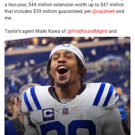
a two-year, $44 million extension worth up to $47 million
that includes $39 million guaranteed, per
@rapsheet
and
me.
Taylor’s agent Malki Kawa of
@FirstRoundMgmt
and