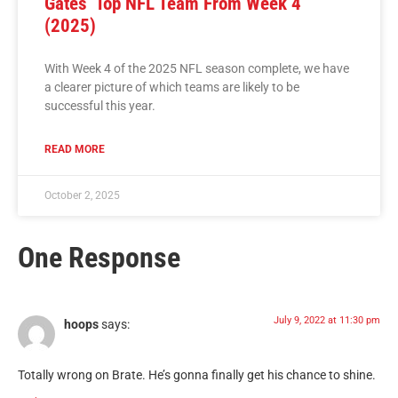
Gates’ Top NFL Team From Week 4
(2025)
With Week 4 of the 2025 NFL season complete, we have
a clearer picture of which teams are likely to be
successful this year.
READ MORE
October 2, 2025
One Response
July 9, 2022 at 11:30 pm
hoops
says:
Totally wrong on Brate. He’s gonna finally get his chance to shine.