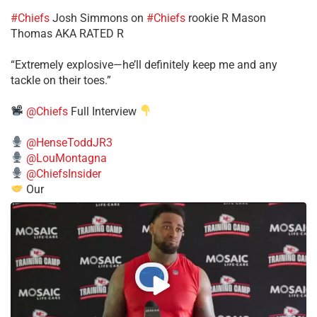
#Chiefs
​Josh Simmons on
#Chiefs
rookie R Mason
Thomas AKA RATED R
​“Extremely explosive—he’ll definitely keep me and any
tackle on their toes.”
@Chiefs
Full Interview
@HenseToddJR3
@LouMontagna
@ChiefsInsider
Our