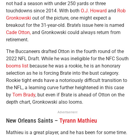
not had a season with under 250 yards or three
touchdowns since 2014. With both
O.J. Howard
and
Rob
Gronkowski
out of the picture, one might expect a
breakout for the 31-year-old. Brate’s issue here is named
Cade Otton,
and Gronkowski could always return from
retirement.
The Buccaneers drafted Otton in the fourth round of the
2022 NFL Draft. While he was ineligible for the NFC South
booms list
because he was a rookie, he is an honorary
selection as he is forcing Brate into the bust category.
Rookie tight ends have a notoriously difficult transition to
the NFL, a learning curve further heightened in this case
by
Tom Brady
, but even if Brate is ahead of Otton on the
depth chart, Gronkowski also looms.
Advertisement
New Orleans Saints –
Tyrann Mathieu
Mathieu is a great player, and he has been for some time.