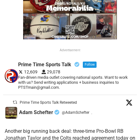
Advertisement
Prime Time Sports Talk
Follow
12,609
29,078
Fan-driven media outlet covering national sports. Want to work
with us? Send writing applications + business inquiries to
PTSTmain@gmail.com.
Prime Time Sports Talk Retweeted
Adam Schefter
@AdamSchefter
·
Another big running back deal: three-time Pro-Bowl RB
Jonathan Taylor and the Colts reached agreement today on