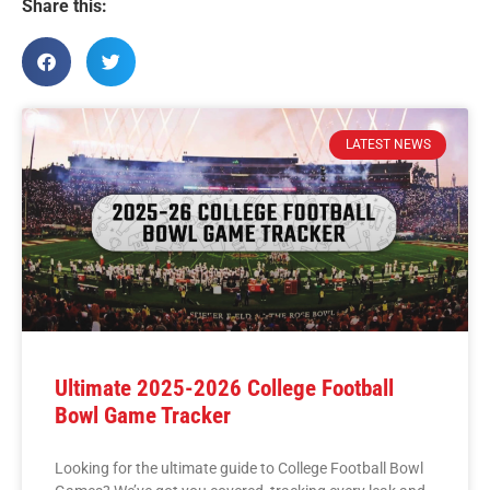
Share this:
LATEST NEWS
Ultimate 2025-2026 College Football
Bowl Game Tracker
Looking for the ultimate guide to College Football Bowl