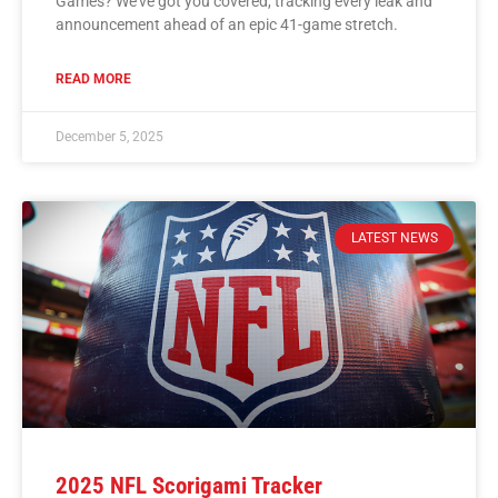
Games? We’ve got you covered, tracking every leak and
announcement ahead of an epic 41-game stretch.
READ MORE
December 5, 2025
LATEST NEWS
2025 NFL Scorigami Tracker