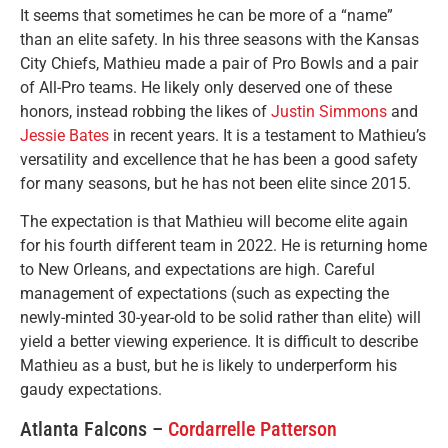
It seems that sometimes he can be more of a “name”
than an elite safety. In his three seasons with the Kansas
City Chiefs, Mathieu made a pair of Pro Bowls and a pair
of All-Pro teams. He likely only deserved one of these
honors, instead robbing the likes of
Justin Simmons
and
Jessie Bates
in recent years. It is a testament to Mathieu’s
versatility and excellence that he has been a good safety
for many seasons, but he has not been elite since 2015.
The expectation is that Mathieu will become elite again
for his fourth different team in 2022. He is returning home
to New Orleans, and expectations are high. Careful
management of expectations (such as expecting the
newly-minted 30-year-old to be solid rather than elite) will
yield a better viewing experience. It is difficult to describe
Mathieu as a bust, but he is likely to underperform his
gaudy expectations.
Atlanta Falcons –
Cordarrelle Patterson