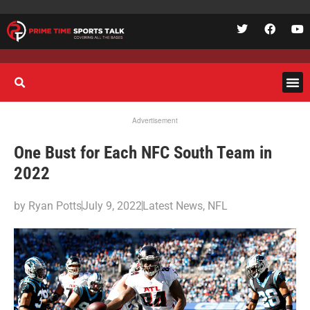
Advertisement
One Bust for Each NFC South Team in
2022
by
Ryan Potts
July 9, 2022
Latest News
,
NFL