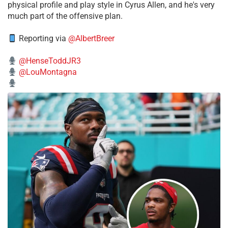
physical profile and play style in Cyrus Allen, and he's very
much part of the offensive plan.
Reporting via
@AlbertBreer
@HenseToddJR3
@LouMontagna