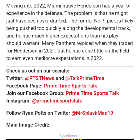
Moving into 2022, Miami native Henderson has a year of
experience in the defense. The problem is that he might
just have been over-drafted. The former No. 9 pick is likely
being pushed too quickly along the developmental track,
and he has much higher expectations than his play
should warrant. Many Panthers rejoiced when they traded
for Henderson in 2021, but he has done little on the field
to earn even mediocre expectations in 2022.
Check us out on our socials:
Twitter:
@PTSTNews
and
@TalkPrimeTime
Facebook Page:
Prime Time Sports Talk
Join our Facebook Group:
Prime Time Sports Talk
Instagram:
@primetimesportstalk
Follow Ryan Potts on Twitter
@MrSplashMan19
Main Image Credit:
Advertisement