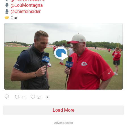
@LouMontagna
@ChiefsInsider
Our
11
21
X
Load More
Advertisement