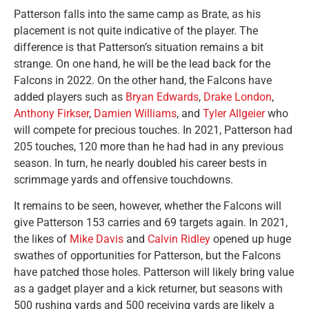
Patterson falls into the same camp as Brate, as his
placement is not quite indicative of the player. The
difference is that Patterson’s situation remains a bit
strange. On one hand, he will be the lead back for the
Falcons in 2022. On the other hand, the Falcons have
added players such as
Bryan Edwards
,
Drake London
,
Anthony Firkser
,
Damien Williams
, and
Tyler Allgeier
who
will compete for precious touches. In 2021, Patterson had
205 touches, 120 more than he had had in any previous
season. In turn, he nearly doubled his career bests in
scrimmage yards and offensive touchdowns.
It remains to be seen, however, whether the Falcons will
give Patterson 153 carries and 69 targets again. In 2021,
the likes of
Mike Davis
and
Calvin Ridley
opened up huge
swathes of opportunities for Patterson, but the Falcons
have patched those holes. Patterson will likely bring value
as a gadget player and a kick returner, but seasons with
500 rushing yards and 500 receiving yards are likely a