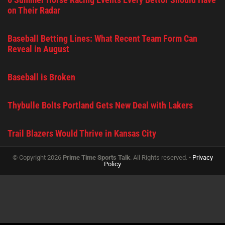
on Their Radar
Baseball Betting Lines: What Recent Team Form Can
Reveal in August
Baseball is Broken
Thybulle Bolts Portland Gets New Deal with Lakers
Trail Blazers Would Thrive in Kansas City
© Copyright 2026
Prime Time Sports Talk
. All Rights reserved. •
Privacy
Policy