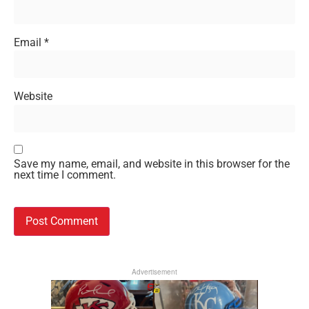
Email
*
Website
Save my name, email, and website in this browser for the
next time I comment.
Advertisement