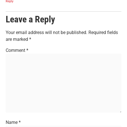
Reply
Leave a Reply
Your email address will not be published.
Required fields
are marked
*
Comment
*
Name
*