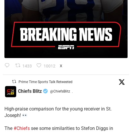
1433
10012
X
Prime Time Sports Talk Retweeted
Chiefs Blitz
@ChiefsBlitz
·
High-praise comparison for the young receiver in St.
Joseph!
The
#Chiefs
see some similarities to Stefon Diggs in