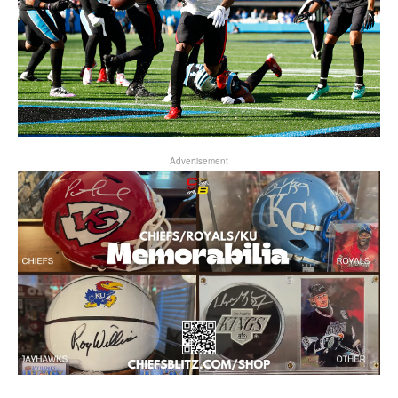
Advertisement