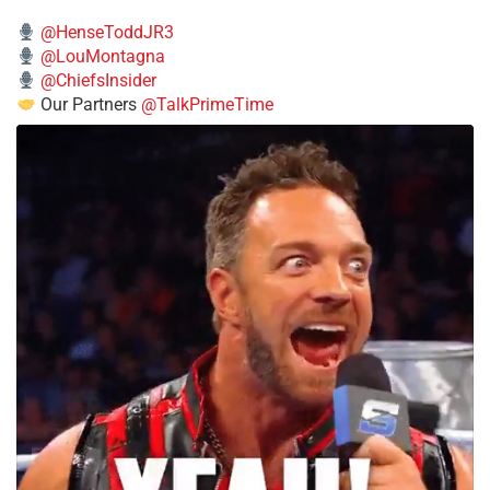
@HenseToddJR3
@LouMontagna
@ChiefsInsider
Our Partners
@TalkPrimeTime