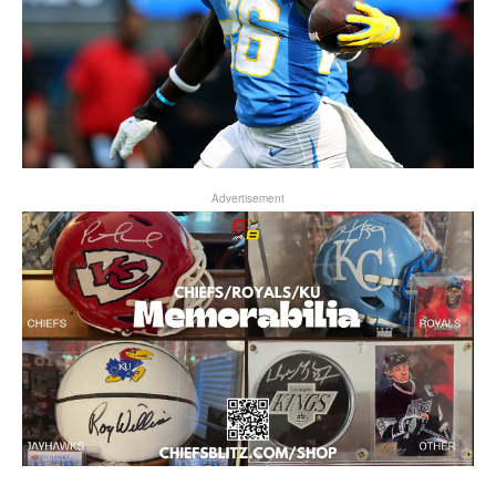
Advertisement