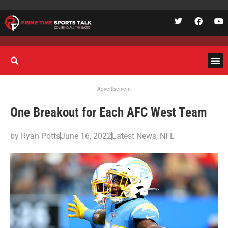
Advertisement
One Breakout for Each AFC West Team
by
Ryan Potts
June 16, 2022
Latest News
,
NFL