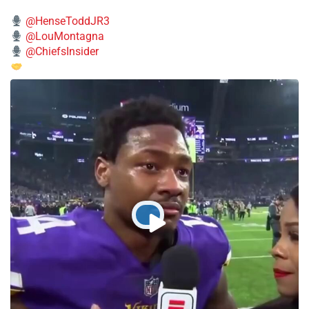
@HenseToddJR3
@LouMontagna
@ChiefsInsider