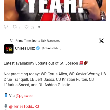
7
52
X
Prime Time Sports Talk Retweeted
Chiefs Blitz
@ChiefsBlitz
·
Latest availability update out of St. Joseph
​Not practicing today: WR Cyrus Allen, WR Xavier Worthy, LB
Drue Tranquill, LB Jeff Bassa, CB Kristian Fulton, CB
L’Jarius Sneed, and DL Ashton Gillotte.
Via
@pgsween
@HenseToddJR3