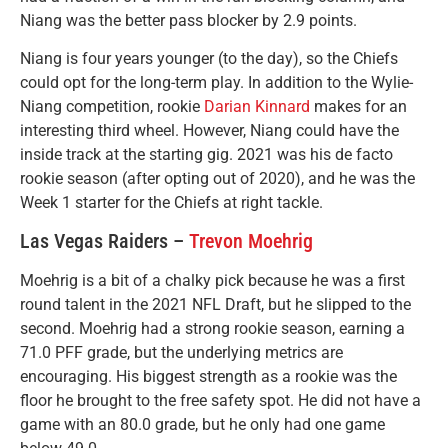
Niang was the better pass blocker by 2.9 points.
Niang is four years younger (to the day), so the Chiefs
could opt for the long-term play. In addition to the Wylie-
Niang competition, rookie
Darian Kinnard
makes for an
interesting third wheel. However, Niang could have the
inside track at the starting gig. 2021 was his de facto
rookie season (after opting out of 2020), and he was the
Week 1 starter for the Chiefs at right tackle.
Las Vegas Raiders –
Trevon Moehrig
Moehrig is a bit of a chalky pick because he was a first
round talent in the 2021 NFL Draft, but he slipped to the
second. Moehrig had a strong rookie season, earning a
71.0 PFF grade, but the underlying metrics are
encouraging. His biggest strength as a rookie was the
floor he brought to the free safety spot. He did not have a
game with an 80.0 grade, but he only had one game