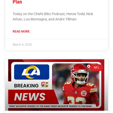
Plan
Today on the Chiefs Blitz Podcast, Hense Todd, Nick
Athan, Lou Montagna, and Andre Tillman
READ MORE
March 6, 2026
NFL