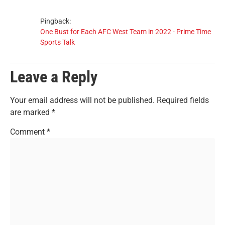
Pingback:
One Bust for Each AFC West Team in 2022 - Prime Time
Sports Talk
Leave a Reply
Your email address will not be published.
Required fields
are marked
*
Comment
*