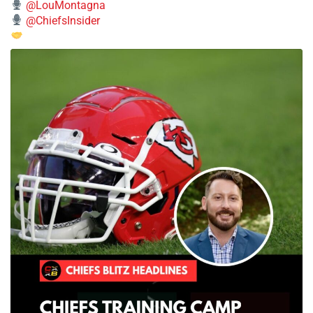
@LouMontagna
@ChiefsInsider