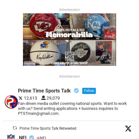
Advertisement
Advertisement
Prime Time Sports Talk
Follow
12,613
29,079
Fan-driven media outlet covering national sports. Want to work
with us? Send writing applications + business inquiries to
PTSTmain@gmail.com.
Prime Time Sports Talk Retweeted
NFL
@NFL