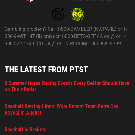
Gambling problem? Call 1-800-GAMBLER (NJ/PA/IL) or 1-
800-9-WITH-IT (IN only) or 1-800-BETS-OFF (IA only) or 1-
800-522-4700 (CO Only) or TN REDLINE: 800-889-9789.
THE LATEST FROM PTST
6 Summer Horse Racing Events Every Bettor Should Have
on Their Radar
Baseball Betting Lines: What Recent Team Form Can
Reveal in August
Baseball is Broken