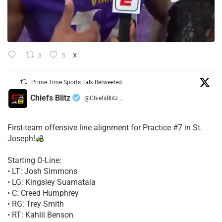
3
5
X
Prime Time Sports Talk Retweeted
Chiefs Blitz
@ChiefsBlitz
·
First-team offensive line alignment for Practice #7 in St.
Joseph!
Starting O-Line:
• LT: Josh Simmons
• LG: Kingsley Suamataia
• C: Creed Humphrey
• RG: Trey Smith
• RT: Kahlil Benson