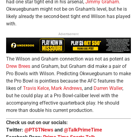
had one star tight end in his arsenal,
Jimmy Graham
.
Okwuegbunam might not be on Graham’s level, but he is
likely already the second-best tight end Wilson has played
with.
Advertisement
The Wilson and Graham connection was not as potent as
Drew Brees
and Graham, but Graham did make a pair of
Pro Bowls with Wilson. Predicting Okwuegbunam to make
the Pro Bowl is pointless because the AFC features the
likes of
Travis Kelce
,
Mark Andrews
, and
Darren Waller
,
but he could play at a Pro Bowl-caliber level with the
accompanying effective quarterback play. He should
more than double his current production.
Check us out on our socials:
Twitter:
@PTSTNews
and
@TalkPrimeTime