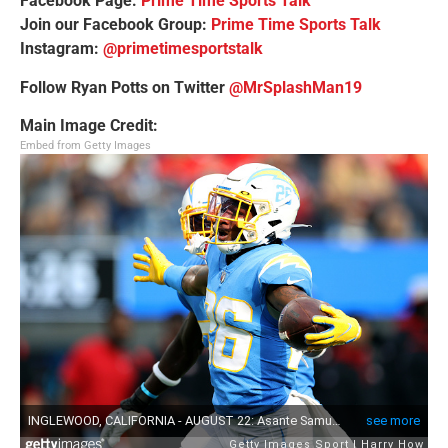
Facebook Page:
Prime Time Sports Talk
Join our Facebook Group:
Prime Time Sports Talk
Instagram:
@primetimesportstalk
Follow Ryan Potts on Twitter
@MrSplashMan19
Main Image Credit:
Embed from Getty Images