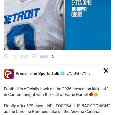
1545
15863
X
Prime Time Sports Talk
@TalkPrimeTime
·
Football is officially back as the 2026 preseason kicks off
in Canton tonight with the Hall of Fame Game!
Finally after 179 days... NFL FOOTBALL IS BACK TONIGHT
as the Carolina Panthers take on the Arizona Cardinals!