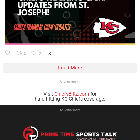
6
20
X
Load More
Advertisement
Visit
ChiefsBlitz.com
for
hard-hitting KC Chiefs coverage.
Advertisement