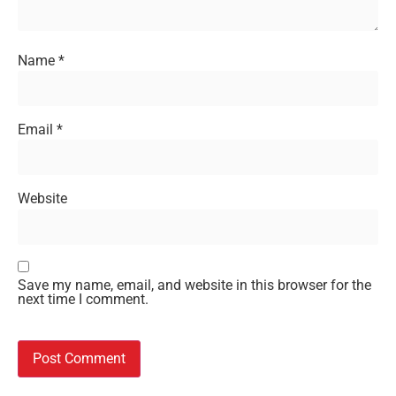
Name
*
Email
*
Website
Save my name, email, and website in this browser for the
next time I comment.