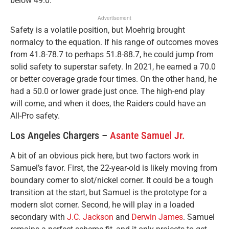
below 49.0.
Advertisement
Safety is a volatile position, but Moehrig brought
normalcy to the equation. If his range of outcomes moves
from 41.8-78.7 to perhaps 51.8-88.7, he could jump from
solid safety to superstar safety. In 2021, he earned a 70.0
or better coverage grade four times. On the other hand, he
had a 50.0 or lower grade just once. The high-end play
will come, and when it does, the Raiders could have an
All-Pro safety.
Los Angeles Chargers –
Asante Samuel Jr.
A bit of an obvious pick here, but two factors work in
Samuel’s favor. First, the 22-year-old is likely moving from
boundary corner to slot/nickel corner. It could be a tough
transition at the start, but Samuel is the prototype for a
modern slot corner. Second, he will play in a loaded
secondary with
J.C. Jackson
and
Derwin James
. Samuel