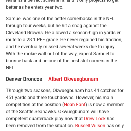
remains a perfect scheme fit, and it only projects to get
better as he enters year two.
Samuel was one of the better cornerbacks in the NFL
through four weeks, but he hit a snag against the
Cleveland Browns. He allowed a season-high in yards en
route to a 28.1 PFF grade. He never regained his traction,
and he eventually missed several weeks due to injury.
With the rookie wall out of the way, expect Samuel to
bounce back and be one of the best slot corners in the
NFL.
Denver Broncos –
Albert Okwuegbunam
Through two seasons, Okwuegbunam has 44 catches for
451 yards and three touchdowns. However, his main
competition at the position (
Noah Fant
) is now a member
of the Seattle Seahawks. Okwuegbunam will have
competent quarterback play now that
Drew Lock
has
been removed from the situation.
Russell Wilson
has only