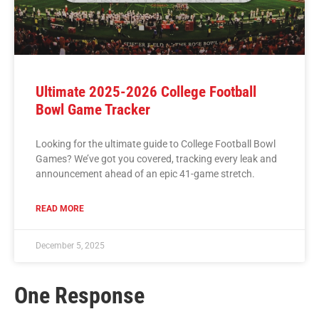
Ultimate 2025-2026 College Football
Bowl Game Tracker
Looking for the ultimate guide to College Football Bowl
Games? We’ve got you covered, tracking every leak and
announcement ahead of an epic 41-game stretch.
READ MORE
December 5, 2025
One Response