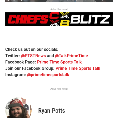
Advertisement
Check us out on our socials:
Twitter:
@PTSTNews
and
@TalkPrimeTime
Facebook Page:
Prime Time Sports Talk
Join our Facebook Group:
Prime Time Sports Talk
Instagram:
@primetimesportstalk
Advertisement
Ryan Potts