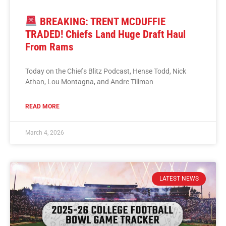
BREAKING: TRENT MCDUFFIE
TRADED! Chiefs Land Huge Draft Haul
From Rams
Today on the Chiefs Blitz Podcast, Hense Todd, Nick
Athan, Lou Montagna, and Andre Tillman
READ MORE
March 4, 2026
LATEST NEWS