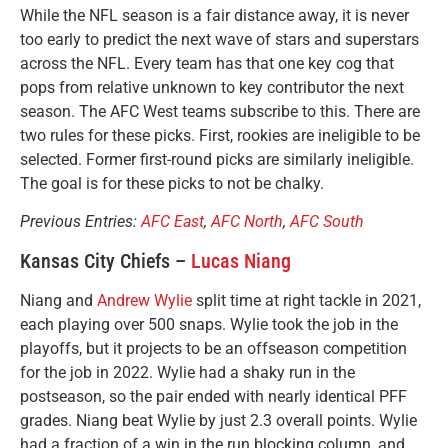
While the NFL season is a fair distance away, it is never
too early to predict the next wave of stars and superstars
across the NFL. Every team has that one key cog that
pops from relative unknown to key contributor the next
season. The AFC West teams subscribe to this. There are
two rules for these picks. First, rookies are ineligible to be
selected. Former first-round picks are similarly ineligible.
The goal is for these picks to not be chalky.
Previous Entries:
AFC East
,
AFC North
,
AFC South
Kansas City Chiefs –
Lucas Niang
Niang and
Andrew Wylie
split time at right tackle in 2021,
each playing over 500 snaps. Wylie took the job in the
playoffs, but it projects to be an offseason competition
for the job in 2022. Wylie had a shaky run in the
postseason, so the pair ended with nearly identical PFF
grades. Niang beat Wylie by just 2.3 overall points. Wylie
had a fraction of a win in the run blocking column, and