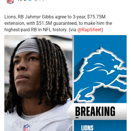
·
Lions, RB Jahmyr Gibbs agree to 3-year, $75.75M
extension, with $51.5M guaranteed, to make him the
highest-paid RB in NFL history. (via
@RapSheet
)