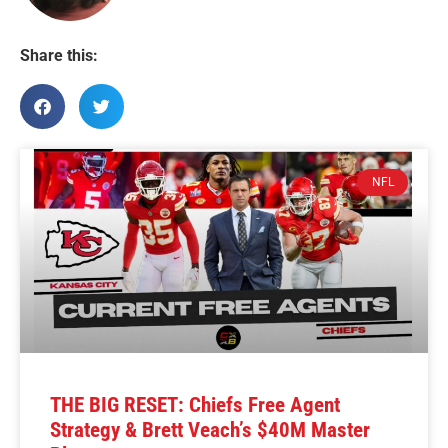
Share this:
NFL
THE BIG RESET: Chiefs Free Agent
Strategy & Brett Veach’s $40M Master