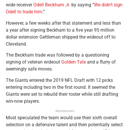
wide receiver
Odell Beckham Jr.
by saying “
We didn’t sign
Odell to trade him
.”
However, a few weeks after that statement and less than
a year after signing Beckham to a five year 95 million
dollar extension Gettleman shipped the wideout off to
Cleveland.
The Beckham trade was followed by a questioning
signing of veteran wideout
Golden Tate
and a flurry of
seemingly safe moves.
The Giants entered the 2019 NFL Draft with 12 picks
entering including two in the first round. It seemed the
Giants were set to rebuild their roster while still drafting
win-now players.
Advertisement
Most speculated the team would use their sixth overall
selection on a defensive talent and then potentially select