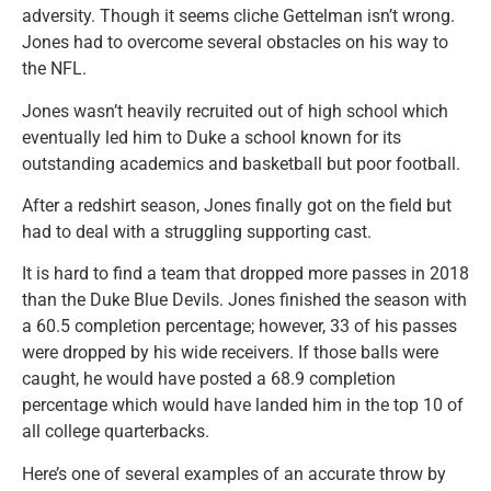
adversity. Though it seems cliche Gettelman isn’t wrong.
Jones had to overcome several obstacles on his way to
the NFL.
Jones wasn’t heavily recruited out of high school which
eventually led him to Duke a school known for its
outstanding academics and basketball but poor football.
After a redshirt season, Jones finally got on the field but
had to deal with a struggling supporting cast.
It is hard to find a team that dropped more passes in 2018
than the Duke Blue Devils. Jones finished the season with
a 60.5 completion percentage; however, 33 of his passes
were dropped by his wide receivers. If those balls were
caught, he would have posted a 68.9 completion
percentage which would have landed him in the top 10 of
all college quarterbacks.
Here’s one of several examples of an accurate throw by