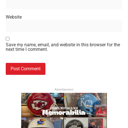
Website
Save my name, email, and website in this browser for the
next time I comment.
Advertisement