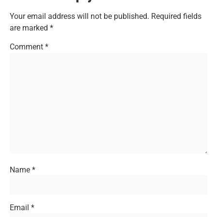
Your email address will not be published.
Required fields
are marked
*
Comment
*
Name
*
Email
*