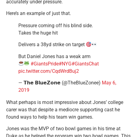
accurately under pressure.
Here’s an example of just that.
Pressure coming off his blind side.
Takes the huge hit
Delivers a 38yd strike on target
But Daniel Jones has a weak arm
#GiantsPride
#NYG
#GiantsChat
pic.twitter.com/CqdWrdBuj2
— 𝗧𝗵𝗲 𝗕𝗹𝘂𝗲𝗭𝗼𝗻𝗲 (@TheBlueZonee)
May 6,
2019
What perhaps is most impressive about Jones’ college
carer was that despite a mediocre supporting cast he
found ways to help his team win games.
Jones was the MVP of two bowl games in his time at
Duke as he helped the program win two bowl games. This