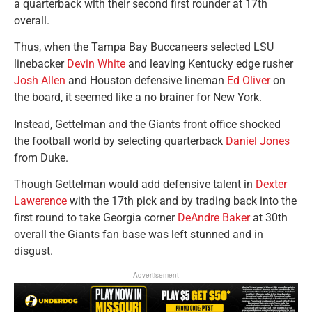
a quarterback with their second first rounder at 17th
overall.
Thus, when the Tampa Bay Buccaneers selected LSU
linebacker
Devin White
and leaving Kentucky edge rusher
Josh Allen
and Houston defensive lineman
Ed Oliver
on
the board, it seemed like a no brainer for New York.
Instead, Gettelman and the Giants front office shocked
the football world by selecting quarterback
Daniel Jones
from Duke.
Though Gettelman would add defensive talent in
Dexter
Lawerence
with the 17th pick and by trading back into the
first round to take Georgia corner
DeAndre Baker
at 30th
overall the Giants fan base was left stunned and in
disgust.
Advertisement