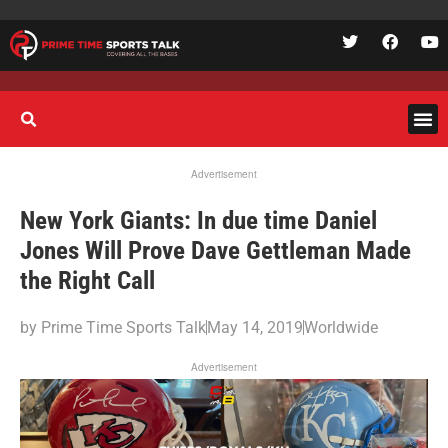
Advertisement
New York Giants: In due time Daniel
Jones Will Prove Dave Gettleman Made
the Right Call
by
Prime Time Sports Talk
May 14, 2019
Worldwide
Advertisement