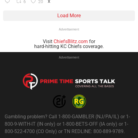
6
20
X
Load More
Advertisement
Visit
ChiefsBlitz.com
for
hard-hitting KC Chiefs coverage.
Advertisement
Gambling problem? Call 1-800-GAMBLER (NJ/PA/IL) or 1-
800-9-WITH-IT (IN only) or 1-800-BETS-OFF (IA only) or 1-
800-522-4700 (CO Only) or TN REDLINE: 800-889-9789.