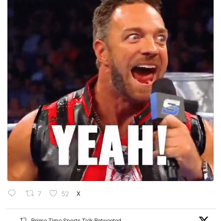
7
52
X
Prime Time Sports Talk Retweeted