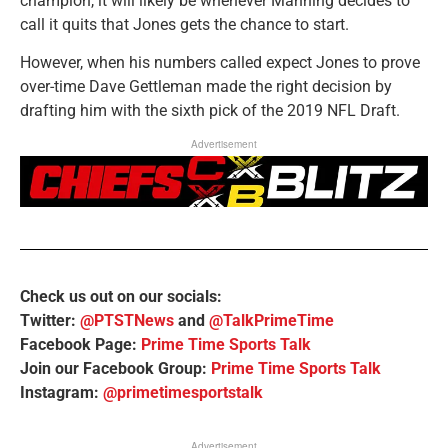
champion, it will likely be whenever Manning decides to
call it quits that Jones gets the chance to start.
However, when his numbers called expect Jones to prove
over-time Dave Gettleman made the right decision by
drafting him with the sixth pick of the 2019 NFL Draft.
Advertisement
Check us out on our socials:
Twitter:
@PTSTNews
and
@TalkPrimeTime
Facebook Page:
Prime Time Sports Talk
Join our Facebook Group:
Prime Time Sports Talk
Instagram:
@primetimesportstalk
Advertisement