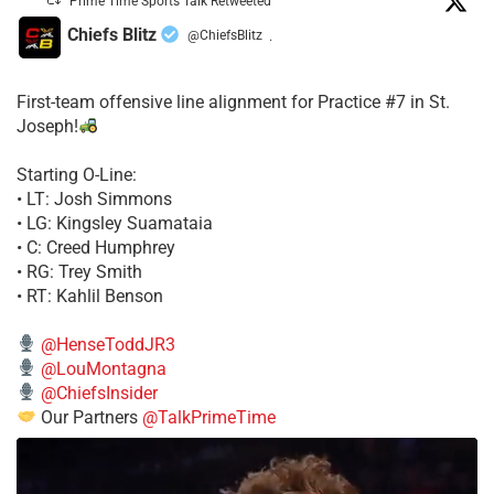
Prime Time Sports Talk Retweeted
Chiefs Blitz
@ChiefsBlitz
·
First-team offensive line alignment for Practice #7 in St.
Joseph!
Starting O-Line:
• LT: Josh Simmons
• LG: Kingsley Suamataia
• C: Creed Humphrey
• RG: Trey Smith
• RT: Kahlil Benson
@HenseToddJR3
@LouMontagna
@ChiefsInsider
Our Partners
@TalkPrimeTime