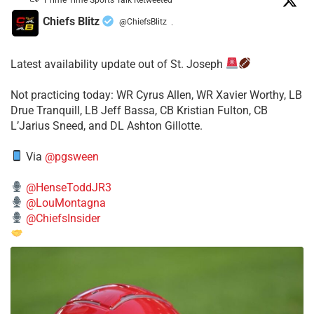
Chiefs Blitz
@ChiefsBlitz
·
Latest availability update out of St. Joseph
​Not practicing today: WR Cyrus Allen, WR Xavier Worthy, LB
Drue Tranquill, LB Jeff Bassa, CB Kristian Fulton, CB
L’Jarius Sneed, and DL Ashton Gillotte.
Via
@pgsween
@HenseToddJR3
@LouMontagna
@ChiefsInsider