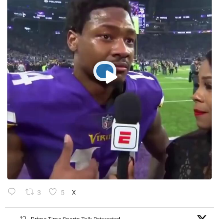
3
5
X