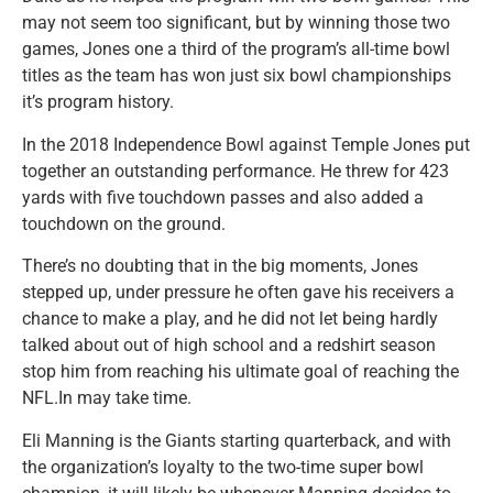
may not seem too significant, but by winning those two
games, Jones one a third of the program’s all-time bowl
titles as the team has won just six bowl championships
it’s program history.
In the 2018 Independence Bowl against Temple Jones put
together an outstanding performance. He threw for 423
yards with five touchdown passes and also added a
touchdown on the ground.
There’s no doubting that in the big moments, Jones
stepped up, under pressure he often gave his receivers a
chance to make a play, and he did not let being hardly
talked about out of high school and a redshirt season
stop him from reaching his ultimate goal of reaching the
NFL.In may take time.
Eli Manning is the Giants starting quarterback, and with
the organization’s loyalty to the two-time super bowl