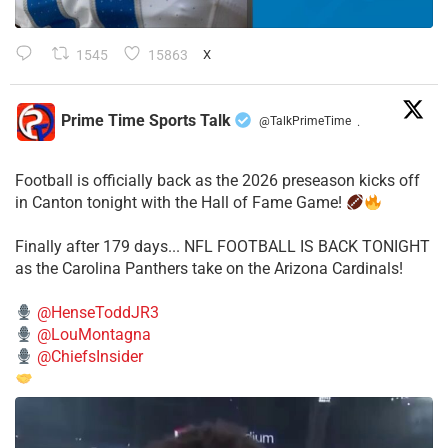
1545
15863
X
Prime Time Sports Talk
@TalkPrimeTime
·
Football is officially back as the 2026 preseason kicks off
in Canton tonight with the Hall of Fame Game!
Finally after 179 days... NFL FOOTBALL IS BACK TONIGHT
as the Carolina Panthers take on the Arizona Cardinals!
@HenseToddJR3
@LouMontagna
@ChiefsInsider