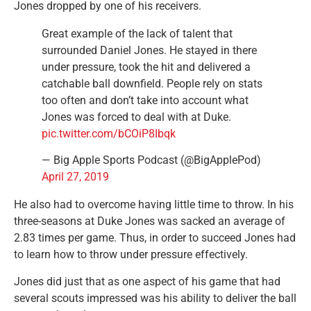
Jones dropped by one of his receivers.
Great example of the lack of talent that
surrounded Daniel Jones. He stayed in there
under pressure, took the hit and delivered a
catchable ball downfield. People rely on stats
too often and don’t take into account what
Jones was forced to deal with at Duke.
pic.twitter.com/bCOiP8Ibqk
— Big Apple Sports Podcast (@BigApplePod)
April 27, 2019
He also had to overcome having little time to throw. In his
three-seasons at Duke Jones was sacked an average of
2.83 times per game. Thus, in order to succeed Jones had
to learn how to throw under pressure effectively.
Jones did just that as one aspect of his game that had
several scouts impressed was his ability to deliver the ball