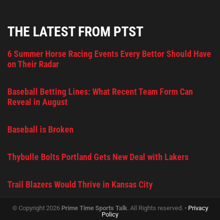
THE LATEST FROM PTST
6 Summer Horse Racing Events Every Bettor Should Have
on Their Radar
Baseball Betting Lines: What Recent Team Form Can
Reveal in August
Baseball is Broken
Thybulle Bolts Portland Gets New Deal with Lakers
Trail Blazers Would Thrive in Kansas City
© Copyright 2026
Prime Time Sports Talk
. All Rights reserved. •
Privacy
Policy