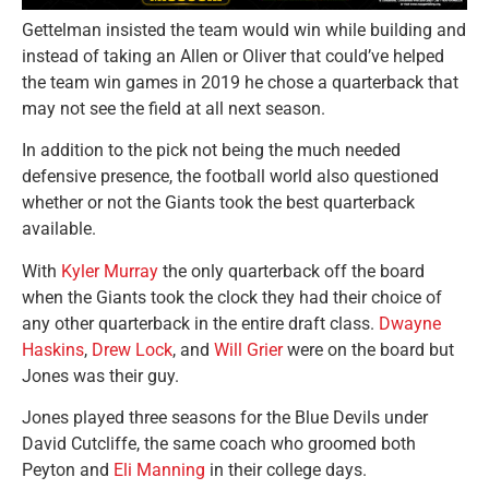
Gettelman insisted the team would win while building and
instead of taking an Allen or Oliver that could’ve helped
the team win games in 2019 he chose a quarterback that
may not see the field at all next season.
In addition to the pick not being the much needed
defensive presence, the football world also questioned
whether or not the Giants took the best quarterback
available.
With
Kyler Murray
the only quarterback off the board
when the Giants took the clock they had their choice of
any other quarterback in the entire draft class.
Dwayne
Haskins
,
Drew Lock
, and
Will Grier
were on the board but
Jones was their guy.
Jones played three seasons for the Blue Devils under
David Cutcliffe, the same coach who groomed both
Peyton and
Eli Manning
in their college days.