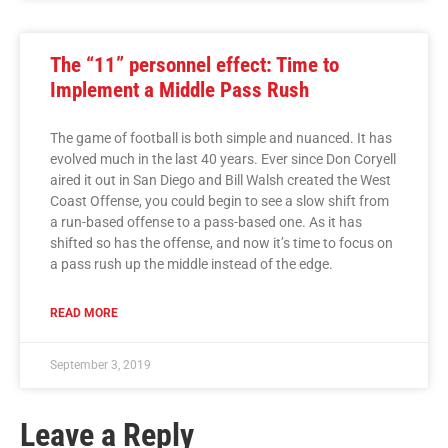
The “11” personnel effect: Time to
Implement a Middle Pass Rush
The game of football is both simple and nuanced. It has
evolved much in the last 40 years. Ever since Don Coryell
aired it out in San Diego and Bill Walsh created the West
Coast Offense, you could begin to see a slow shift from
a run-based offense to a pass-based one. As it has
shifted so has the offense, and now it’s time to focus on
a pass rush up the middle instead of the edge.
READ MORE
September 3, 2019
Leave a Reply