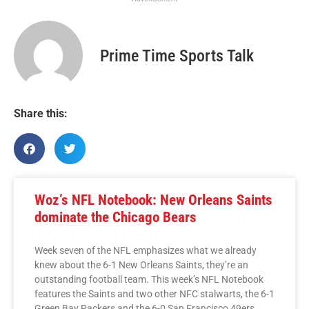
Prime Time Sports Talk
Share this:
Woz’s NFL Notebook: New Orleans Saints
dominate the Chicago Bears
Week seven of the NFL emphasizes what we already
knew about the 6-1 New Orleans Saints, they’re an
outstanding football team. This week’s NFL Notebook
features the Saints and two other NFC stalwarts, the 6-1
Green Bay Packers and the 6-0 San Francisco 49ers.