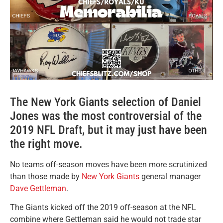
The New York Giants selection of Daniel
Jones was the most controversial of the
2019 NFL Draft, but it may just have been
the right move.
No teams off-season moves have been more scrutinized
than those made by
New York Giants
general manager
Dave Gettleman
.
The Giants kicked off the 2019 off-season at the NFL
combine where Gettleman said he would not trade star