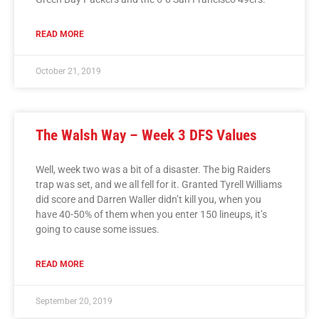
READ MORE
October 21, 2019
The Walsh Way – Week 3 DFS Values
Well, week two was a bit of a disaster. The big Raiders
trap was set, and we all fell for it. Granted Tyrell Williams
did score and Darren Waller didn’t kill you, when you
have 40-50% of them when you enter 150 lineups, it’s
going to cause some issues.
READ MORE
September 20, 2019