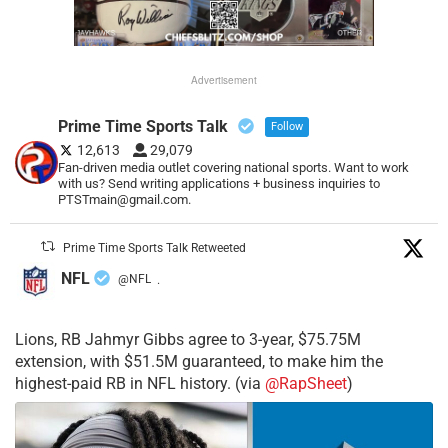
Advertisement
Prime Time Sports Talk
Follow
12,613
29,079
Fan-driven media outlet covering national sports. Want to work
with us? Send writing applications + business inquiries to
PTSTmain@gmail.com.
Prime Time Sports Talk Retweeted
NFL
@NFL
·
Lions, RB Jahmyr Gibbs agree to 3-year, $75.75M
extension, with $51.5M guaranteed, to make him the
highest-paid RB in NFL history. (via
@RapSheet
)