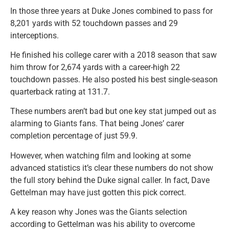
In those three years at Duke Jones combined to pass for
8,201 yards with 52 touchdown passes and 29
interceptions.
He finished his college carer with a 2018 season that saw
him throw for 2,674 yards with a career-high 22
touchdown passes. He also posted his best single-season
quarterback rating at 131.7.
These numbers aren’t bad but one key stat jumped out as
alarming to Giants fans. That being Jones’ carer
completion percentage of just 59.9.
However, when watching film and looking at some
advanced statistics it’s clear these numbers do not show
the full story behind the Duke signal caller. In fact, Dave
Gettelman may have just gotten this pick correct.
A key reason why Jones was the Giants selection
according to Gettelman was his ability to overcome